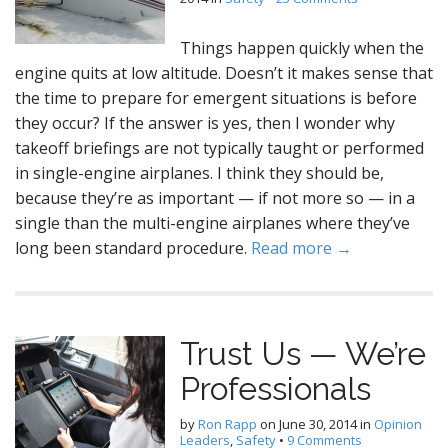
Things happen quickly when the
engine quits at low altitude. Doesn’t it makes sense that
the time to prepare for emergent situations is before
they occur? If the answer is yes, then I wonder why
takeoff briefings are not typically taught or performed
in single-engine airplanes. I think they should be,
because they’re as important — if not more so — in a
single than the multi-engine airplanes where they’ve
long been standard procedure.
Read more →
Trust Us — We’re
Professionals
by
Ron Rapp
on
June 30, 2014
in
Opinion
Leaders
,
Safety
•
9 Comments