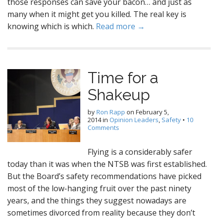
those responses can save your bacon… and just as
many when it might get you killed. The real key is
knowing which is which.
Read more →
Time for a
Shakeup
by
Ron Rapp
on
February 5,
2014
in
Opinion Leaders
,
Safety
•
10
Comments
Flying is a considerably safer
today than it was when the NTSB was first established.
But the Board’s safety recommendations have picked
most of the low-hanging fruit over the past ninety
years, and the things they suggest nowadays are
sometimes divorced from reality because they don’t