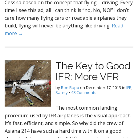
Cessna based on the concept that flying = driving. Every
time I see this ad, all I can think is “no, No, NO!” I don’t
care how many flying cars or roadable airplanes they
build, flying will never be anything like driving.
Read
more →
The Key to Good
IFR: More VFR
by
Ron Rapp
on
December 17, 2013
in
IFR
,
Safety
•
48 Comments
The most common landing
procedure used by IFR airplanes is the visual approach.
It’s fast, efficient, and simple. So why did the crew of
Asiana 214 have such a hard time with it on a good