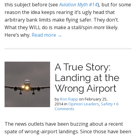
this subject before (see
Aviation Myth #14
), but for some
reason the idea keeps rearing it’s ugly head that
arbitrary bank limits make flying safer. They don’t.
What they WILL do is make a stall/spin
more
likely.
Here’s why.
Read more →
A True Story:
Landing at the
Wrong Airport
by
Ron Rapp
on
February 25,
2014
in
Opinion Leaders
,
Safety
•
6
Comments
The news outlets have been buzzing about a recent
spate of wrong-airport landings. Since those have been