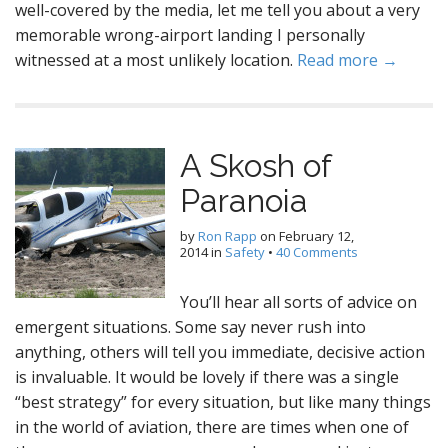
well-covered by the media, let me tell you about a very
memorable wrong-airport landing I personally
witnessed at a most unlikely location.
Read more →
A Skosh of
Paranoia
by
Ron Rapp
on
February 12,
2014
in
Safety
•
40 Comments
You’ll hear all sorts of advice on
emergent situations. Some say never rush into
anything, others will tell you immediate, decisive action
is invaluable. It would be lovely if there was a single
“best strategy” for every situation, but like many things
in the world of aviation, there are times when one of