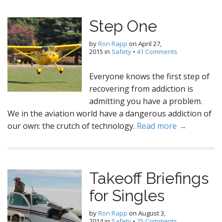
Step One
by
Ron Rapp
on
April 27,
2015
in
Safety
•
41 Comments
Everyone knows the first step of
recovering from addiction is
admitting you have a problem.
We in the aviation world have a dangerous addiction of
our own: the crutch of technology.
Read more →
Takeoff Briefings
for Singles
by
Ron Rapp
on
August 3,
2014
in
Safety
•
25 Comments