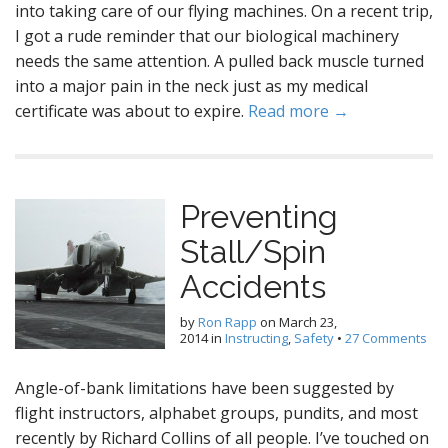
into taking care of our flying machines. On a recent trip,
I got a rude reminder that our biological machinery
needs the same attention. A pulled back muscle turned
into a major pain in the neck just as my medical
certificate was about to expire.
Read more →
Preventing
Stall/Spin
Accidents
by
Ron Rapp
on
March 23,
2014
in
Instructing
,
Safety
•
27 Comments
Angle-of-bank limitations have been suggested by
flight instructors, alphabet groups, pundits, and most
recently by Richard Collins of all people. I’ve touched on