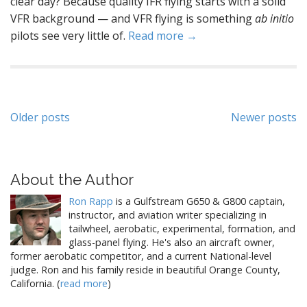
clear day? Because quality IFR flying starts with a solid
VFR background — and VFR flying is something
ab initio
pilots see very little of.
Read more →
Posts
Older posts
Newer posts
navigation
About the Author
Ron Rapp
is a Gulfstream G650 & G800 captain,
instructor, and aviation writer specializing in
tailwheel, aerobatic, experimental, formation, and
glass-panel flying. He's also an aircraft owner,
former aerobatic competitor, and a current National-level
judge. Ron and his family reside in beautiful Orange County,
California. (
read more
)