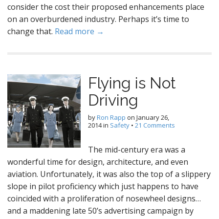
consider the cost their proposed enhancements place
on an overburdened industry. Perhaps it’s time to
change that.
Read more →
Flying is Not
Driving
by
Ron Rapp
on
January 26,
2014
in
Safety
•
21 Comments
The mid-century era was a
wonderful time for design, architecture, and even
aviation. Unfortunately, it was also the top of a slippery
slope in pilot proficiency which just happens to have
coincided with a proliferation of nosewheel designs…
and a maddening late 50’s advertising campaign by