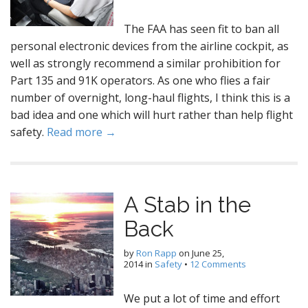
The FAA has seen fit to ban all
personal electronic devices from the airline cockpit, as
well as strongly recommend a similar prohibition for
Part 135 and 91K operators. As one who flies a fair
number of overnight, long-haul flights, I think this is a
bad idea and one which will hurt rather than help flight
safety.
Read more →
A Stab in the
Back
by
Ron Rapp
on
June 25,
2014
in
Safety
•
12 Comments
We put a lot of time and effort