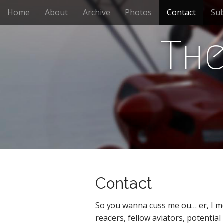
M
S
Home
About
Archive
Photos
Contact
Sub
k
a
i
i
p
The
n
t
m
o
e
c
n
o
n
u
t
e
n
t
Contact
So you wanna cuss me ou… er, I me
readers, fellow aviators, potential