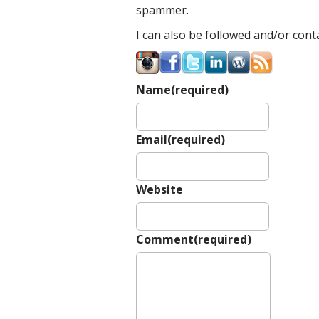
spammer.
I can also be followed and/or conta
Name
(required)
Email
(required)
Website
Comment
(required)