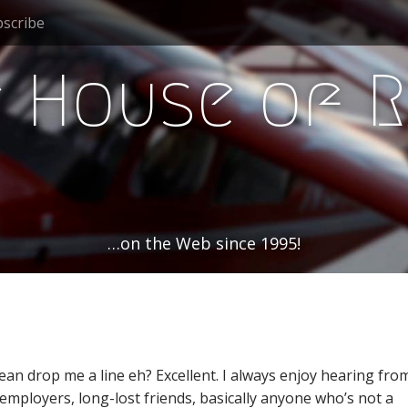
scribe
 House of 
…on the Web since 1995!
an drop me a line eh? Excellent. I always enjoy hearing fro
 employers, long-lost friends, basically anyone who’s not a