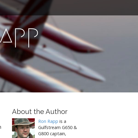
Rapp
About the Author
Ron Rapp
is a
m
Gulfstream G650 &
G800 captain,