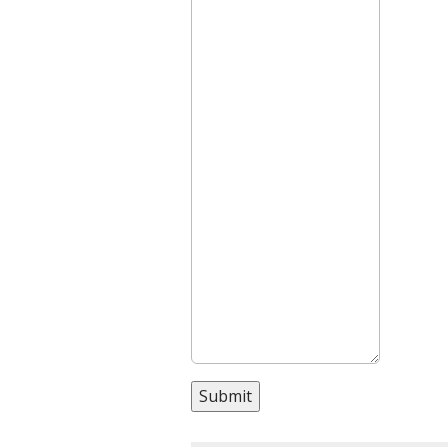
Submit