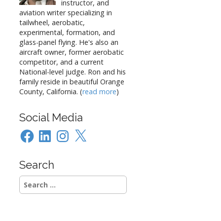
instructor, and
aviation writer specializing in
tailwheel, aerobatic,
experimental, formation, and
glass-panel flying. He's also an
aircraft owner, former aerobatic
competitor, and a current
National-level judge. Ron and his
family reside in beautiful Orange
County, California. (
read more
)
Social Media
Facebook
LinkedIn
Instagram
X
Search
Search
for: