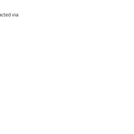
cted via: