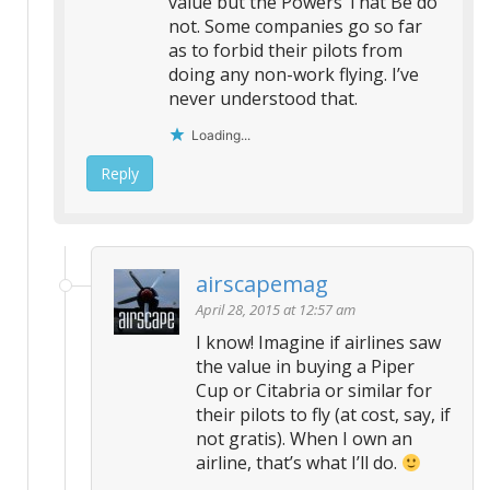
value but the Powers That Be do
not. Some companies go so far
as to forbid their pilots from
doing any non-work flying. I’ve
never understood that.
Loading...
Reply
airscapemag
April 28, 2015 at 12:57 am
I know! Imagine if airlines saw
the value in buying a Piper
Cup or Citabria or similar for
their pilots to fly (at cost, say, if
not gratis). When I own an
airline, that’s what I’ll do.