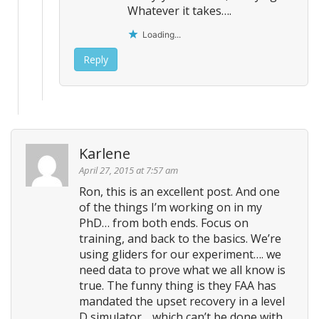
Whatever it takes….
Loading...
Reply
Karlene
April 27, 2015 at 7:57 am
Ron, this is an excellent post. And one
of the things I’m working on in my
PhD… from both ends. Focus on
training, and back to the basics. We’re
using gliders for our experiment…. we
need data to prove what we all know is
true. The funny thing is they FAA has
mandated the upset recovery in a level
D simulator… which can’t be done with