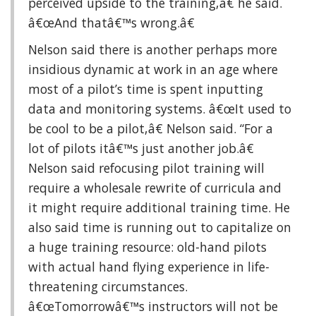
perceived upside to the training,â€ he said.
â€œAnd thatâ€™s wrong.â€
Nelson said there is another perhaps more
insidious dynamic at work in an age where
most of a pilot’s time is spent inputting
data and monitoring systems. â€œIt used to
be cool to be a pilot,â€ Nelson said. “For a
lot of pilots itâ€™s just another job.â€
Nelson said refocusing pilot training will
require a wholesale rewrite of curricula and
it might require additional training time. He
also said time is running out to capitalize on
a huge training resource: old-hand pilots
with actual hand flying experience in life-
threatening circumstances.
â€œTomorrowâ€™s instructors will not be