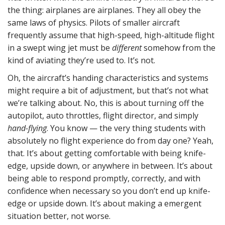
the thing: airplanes are airplanes. They all obey the
same laws of physics. Pilots of smaller aircraft
frequently assume that high-speed, high-altitude flight
in a swept wing jet must be
different
somehow from the
kind of aviating they’re used to. It’s not.
Oh, the aircraft’s handing characteristics and systems
might require a bit of adjustment, but that’s not what
we’re talking about. No, this is about turning off the
autopilot, auto throttles, flight director, and simply
hand-flying
. You know — the very thing students with
absolutely no flight experience do from day one? Yeah,
that. It’s about getting comfortable with being knife-
edge, upside down, or anywhere in between. It’s about
being able to respond promptly, correctly, and with
confidence when necessary so you don’t end up knife-
edge or upside down. It’s about making a emergent
situation better, not worse.