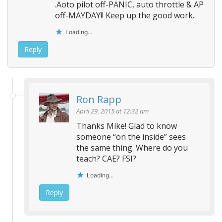
.Aoto pilot off-PANIC, auto throttle & AP
off-MAYDAY!! Keep up the good work..
Loading...
Reply
Ron Rapp
April 29, 2015 at 12:32 am
Thanks Mike! Glad to know
someone “on the inside” sees
the same thing. Where do you
teach? CAE? FSI?
Loading...
Reply