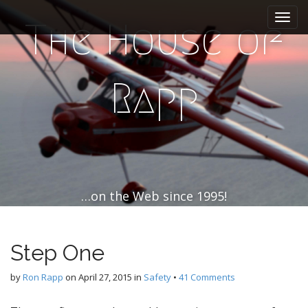
M
S
k
a
The House of
i
i
p
n
t
m
o
Rapp
e
c
n
o
n
u
t
e
n
t
…on the Web since 1995!
Step One
by
Ron Rapp
on
April 27, 2015
in
Safety
•
41 Comments