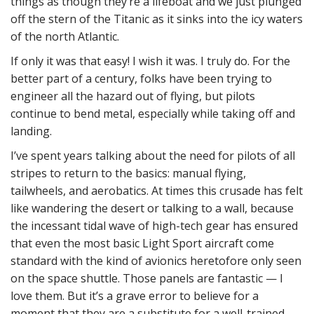
things as though they’re a lifeboat and we just plunged
off the stern of the Titanic as it sinks into the icy waters
of the north Atlantic.
If only it was that easy! I wish it was. I truly do. For the
better part of a century, folks have been trying to
engineer all the hazard out of flying, but pilots
continue to bend metal, especially while taking off and
landing.
I’ve spent years talking about the need for pilots of all
stripes to return to the basics: manual flying,
tailwheels, and aerobatics. At times this crusade has felt
like wandering the desert or talking to a wall, because
the incessant tidal wave of high-tech gear has ensured
that even the most basic Light Sport aircraft come
standard with the kind of avionics heretofore only seen
on the space shuttle. Those panels are fantastic — I
love them. But it’s a grave error to believe for a
moment that they are a substitute for a well-trained