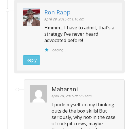
Ron Rapp
April 29, 2015 at 1:16 am
Hmmm… I have to admit, that’s a
strategy I’ve never heard
advocated before!
Loading...
Reply
Maharani
April 29, 2015 at 5:50 am
I pride myself on my thinking
outside the box skills! But
seriously, why not-in the case
of cockpit crews, maybe