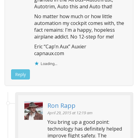
Autotrim, Auto this and Auto that!
No matter how much or how little
automation my cockpit comes with, the
fact remains: I’m a happy, hopeless
airplane addict. No 12-step for me!
Eric “Cap’n Aux” Auxier
capnaux.com
Loading...
Reply
Ron Rapp
April 29, 2015 at 12:19 am
You bring up a good point:
technology has definitely helped
improve flight safety. The