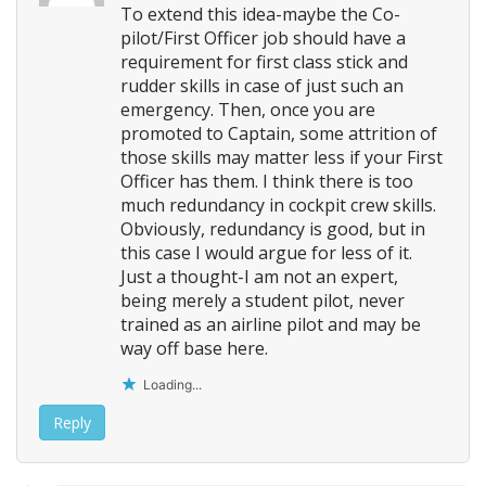
To extend this idea-maybe the Co-
pilot/First Officer job should have a
requirement for first class stick and
rudder skills in case of just such an
emergency. Then, once you are
promoted to Captain, some attrition of
those skills may matter less if your First
Officer has them. I think there is too
much redundancy in cockpit crew skills.
Obviously, redundancy is good, but in
this case I would argue for less of it.
Just a thought-I am not an expert,
being merely a student pilot, never
trained as an airline pilot and may be
way off base here.
Loading...
Reply