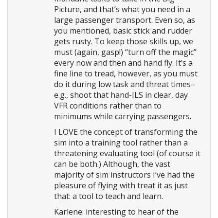
Picture, and that’s what you need in a
large passenger transport. Even so, as
you mentioned, basic stick and rudder
gets rusty. To keep those skills up, we
must (again, gasp!) “turn off the magic”
every now and then and hand fly. It’s a
fine line to tread, however, as you must
do it during low task and threat times–
e.g., shoot that hand-ILS in clear, day
VFR conditions rather than to
minimums while carrying passengers.
I LOVE the concept of transforming the
sim into a training tool rather than a
threatening evaluating tool (of course it
can be both.) Although, the vast
majority of sim instructors I’ve had the
pleasure of flying with treat it as just
that: a tool to teach and learn.
Karlene: interesting to hear of the