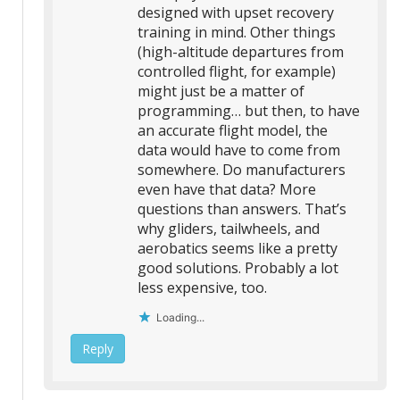
designed with upset recovery
training in mind. Other things
(high-altitude departures from
controlled flight, for example)
might just be a matter of
programming… but then, to have
an accurate flight model, the
data would have to come from
somewhere. Do manufacturers
even have that data? More
questions than answers. That’s
why gliders, tailwheels, and
aerobatics seems like a pretty
good solutions. Probably a lot
less expensive, too.
Loading...
Reply