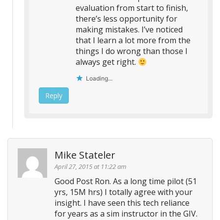
evaluation from start to finish,
there’s less opportunity for
making mistakes. I’ve noticed
that I learn a lot more from the
things I do wrong than those I
always get right.
Loading...
Reply
Mike Stateler
April 27, 2015 at 11:22 am
Good Post Ron. As a long time pilot (51
yrs, 15M hrs) I totally agree with your
insight. I have seen this tech reliance
for years as a sim instructor in the GIV.