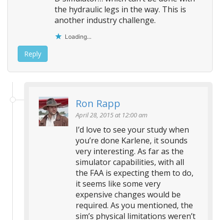
the hydraulic legs in the way. This is
another industry challenge.
Loading...
Reply
Ron Rapp
April 28, 2015 at 12:00 am
I’d love to see your study when
you’re done Karlene, it sounds
very interesting. As far as the
simulator capabilities, with all
the FAA is expecting them to do,
it seems like some very
expensive changes would be
required. As you mentioned, the
sim’s physical limitations weren’t