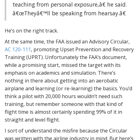
teaching from personal exposure,â€ he said.
â€œTheyâ€™ll be speaking from hearsay.â€
He’s on the right track.
At the same time, the FAA issued an Advisory Circular,
AC 120-111
, promoting Upset Prevention and Recovery
Training (UPRT). Unfortunately the FAA’s document,
while a promising start, missed the target with its
emphasis on academics and simulation. There’s
nothing in there about getting into an aerobatic
airplane and learning (or re-learning) the basics. You’d
think a pilot with 20,000 hours wouldn’t need such
training, but remember someone with that kind of
flight time is almost certainly spending 99% of it in
straight and level flight.
I sort of understand the misfire because the Circular
was written with the airline industry in mind. But here’s