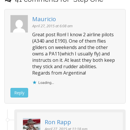
t
n
Mauricio
a
v
April 27, 2015 at 6:08 am
i
Great post Ron! I know 2 airline pilots
(A340 and E190). One of them flies
g
gliders on weekends and the other
a
owns a PA11(which I usually fly) and
t
instructs on it. At least they both keep
i
they stick and rudder abilities.
o
Regards from Argentina!
n
Loading...
Reply
Ron Rapp
April 27, 2015 at 11:18 pm