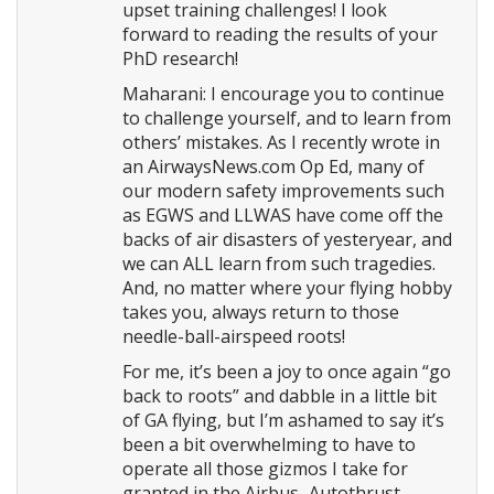
upset training challenges! I look
forward to reading the results of your
PhD research!
Maharani: I encourage you to continue
to challenge yourself, and to learn from
others’ mistakes. As I recently wrote in
an AirwaysNews.com Op Ed, many of
our modern safety improvements such
as EGWS and LLWAS have come off the
backs of air disasters of yesteryear, and
we can ALL learn from such tragedies.
And, no matter where your flying hobby
takes you, always return to those
needle-ball-airspeed roots!
For me, it’s been a joy to once again “go
back to roots” and dabble in a little bit
of GA flying, but I’m ashamed to say it’s
been a bit overwhelming to have to
operate all those gizmos I take for
granted in the Airbus–Autothrust,