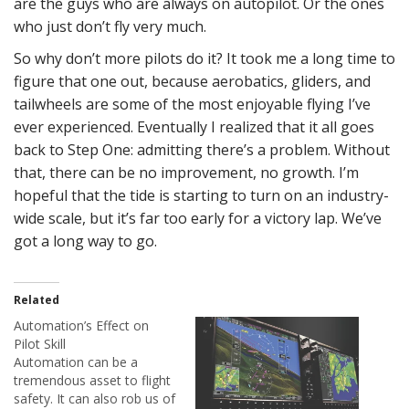
are the guys who are always on autopilot. Or the ones
who just don’t fly very much.
So why don’t more pilots do it? It took me a long time to
figure that one out, because aerobatics, gliders, and
tailwheels are some of the most enjoyable flying I’ve
ever experienced. Eventually I realized that it all goes
back to Step One: admitting there’s a problem. Without
that, there can be no improvement, no growth. I’m
hopeful that the tide is starting to turn on an industry-
wide scale, but it’s far too early for a victory lap. We’ve
got a long way to go.
Related
Automation’s Effect on
Pilot Skill
Automation can be a
tremendous asset to flight
safety. It can also rob us of