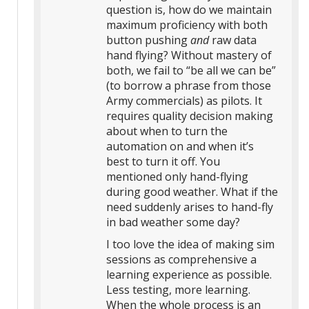
question is, how do we maintain
maximum proficiency with both
button pushing
and
raw data
hand flying? Without mastery of
both, we fail to “be all we can be”
(to borrow a phrase from those
Army commercials) as pilots. It
requires quality decision making
about when to turn the
automation on and when it’s
best to turn it off. You
mentioned only hand-flying
during good weather. What if the
need suddenly arises to hand-fly
in bad weather some day?
I too love the idea of making sim
sessions as comprehensive a
learning experience as possible.
Less testing, more learning.
When the whole process is an