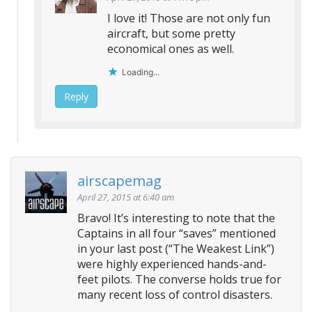
I love it! Those are not only fun
aircraft, but some pretty
economical ones as well.
Loading...
Reply
airscapemag
April 27, 2015 at 6:40 am
Bravo! It’s interesting to note that the
Captains in all four “saves” mentioned
in your last post (“The Weakest Link”)
were highly experienced hands-and-
feet pilots. The converse holds true for
many recent loss of control disasters.