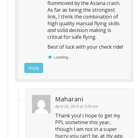
flummoxed by the Asiana crash.
As far as being the strongest
link, I think the combination of
high quality manual flying skills
and
solid decision making is
critical for safe flying.
Best of luck with your check ride!
Loading...
Reply
Maharani
April 29, 2015 at 5:59 am
Thank you! I hope to get my
PPL sometime this year,
though I am not in a super
hurry-you can’t be, at my age.