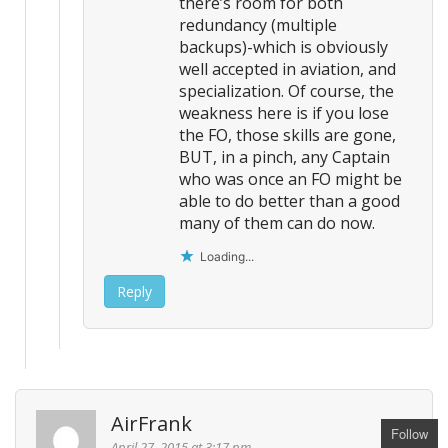
there’s room for both
redundancy (multiple
backups)-which is obviously
well accepted in aviation, and
specialization. Of course, the
weakness here is if you lose
the FO, those skills are gone,
BUT, in a pinch, any Captain
who was once an FO might be
able to do better than a good
many of them can do now.
Loading...
Reply
AirFrank
Follow
April 27, 2015 at 3:17 pm