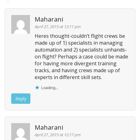
Maharani
April 27, 2015 at 12:11 pm
Heres thought-couldn’t flight crews be
made up of 1) specialists in managing
automation and 2) specialists unhands-
on flight? Perhaps a case could be made
for having more divergent training
tracks, and having crews made up of
experts in different skill sets.
Loading...
Reply
Maharani
April 27, 2015 at 12:17 pm