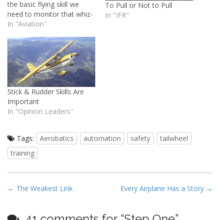
the basic flying skill we
To Pull or Not to Pull
need to monitor that whiz-
In "IFR"
bang stuff and fly without
In "Aviation"
it.
Stick & Rudder Skills Are
Important
In "Opinion Leaders"
Tags:
Aerobatics
automation
safety
tailwheel
training
P
← The Weakest Link
Every Airplane Has a Story →
o
s
41 comments for “
Step One
”