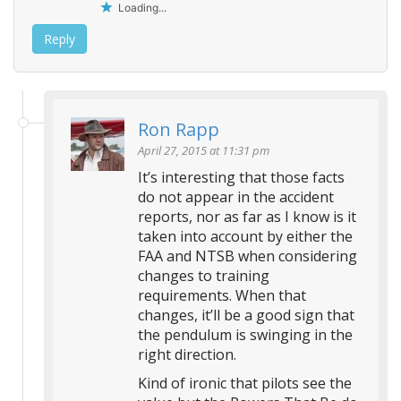
Loading...
Reply
Ron Rapp
April 27, 2015 at 11:31 pm
It’s interesting that those facts
do not appear in the accident
reports, nor as far as I know is it
taken into account by either the
FAA and NTSB when considering
changes to training
requirements. When that
changes, it’ll be a good sign that
the pendulum is swinging in the
right direction.
Kind of ironic that pilots see the