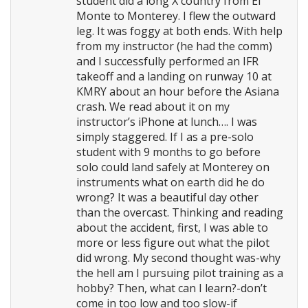
student did a long X country from El
Monte to Monterey. I flew the outward
leg. It was foggy at both ends. With help
from my instructor (he had the comm)
and I successfully performed an IFR
takeoff and a landing on runway 10 at
KMRY about an hour before the Asiana
crash. We read about it on my
instructor’s iPhone at lunch…. I was
simply staggered. If I as a pre-solo
student with 9 months to go before
solo could land safely at Monterey on
instruments what on earth did he do
wrong? It was a beautiful day other
than the overcast. Thinking and reading
about the accident, first, I was able to
more or less figure out what the pilot
did wrong. My second thought was-why
the hell am I pursuing pilot training as a
hobby? Then, what can I learn?-don’t
come in too low and too slow-if