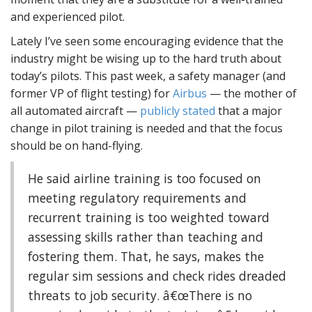
and experienced pilot.
Lately I’ve seen some encouraging evidence that the
industry might be wising up to the hard truth about
today’s pilots. This past week, a safety manager (and
former VP of flight testing) for
Airbus
— the mother of
all automated aircraft —
publicly stated
that a major
change in pilot training is needed and that the focus
should be on hand-flying.
He said airline training is too focused on
meeting regulatory requirements and
recurrent training is too weighted toward
assessing skills rather than teaching and
fostering them. That, he says, makes the
regular sim sessions and check rides dreaded
threats to job security. â€œThere is no