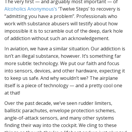
The very first — and arguably most important — of
Alcoholics Anonymous’s
‘Twelve Steps’ to recovery is
“admitting you have a problem”. Professionals who
work with substance abusers will testify about how
impossible it is to scramble out of the deep, dark hole
of addiction without such an acknowledgement.
In aviation, we have a similar situation. Our addiction is
isn’t an illegal substance, however. It’s something far
more subtle: technology. We put our faith and focus
into sensors, devices, and other hardware, expecting it
to keep us safe. And why wouldn’t we? The airplane
itself is a piece of technology — and a pretty cool one
at that!
Over the past decade, we’ve seen rudder limiters,
ballistic parachutes, envelope protection schemes,
angle-of-attack sensors, and many other systems
finding their way into the cockpit. We cling to these