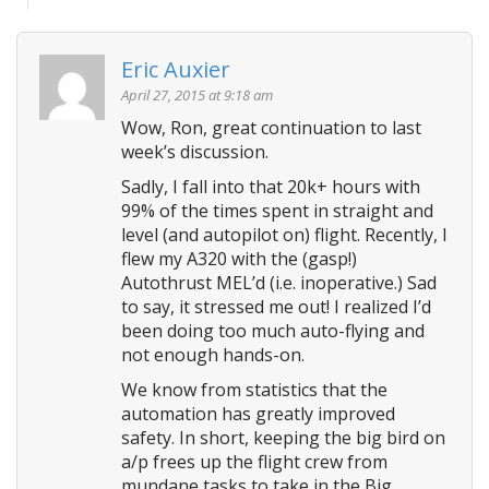
Eric Auxier
April 27, 2015 at 9:18 am
Wow, Ron, great continuation to last
week’s discussion.
Sadly, I fall into that 20k+ hours with
99% of the times spent in straight and
level (and autopilot on) flight. Recently, I
flew my A320 with the (gasp!)
Autothrust MEL’d (i.e. inoperative.) Sad
to say, it stressed me out! I realized I’d
been doing too much auto-flying and
not enough hands-on.
We know from statistics that the
automation has greatly improved
safety. In short, keeping the big bird on
a/p frees up the flight crew from
mundane tasks to take in the Big