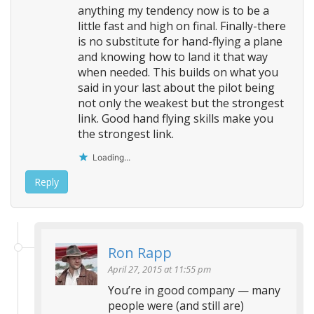
anything my tendency now is to be a
little fast and high on final. Finally-there
is no substitute for hand-flying a plane
and knowing how to land it that way
when needed. This builds on what you
said in your last about the pilot being
not only the weakest but the strongest
link. Good hand flying skills make you
the strongest link.
Loading...
Reply
Ron Rapp
April 27, 2015 at 11:55 pm
You’re in good company — many
people were (and still are)