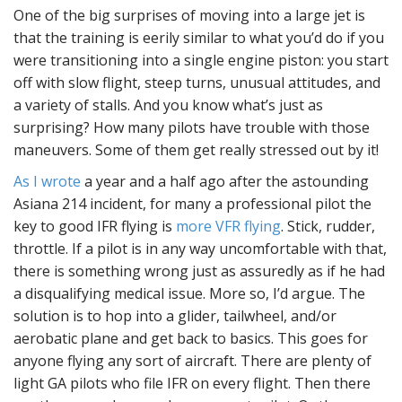
One of the big surprises of moving into a large jet is
that the training is eerily similar to what you’d do if you
were transitioning into a single engine piston: you start
off with slow flight, steep turns, unusual attitudes, and
a variety of stalls. And you know what’s just as
surprising? How many pilots have trouble with those
maneuvers. Some of them get really stressed out by it!
As I wrote
a year and a half ago after the astounding
Asiana 214 incident, for many a professional pilot the
key to good IFR flying is
more VFR flying
. Stick, rudder,
throttle. If a pilot is in any way uncomfortable with that,
there is something wrong just as assuredly as if he had
a disqualifying medical issue. More so, I’d argue. The
solution is to hop into a glider, tailwheel, and/or
aerobatic plane and get back to basics. This goes for
anyone flying any sort of aircraft. There are plenty of
light GA pilots who file IFR on every flight. Then there