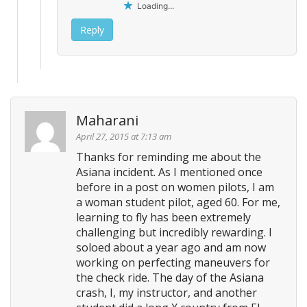
Loading...
Reply
Maharani
April 27, 2015 at 7:13 am
Thanks for reminding me about the
Asiana incident. As I mentioned once
before in a post on women pilots, I am
a woman student pilot, aged 60. For me,
learning to fly has been extremely
challenging but incredibly rewarding. I
soloed about a year ago and am now
working on perfecting maneuvers for
the check ride. The day of the Asiana
crash, I, my instructor, and another