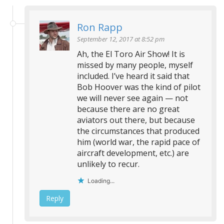
Ron Rapp
September 12, 2017 at 8:52 pm
Ah, the El Toro Air Show! It is
missed by many people, myself
included. I’ve heard it said that
Bob Hoover was the kind of pilot
we will never see again — not
because there are no great
aviators out there, but because
the circumstances that produced
him (world war, the rapid pace of
aircraft development, etc.) are
unlikely to recur.
Loading...
Reply