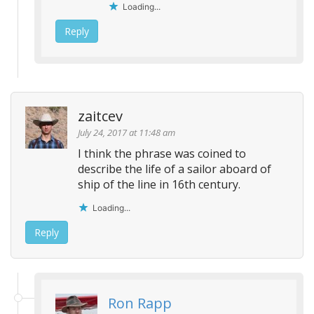
Loading...
Reply
zaitcev
July 24, 2017 at 11:48 am
I think the phrase was coined to
describe the life of a sailor aboard of
ship of the line in 16th century.
Loading...
Reply
Ron Rapp