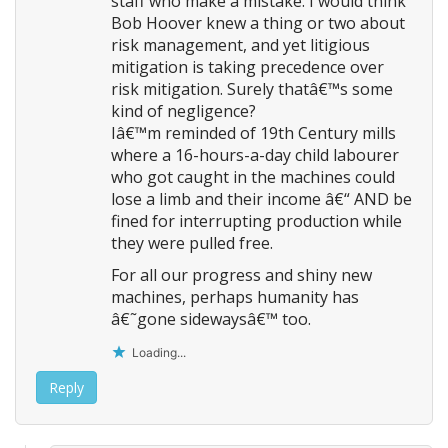
staff who make a mistake. I would think
Bob Hoover knew a thing or two about
risk management, and yet litigious
mitigation is taking precedence over
risk mitigation. Surely thatâ€™s some
kind of negligence?
Iâ€™m reminded of 19th Century mills
where a 16-hours-a-day child labourer
who got caught in the machines could
lose a limb and their income â€“ AND be
fined for interrupting production while
they were pulled free.
For all our progress and shiny new
machines, perhaps humanity has
â€˜gone sidewaysâ€™ too.
Loading...
Reply