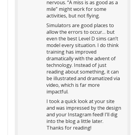
nervous. “A miss is as good as a
mile” might work for some
activities, but not flying.
Simulators are good places to
allow the errors to occur… but
even the best Level D sims can’t
model every situation. I do think
training has improved
dramatically with the advent of
technology. Instead of just
reading about something, it can
be illustrated and dramatized via
video, which is far more
impactful.
I took a quick look at your site
and was impressed by the design
and your Instagram feed! I’ll dig
into the blog a little later.
Thanks for reading!