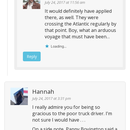
July 24, 2017 at 11:56 am
It would definitely have applied
there, as well. They were
crossing the Atlantic regularly by
that point. Boy, what an arduous
voyage that must have been…
Loading...
Reply
Hannah
July 24, 2017 at 3:31 pm
I really admire you for being so
gracious to the poor truck driver. I’m
not sure I would have . . .
On a side note, Pappy Boyington said a