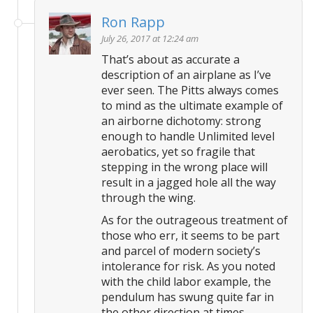
Ron Rapp
July 26, 2017 at 12:24 am
That’s about as accurate a
description of an airplane as I’ve
ever seen. The Pitts always comes
to mind as the ultimate example of
an airborne dichotomy: strong
enough to handle Unlimited level
aerobatics, yet so fragile that
stepping in the wrong place will
result in a jagged hole all the way
through the wing.
As for the outrageous treatment of
those who err, it seems to be part
and parcel of modern society’s
intolerance for risk. As you noted
with the child labor example, the
pendulum has swung quite far in
the other direction at times.