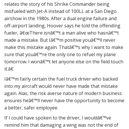
relates the story of his Shrike Commander being
misfueled with Jet-A instead of 100LL at a San Diego
airshow in the 1980s. After a dual engine failure and
off-airport landing, Hoover says he told the offending
fueler, â€œThere isnâ€™t a man alive who hasnâ€™t
made a mistake. But Iâ€™m positive youâ€™ll never
make this mistake again. Thatâ€™s why I want to make
sure that youâ€™re the only one to refuel my plane
tomorrow. I wonâ€™t let anyone else on the field touch
it.â€
Iâ€™m fairly certain the fuel truck driver who backed
into my aircraft would never have made that mistake
again. Alas, the risk averse nature of modern business
ensures heâ€™ll never have the opportunity to become
a better, safer employee.
If I could have spoken to the driver, I wouldâ€™ve
remind him that damaging a wing was not the end of