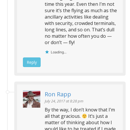
time this year. Even then I’m not
sure it’s the flying as much as the
ancillary activities like dealing
with security, crowded terminals,
long lines, and so on. That’s dull
no matter how often you do —
or don’t — fly!
Loading...
Reply
Ron Rapp
July 24, 2017 at 8:28 pm
By the way, I don’t know that I’m
all that gracious.
It’s just a
matter of thinking about how I
would like to be treated if I made