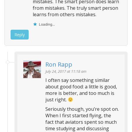
mistakes. The smart person does learn
from mistakes. The truly smart person
learns from others mistakes.
Loading...
Reply
Ron Rapp
July 24, 2017 at 11:18 am
I often say something similar
about good food: a little is good,
more is better, and too much is
just right.
Seriously though, you’re spot on.
When I first started flying, the
fact that aviators spent so much
time studying and discussing