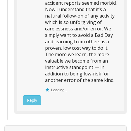
accident reports seemed morbid.
Now I understand that it’s a
natural follow-on of any activity
which is so unforgiving of
carelessness and/or error. We
simply want to avoid a Bad Day
and learning from others is a
proven, low cost way to do it.
The more we learn, the more
valuable we become from an
instructive standpoint — in
addition to being low-risk for
another error of the same kind.
Loading...
Reply