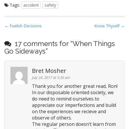
the odds in your favor.
Tags:
accident
safety
P
← Fuelish Decisions
Know Thyself →
o
s
17 comments for “
When Things
t
Go Sideways
”
n
a
Bret Mosher
v
i
July 24, 2017 at 5:36 am
g
Thank you for another great read, Ron!
In our disposable oriented society, we
a
do need to remind ourselves to
t
appreciate our imperfections and build
i
on the experiences we recieve and
o
observe of others.
n
The regular person doesn’t learn from