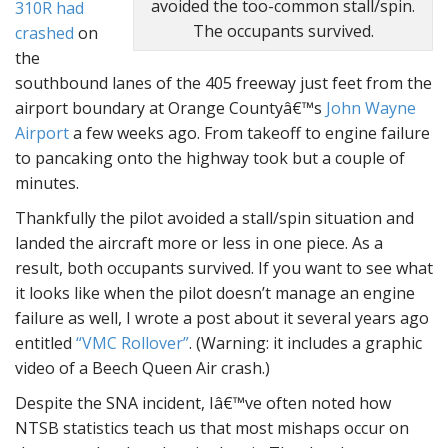
avoided the too-common stall/spin.
310R had
The occupants survived.
crashed
on
the
southbound lanes of the 405 freeway just feet from the
airport boundary at Orange Countyâ€™s
John Wayne
Airport
a few weeks ago. From takeoff to engine failure
to pancaking onto the highway took but a couple of
minutes.
Thankfully the pilot avoided a stall/spin situation and
landed the aircraft more or less in one piece. As a
result, both occupants survived. If you want to see what
it looks like when the pilot doesn’t manage an engine
failure as well, I wrote a post about it several years ago
entitled
“VMC Rollover”
. (Warning: it includes a graphic
video of a Beech Queen Air crash.)
Despite the SNA incident, Iâ€™ve often noted how
NTSB statistics teach us that most mishaps occur on