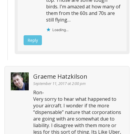
top. Those are some tough
birds. I’m amazed at how many of
them from the 60s and 70s are
still flying…
Loading...
Reply
Graeme Hatzkilson
September 11, 2017 at 2:00 pm
Ron-
Very sorry to hear what happened to
your aircraft. I wonder if the more
“dispensable” nature that corporations
are going with are somewhat due to
liability. I disagree with them more or
less for this sort of thing. Its Like Uber,