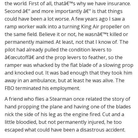
the world. First of all, thatâ€™s why we have insurance.
Second â€“ and more importantly â€“ is that things
could have been a lot worse. A few years ago I saw a
ramp worker walk into a turning King Air propeller on
the same field. Believe it or not, he wasnâ€™t killed or
permanently maimed. At least, not that I know of. The
pilot had already pulled the condition levers to
â€œcutoffâ€ and the prop levers to feather, so the
ramper was whacked by the flat blade of a slowing prop
and knocked out. It was bad enough that they took him
away in an ambulance, but at least he was alive. The
FBO terminated his employment.
A friend who flies a Stearman once related the story of
hand propping the plane and having one of the blades
nick the side of his leg as the engine fired. Cut and a
little bloodied, but not permanently injured, he too
escaped what could have been a disastrous accident.