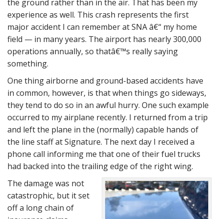
the ground rather than in the air. That has been my
experience as well. This crash represents the first
major accident I can remember at SNA â€“ my home
field — in many years. The airport has nearly 300,000
operations annually, so thatâ€™s really saying
something.
One thing airborne and ground-based accidents have
in common, however, is that when things go sideways,
they tend to do so in an awful hurry. One such example
occurred to my airplane recently. I returned from a trip
and left the plane in the (normally) capable hands of
the line staff at Signature. The next day I received a
phone call informing me that one of their fuel trucks
had backed into the trailing edge of the right wing.
The damage was not
catastrophic, but it set
off a long chain of