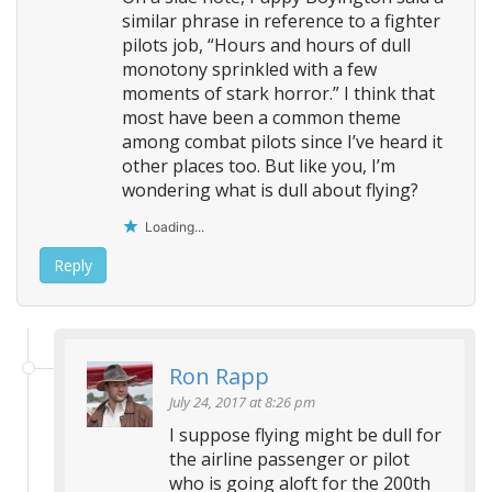
similar phrase in reference to a fighter
pilots job, “Hours and hours of dull
monotony sprinkled with a few
moments of stark horror.” I think that
most have been a common theme
among combat pilots since I’ve heard it
other places too. But like you, I’m
wondering what is dull about flying?
Loading...
Reply
Ron Rapp
July 24, 2017 at 8:26 pm
I suppose flying might be dull for
the airline passenger or pilot
who is going aloft for the 200th