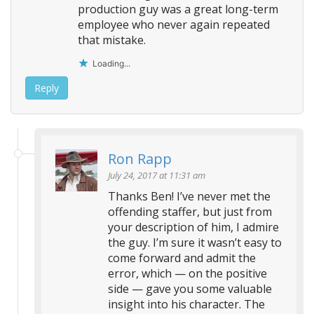
production guy was a great long-term
employee who never again repeated
that mistake.
Loading...
Reply
Ron Rapp
July 24, 2017 at 11:31 am
Thanks Ben! I’ve never met the
offending staffer, but just from
your description of him, I admire
the guy. I’m sure it wasn’t easy to
come forward and admit the
error, which — on the positive
side — gave you some valuable
insight into his character. The