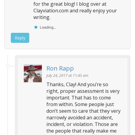
for the great blog! I blog over at
Clayviation.com and really enjoy your
writing.
Loading...
Reply
Ron Rapp
July 24, 2017 at 11:45 am
Thanks, Clay! And you’re so
right, proper assessment is very
important. That has to come
from within. Some people just
don’t seem to care that they very
narrowly avoided an accident,
incident, or violation. Those are
the people that really make me