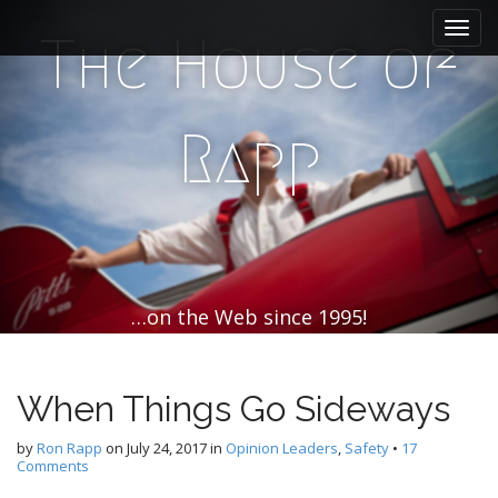
M
S
k
a
The House of
i
i
p
n
t
m
o
Rapp
e
c
n
o
n
u
t
e
n
t
…on the Web since 1995!
When Things Go Sideways
by
Ron Rapp
on
July 24, 2017
in
Opinion Leaders
,
Safety
•
17
Comments