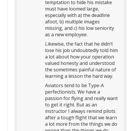
temptation to hide his mistake
must have loomed large,
especially with a) the deadline
afoot, b) multiple images
missing, and c) his low seniority
as a new employee.
Likewise, the fact that he didn’t
lose his job undoubtedly told him
a lot about how your operation
valued honesty and understood
the sometimes painful nature of
learning a lesson the hard way.
Aviators tend to be Type-A
perfectionists. We have a
passion for flying and really want
to get it right. But as an
instructor I always remind pilots
after a tough flight that we learn
a lot more from the things we do
wrong than the things we do