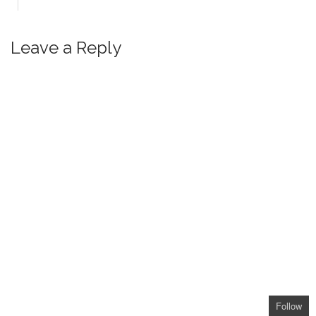
Leave a Reply
Follow