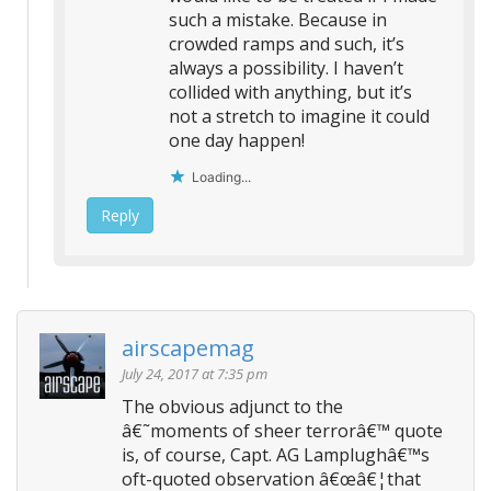
such a mistake. Because in
crowded ramps and such, it’s
always a possibility. I haven’t
collided with anything, but it’s
not a stretch to imagine it could
one day happen!
Loading...
Reply
airscapemag
July 24, 2017 at 7:35 pm
The obvious adjunct to the
â€˜moments of sheer terrorâ€™ quote
is, of course, Capt. AG Lamplughâ€™s
oft-quoted observation â€œâ€¦that