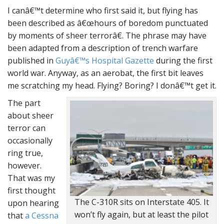
I canâ€™t determine who first said it, but flying has
been described as â€œhours of boredom punctuated
by moments of sheer terrorâ€. The phrase may have
been adapted from a description of trench warfare
published in
Guyâ€™s Hospital Gazette
during the first
world war. Anyway, as an aerobat, the first bit leaves
me scratching my head. Flying? Boring? I donâ€™t get it.
The part
about sheer
terror can
occasionally
ring true,
however.
That was my
first thought
The C-310R sits on Interstate 405. It
upon hearing
won’t fly again, but at least the pilot
that
a Cessna