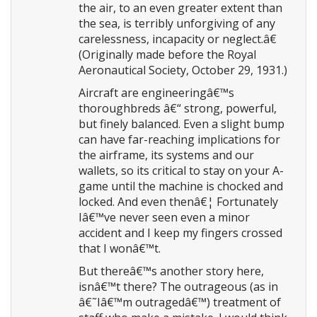
the air, to an even greater extent than
the sea, is terribly unforgiving of any
carelessness, incapacity or neglect.â€
(Originally made before the Royal
Aeronautical Society, October 29, 1931.)
Aircraft are engineeringâ€™s
thoroughbreds â€“ strong, powerful,
but finely balanced. Even a slight bump
can have far-reaching implications for
the airframe, its systems and our
wallets, so its critical to stay on your A-
game until the machine is chocked and
locked. And even thenâ€¦ Fortunately
Iâ€™ve never seen even a minor
accident and I keep my fingers crossed
that I wonâ€™t.
But thereâ€™s another story here,
isnâ€™t there? The outrageous (as in
â€˜Iâ€™m outragedâ€™) treatment of