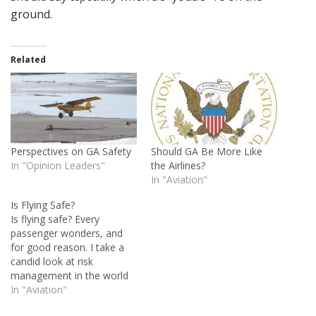
ground.
Related
Perspectives on GA Safety
Should GA Be More Like
In "Opinion Leaders"
the Airlines?
In "Aviation"
Is Flying Safe?
Is flying safe? Every
passenger wonders, and
for good reason. I take a
candid look at risk
management in the world
of general aviation and
In "Aviation"
discuss a few ways to turn