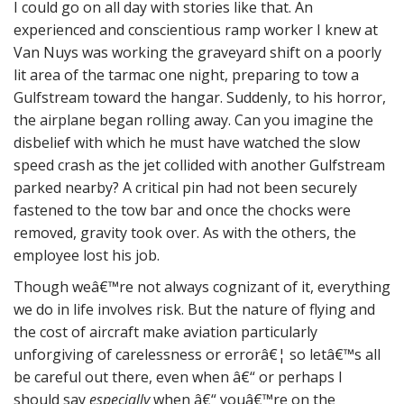
I could go on all day with stories like that. An
experienced and conscientious ramp worker I knew at
Van Nuys was working the graveyard shift on a poorly
lit area of the tarmac one night, preparing to tow a
Gulfstream toward the hangar. Suddenly, to his horror,
the airplane began rolling away. Can you imagine the
disbelief with which he must have watched the slow
speed crash as the jet collided with another Gulfstream
parked nearby? A critical pin had not been securely
fastened to the tow bar and once the chocks were
removed, gravity took over. As with the others, the
employee lost his job.
Though weâ€™re not always cognizant of it, everything
we do in life involves risk. But the nature of flying and
the cost of aircraft make aviation particularly
unforgiving of carelessness or errorâ€¦ so letâ€™s all
be careful out there, even when â€“ or perhaps I
should say
especially
when â€“ youâ€™re on the