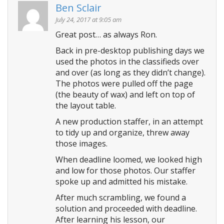
Ben Sclair
July 24, 2017 at 9:05 am
Great post… as always Ron.
Back in pre-desktop publishing days we
used the photos in the classifieds over
and over (as long as they didn’t change).
The photos were pulled off the page
(the beauty of wax) and left on top of
the layout table.
A new production staffer, in an attempt
to tidy up and organize, threw away
those images.
When deadline loomed, we looked high
and low for those photos. Our staffer
spoke up and admitted his mistake.
After much scrambling, we found a
solution and proceeded with deadline.
After learning his lesson, our