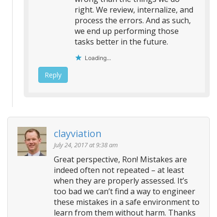
right. We review, internalize, and
process the errors. And as such,
we end up performing those
tasks better in the future.
Loading...
Reply
clayviation
July 24, 2017 at 9:38 am
Great perspective, Ron! Mistakes are
indeed often not repeated – at least
when they are properly assessed. It’s
too bad we can’t find a way to engineer
these mistakes in a safe environment to
learn from them without harm. Thanks