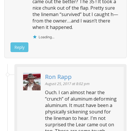
came out the better? The 35 ! It took a
nice chunk out of the flap. Pretty sure
the lineman “survived” but I caught h—
from the owner….and I wasn’t there
when it happened.
Loading...
Reply
Ron Rapp
August 25, 2017 at 8:02 pm
Ouch. I can almost hear the
“crunch” of aluminum deforming
aluminum. It must have been a
physically sickening sound for
the lineman to hear. I’m not
surprised the Lear came out on