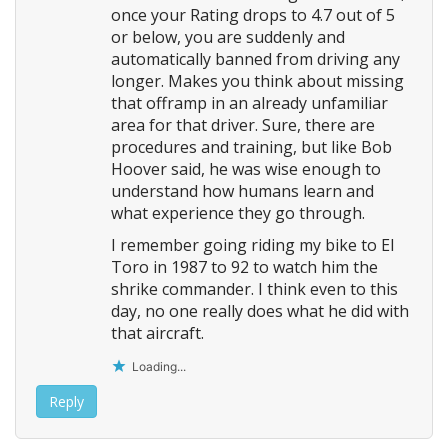
once your Rating drops to 4.7 out of 5
or below, you are suddenly and
automatically banned from driving any
longer. Makes you think about missing
that offramp in an already unfamiliar
area for that driver. Sure, there are
procedures and training, but like Bob
Hoover said, he was wise enough to
understand how humans learn and
what experience they go through.
I remember going riding my bike to El
Toro in 1987 to 92 to watch him the
shrike commander. I think even to this
day, no one really does what he did with
that aircraft.
Loading...
Reply