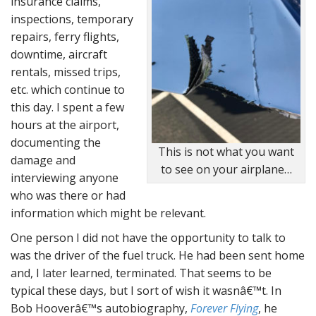
insurance claims,
inspections, temporary
repairs, ferry flights,
downtime, aircraft
rentals, missed trips,
etc. which continue to
this day. I spent a few
hours at the airport,
documenting the
This is not what you want
damage and
to see on your airplane…
interviewing anyone
who was there or had
information which might be relevant.
One person I did not have the opportunity to talk to
was the driver of the fuel truck. He had been sent home
and, I later learned, terminated. That seems to be
typical these days, but I sort of wish it wasnâ€™t. In
Bob Hooverâ€™s autobiography,
Forever Flying
, he