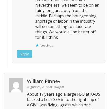
Nevertheless, we seem to be on an
fairly long arc away from the
middle. Perhaps the bourgeoning
shortage of labor in the industry
will do something to moderate
things. We would all be better off
for it, I think.
Loading...
Reply
William Pinney
August 25, 2017 at 3:04 pm
About 17 years ago a large FBO at KADS
backed a Lear 35A in to the right flap of
a GIV I was flying…guess which one