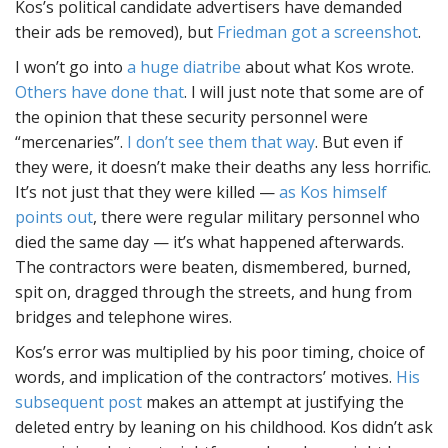
Kos’s political candidate advertisers have demanded
their ads be removed), but
Friedman got a screenshot
.
I won’t go into
a huge diatribe
about what Kos wrote.
Others have done that
. I will just note that some are of
the opinion that these security personnel were
“mercenaries”.
I don’t see them that way
. But even if
they were, it doesn’t make their deaths any less horrific.
It’s not just that they were killed —
as Kos himself
points out
, there were regular military personnel who
died the same day — it’s what happened afterwards.
The contractors were beaten, dismembered, burned,
spit on, dragged through the streets, and hung from
bridges and telephone wires.
Kos’s error was multiplied by his poor timing, choice of
words, and implication of the contractors’ motives.
His
subsequent post
makes an attempt at justifying the
deleted entry by leaning on his childhood. Kos didn’t ask