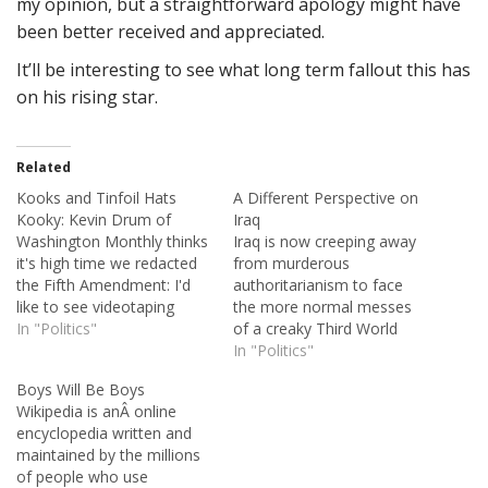
my opinion, but a straightforward apology might have
been better received and appreciated.
It’ll be interesting to see what long term fallout this has
on his rising star.
Related
Kooks and Tinfoil Hats
A Different Perspective on
Kooky: Kevin Drum of
Iraq
Washington Monthly thinks
Iraq is now creeping away
it's high time we redacted
from murderous
the Fifth Amendment: I'd
authoritarianism to face
like to see videotaping
the more normal messes
required for all police
In "Politics"
of a creaky Third World
interviews, and in return I'd
nation: corruption, poverty,
In "Politics"
suggest that the 5th
health problems, miserable
Boys Will Be Boys
Amendment right against
public services. And that is
Wikipedia is anÂ online
self-incrimination be
vastly preferable to what
encyclopedia written and
discarded. If police
came before.Â American
maintained by the millions
interviews are all recorded
Enterprise editor-in-chief
of people who use
and trials are all held…
Karl Zinsmeister just got