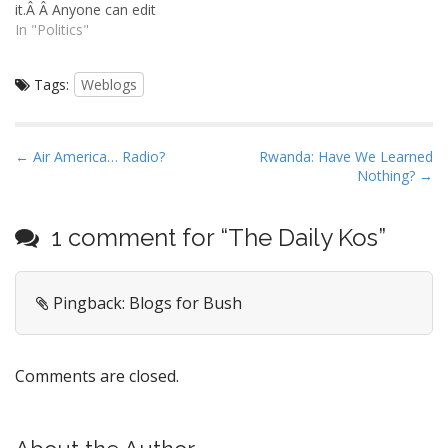
it.Â Â Anyone can edit
back from Iraq, and he
Wikipedia, and its contents
In "Politics"
looks at…
are free and open. Open
communities of this type
Tags:
Weblogs
have a sordid history on
the internet.Â Without
rigorous moderation, these
things devolve into a
P
← Air America… Radio?
Rwanda: Have We Learned
repositories for conspiracy
Nothing? →
o
theorists, morons,…
s
t
1 comment for “
The Daily Kos
”
n
a
Pingback: Blogs for Bush
v
i
g
Comments are closed.
a
t
i