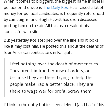
When it comes to bloggers, the biggest name in liberal
politics on the web is
The Daily Kos
. He’s raised a lot of
money for political candidates, is frequently referenced
by campaigns, and Hugh Hewitt has even discussed
putting him on the air. All this as a result of his
successful web site.
But yesterday Kos stepped over the line and it looks
like it may cost him. He posted this about the deaths of
four American contractors in Fallujah:
I feel nothing over the death of merceneries.
They aren’t in Iraq because of orders, or
because they are there trying to help the
people make Iraq a better place. They are
there to wage war for profit. Screw them.
I’d link to the entry but it’s been deleted (and half of his