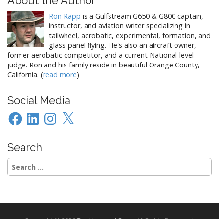
About the Author
o
Ron Rapp
is a Gulfstream G650 & G800 captain,
n
instructor, and aviation writer specializing in
tailwheel, aerobatic, experimental, formation, and
glass-panel flying. He's also an aircraft owner,
former aerobatic competitor, and a current National-level
judge. Ron and his family reside in beautiful Orange County,
California. (
read more
)
Social Media
Facebook
LinkedIn
Instagram
X
Search
Search
for: