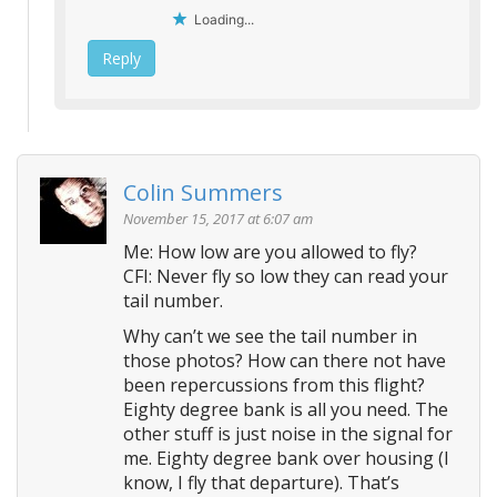
Loading...
Reply
Colin Summers
November 15, 2017 at 6:07 am
Me: How low are you allowed to fly?
CFI: Never fly so low they can read your
tail number.
Why can’t we see the tail number in
those photos? How can there not have
been repercussions from this flight?
Eighty degree bank is all you need. The
other stuff is just noise in the signal for
me. Eighty degree bank over housing (I
know, I fly that departure). That’s