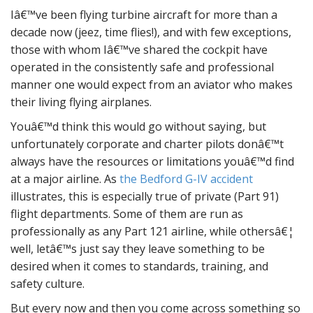
Iâ€™ve been flying turbine aircraft for more than a
decade now (jeez, time flies!), and with few exceptions,
those with whom Iâ€™ve shared the cockpit have
operated in the consistently safe and professional
manner one would expect from an aviator who makes
their living flying airplanes.
Youâ€™d think this would go without saying, but
unfortunately corporate and charter pilots donâ€™t
always have the resources or limitations youâ€™d find
at a major airline. As
the Bedford G-IV accident
illustrates, this is especially true of private (Part 91)
flight departments. Some of them are run as
professionally as any Part 121 airline, while othersâ€¦
well, letâ€™s just say they leave something to be
desired when it comes to standards, training, and
safety culture.
But every now and then you come across something so