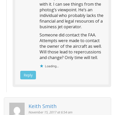
with it. I can see things from the
photog’s viewpoint. He’s an
individual who probably lacks the
financial and legal resources of a
business jet operator.
Someone did contact the FAA.
Attempts were made to contact
the owner of the aircraft as well.
Will those lead to repercussions
and change? Only time will tell.
Loading...
Reply
Keith Smith
November 15, 2017 at 6:54 am