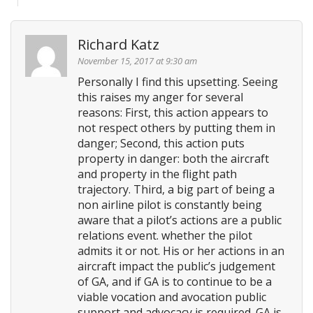
Richard Katz
November 15, 2017 at 9:30 am
Personally I find this upsetting. Seeing
this raises my anger for several
reasons: First, this action appears to
not respect others by putting them in
danger; Second, this action puts
property in danger: both the aircraft
and property in the flight path
trajectory. Third, a big part of being a
non airline pilot is constantly being
aware that a pilot’s actions are a public
relations event. whether the pilot
admits it or not. His or her actions in an
aircraft impact the public’s judgement
of GA, and if GA is to continue to be a
viable vocation and avocation public
support and advocacy is required. GA is