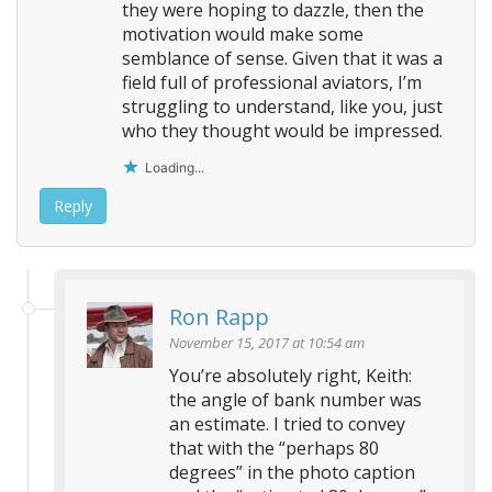
they were hoping to dazzle, then the
motivation would make some
semblance of sense. Given that it was a
field full of professional aviators, I’m
struggling to understand, like you, just
who they thought would be impressed.
Loading...
Reply
Ron Rapp
November 15, 2017 at 10:54 am
You’re absolutely right, Keith:
the angle of bank number was
an estimate. I tried to convey
that with the “perhaps 80
degrees” in the photo caption