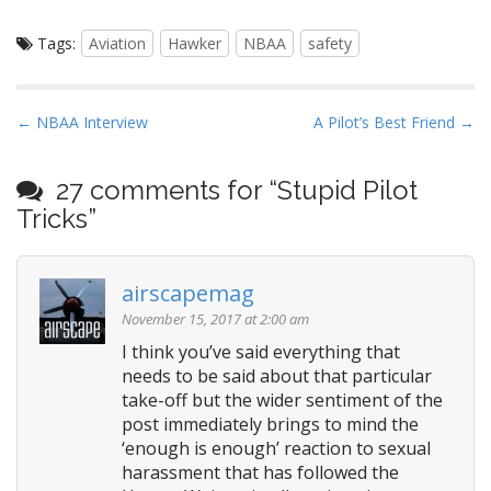
Tags:
Aviation
Hawker
NBAA
safety
P
← NBAA Interview
A Pilot’s Best Friend →
o
s
27 comments for “
Stupid Pilot
t
Tricks
”
n
a
airscapemag
v
i
November 15, 2017 at 2:00 am
g
I think you’ve said everything that
needs to be said about that particular
a
take-off but the wider sentiment of the
t
post immediately brings to mind the
i
‘enough is enough’ reaction to sexual
o
harassment that has followed the