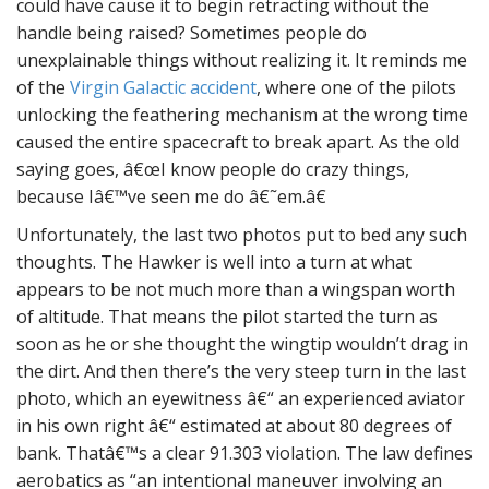
could have cause it to begin retracting without the
handle being raised? Sometimes people do
unexplainable things without realizing it. It reminds me
of the
Virgin Galactic accident
, where one of the pilots
unlocking the feathering mechanism at the wrong time
caused the entire spacecraft to break apart. As the old
saying goes, â€œI know people do crazy things,
because Iâ€™ve seen me do â€˜em.â€
Unfortunately, the last two photos put to bed any such
thoughts. The Hawker is well into a turn at what
appears to be not much more than a wingspan worth
of altitude. That means the pilot started the turn as
soon as he or she thought the wingtip wouldn’t drag in
the dirt. And then there’s the very steep turn in the last
photo, which an eyewitness â€“ an experienced aviator
in his own right â€“ estimated at about 80 degrees of
bank. Thatâ€™s a clear 91.303 violation. The law defines
aerobatics as “an intentional maneuver involving an