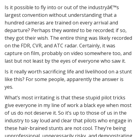
Is it possible to fly into or out of the industryâ€™s
largest convention without understanding that a
hundred cameras are trained on every arrival and
departure? Perhaps they
wanted
to be recorded; if so,
they got their wish. The entire thing was likely recorded
on the FDR, CVR, and ATC radar. Certainly, it was
capture on film, probably on video somewhere too, and
last but not least by the eyes of everyone who saw it.
Is it really worth sacrificing life and livelihood on a stunt
like this? For some people, apparently the answer is
yes.
What’s most irritating is that these stupid pilot tricks
give everyone in my line of work a black eye when most
of us do not deserve it. So it’s up to those of us in the
industry to say loud and clear that pilots who engage in
these hair-brained stunts are not cool. They’re being
unprofessional, unnecessarily risky, and demonstrating