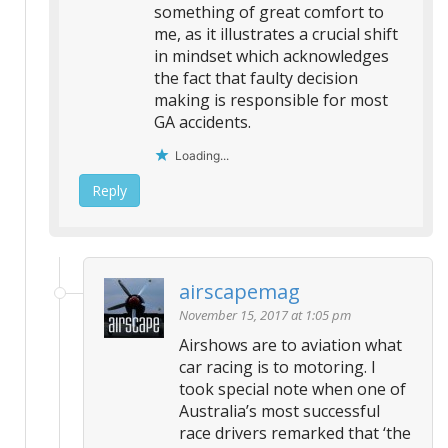
something of great comfort to
me, as it illustrates a crucial shift
in mindset which acknowledges
the fact that faulty decision
making is responsible for most
GA accidents.
Loading...
Reply
airscapemag
November 15, 2017 at 1:05 pm
Airshows are to aviation what
car racing is to motoring. I
took special note when one of
Australia’s most successful
race drivers remarked that ‘the