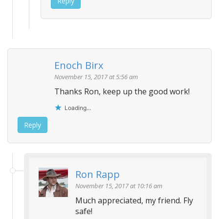
Reply
Enoch Birx
November 15, 2017 at 5:56 am
Thanks Ron, keep up the good work!
Loading...
Reply
Ron Rapp
November 15, 2017 at 10:16 am
Much appreciated, my friend. Fly
safe!