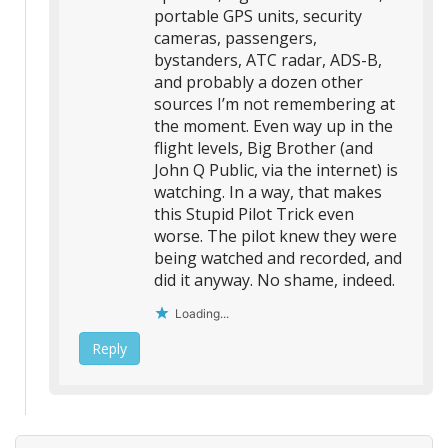
portable GPS units, security
cameras, passengers,
bystanders, ATC radar, ADS-B,
and probably a dozen other
sources I’m not remembering at
the moment. Even way up in the
flight levels, Big Brother (and
John Q Public, via the internet) is
watching. In a way, that makes
this Stupid Pilot Trick even
worse. The pilot knew they were
being watched and recorded, and
did it anyway. No shame, indeed.
Loading...
Reply