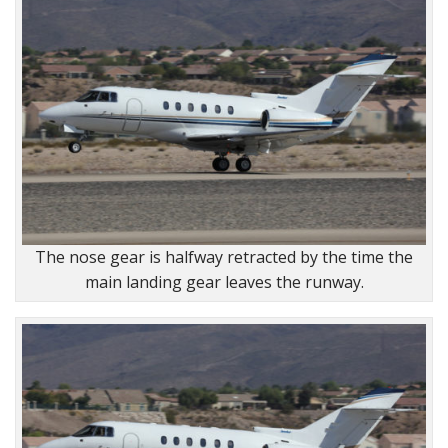
The nose gear is halfway retracted by the time the
main landing gear leaves the runway.