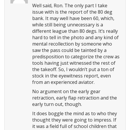
Well said, Ron. The only part I take
issue with is the report of the 80 deg
bank. It may well have been 60, which,
while still being unnecessary is a
different league than 80 degs. It’s really
hard to tell in the photo and any kind of
mental recollection by someone who
saw the pass could be tainted by a
predisposition to categorize the crew as
tools having just witnessed the rest of
the takeoff. So, I wouldn’t put a ton of
stock in the eyewitness report, even
from an experienced aviator.
No argument on the early gear
retraction, early flap retraction and the
early turn out, though.
It does boggle the mind as to who they
thought they were going to impress. If
it was a field full of school children that