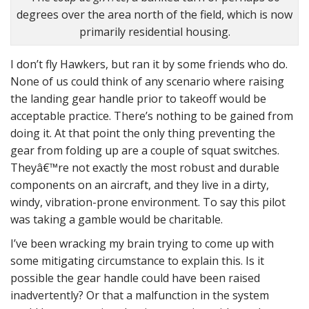
degrees over the area north of the field, which is now
primarily residential housing.
I don’t fly Hawkers, but ran it by some friends who do.
None of us could think of any scenario where raising
the landing gear handle prior to takeoff would be
acceptable practice. There’s nothing to be gained from
doing it. At that point the only thing preventing the
gear from folding up are a couple of squat switches.
Theyâ€™re not exactly the most robust and durable
components on an aircraft, and they live in a dirty,
windy, vibration-prone environment. To say this pilot
was taking a gamble would be charitable.
I’ve been wracking my brain trying to come up with
some mitigating circumstance to explain this. Is it
possible the gear handle could have been raised
inadvertently? Or that a malfunction in the system