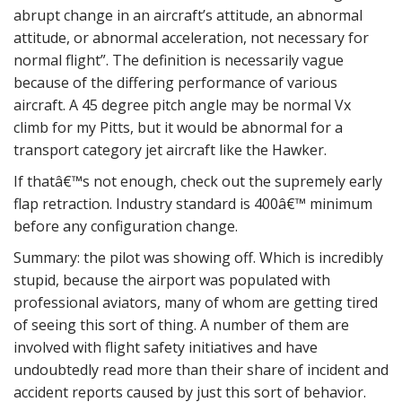
abrupt change in an aircraft’s attitude, an abnormal
attitude, or abnormal acceleration, not necessary for
normal flight”. The definition is necessarily vague
because of the differing performance of various
aircraft. A 45 degree pitch angle may be normal Vx
climb for my Pitts, but it would be abnormal for a
transport category jet aircraft like the Hawker.
If thatâ€™s not enough, check out the supremely early
flap retraction. Industry standard is 400â€™ minimum
before any configuration change.
Summary: the pilot was showing off. Which is incredibly
stupid, because the airport was populated with
professional aviators, many of whom are getting tired
of seeing this sort of thing. A number of them are
involved with flight safety initiatives and have
undoubtedly read more than their share of incident and
accident reports caused by just this sort of behavior.