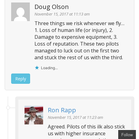
Doug Olson
November 15, 2017 at 11:13 am
Three things we risk whenever we fly…
1. Loss of human life (or injury), 2.
Damage to expensive equipment, 3.
Loss of reputation. These two pilots
managed to luck out on the first two
and stuck the rest of us with the third.
Loading...
Reply
Ron Rapp
November 15, 2017 at 11:23 am
Agreed. Pilots of this ilk also stick
us with higher insurance
Follow