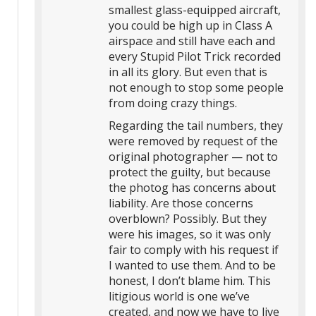
smallest glass-equipped aircraft,
you could be high up in Class A
airspace and still have each and
every Stupid Pilot Trick recorded
in all its glory. But even that is
not enough to stop some people
from doing crazy things.
Regarding the tail numbers, they
were removed by request of the
original photographer — not to
protect the guilty, but because
the photog has concerns about
liability. Are those concerns
overblown? Possibly. But they
were his images, so it was only
fair to comply with his request if
I wanted to use them. And to be
honest, I don’t blame him. This
litigious world is one we’ve
created, and now we have to live