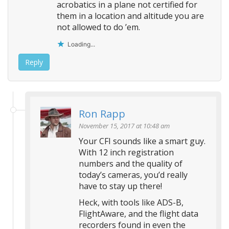
acrobatics in a plane not certified for
them in a location and altitude you are
not allowed to do ’em.
Loading...
Reply
Ron Rapp
November 15, 2017 at 10:48 am
Your CFI sounds like a smart guy.
With 12 inch registration
numbers and the quality of
today’s cameras, you’d really
have to stay up there!
Heck, with tools like ADS-B,
FlightAware, and the flight data
recorders found in even the