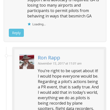
losing too many airports and
participants to permit pilots from
behaving in ways that besmirch GA
Loading...
Reply
Ron Rapp
November 15, 2017 at 11:01 am
You’re right to be upset about it!
I would hope everyone would be.
Regarding a pilot’s actions being
a PR event, that is sadly true. And
I would add that in today’s world,
everything we do as pilots is
being recorded by plane
spotters, flight data recorders,