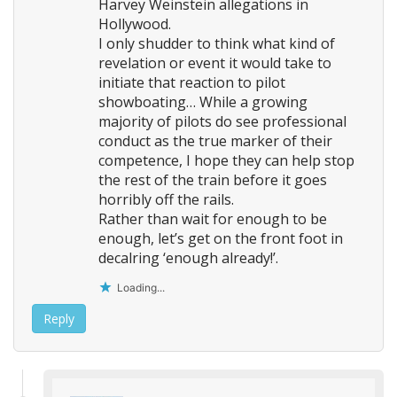
n
Harvey Weinstein allegations in
Hollywood.
I only shudder to think what kind of
revelation or event it would take to
initiate that reaction to pilot
showboating… While a growing
majority of pilots do see professional
conduct as the true marker of their
competence, I hope they can help stop
the rest of the train before it goes
horribly off the rails.
Rather than wait for enough to be
enough, let’s get on the front foot in
decalring ‘enough already!’.
Loading...
Reply