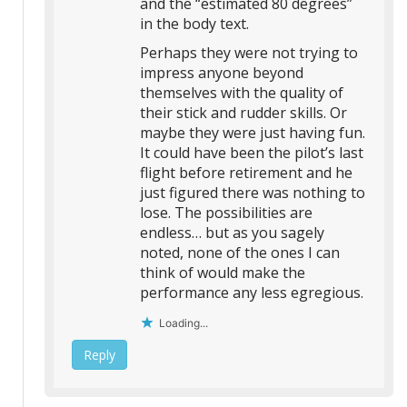
and the “estimated 80 degrees”
in the body text.
Perhaps they were not trying to
impress anyone beyond
themselves with the quality of
their stick and rudder skills. Or
maybe they were just having fun.
It could have been the pilot’s last
flight before retirement and he
just figured there was nothing to
lose. The possibilities are
endless… but as you sagely
noted, none of the ones I can
think of would make the
performance any less egregious.
Loading...
Reply