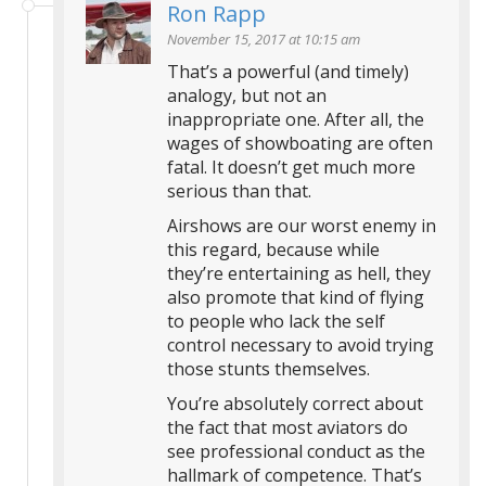
Ron Rapp
November 15, 2017 at 10:15 am
That’s a powerful (and timely)
analogy, but not an
inappropriate one. After all, the
wages of showboating are often
fatal. It doesn’t get much more
serious than that.
Airshows are our worst enemy in
this regard, because while
they’re entertaining as hell, they
also promote that kind of flying
to people who lack the self
control necessary to avoid trying
those stunts themselves.
You’re absolutely correct about
the fact that most aviators do
see professional conduct as the
hallmark of competence. That’s