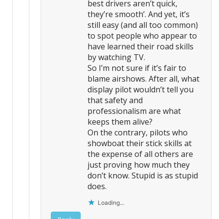
best drivers aren’t quick,
they’re smooth’. And yet, it’s
still easy (and all too common)
to spot people who appear to
have learned their road skills
by watching TV.
So I’m not sure if it’s fair to
blame airshows. After all, what
display pilot wouldn’t tell you
that safety and
professionalism are what
keeps them alive?
On the contrary, pilots who
showboat their stick skills at
the expense of all others are
just proving how much they
don’t know. Stupid is as stupid
does.
Loading...