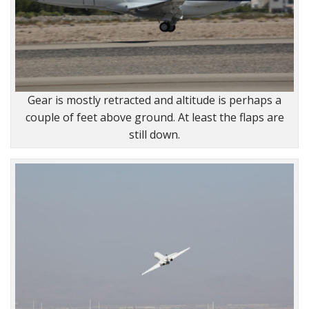
Gear is mostly retracted and altitude is perhaps a
couple of feet above ground. At least the flaps are
still down.