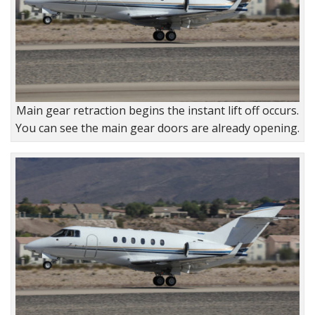
Main gear retraction begins the instant lift off occurs.
You can see the main gear doors are already opening.