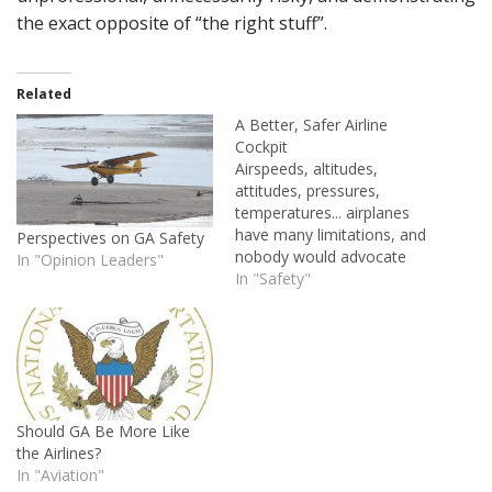
the exact opposite of “the right stuff”.
Related
A Better, Safer Airline
Cockpit
Airspeeds, altitudes,
attitudes, pressures,
temperatures... airplanes
have many limitations, and
Perspectives on GA Safety
nobody would advocate
In "Opinion Leaders"
exceeding any of them. So
In "Safety"
why don't we give the
humans who operate this
equipment the same
consideration?
Should GA Be More Like
the Airlines?
In "Aviation"