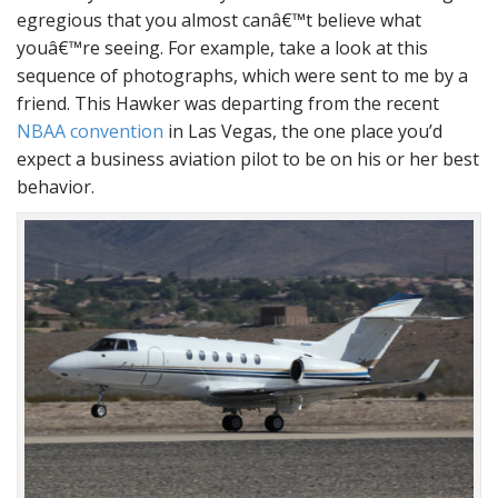
egregious that you almost canâ€™t believe what
youâ€™re seeing. For example, take a look at this
sequence of photographs, which were sent to me by a
friend. This Hawker was departing from the recent
NBAA convention
in Las Vegas, the one place you’d
expect a business aviation pilot to be on his or her best
behavior.