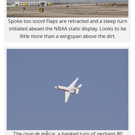
Spoke too soon! Flaps are retracted and a steep turn
initiated abeam the NBAA static display. Looks to be
little more than a wingspan above the dirt.
The
coup de grÃ¢ce
, a banked turn of perhaps 80