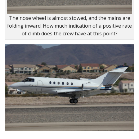
The nose wheel is almost stowed, and the mains are
folding inward. How much indication of a positive rate
of climb does the crew have at this point?