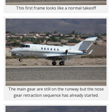
This first frame looks like a normal takeoff
The main gear are still on the runway but the nose
gear retraction sequence has already started.