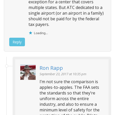
exception for a center that covers
multiple states. But ATC dedicated to a
single airport (or an airport in a family)
should not be paid for by the federal
tax payers.
Loading...
Reply
Ron Rapp
September 23, 2017 at 10:35 pm
I’m not sure the comparison is
apples-to-apples. The FAA sets
the standards so that they’re
uniform across the entire
industry, and also to ensure a
minimum level of safety for the