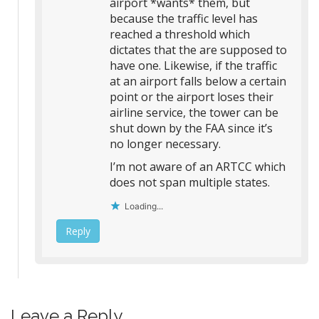
airport *wants* them, but
because the traffic level has
reached a threshold which
dictates that the are supposed to
have one. Likewise, if the traffic
at an airport falls below a certain
point or the airport loses their
airline service, the tower can be
shut down by the FAA since it’s
no longer necessary.
I’m not aware of an ARTCC which
does not span multiple states.
Loading...
Reply
Leave a Reply