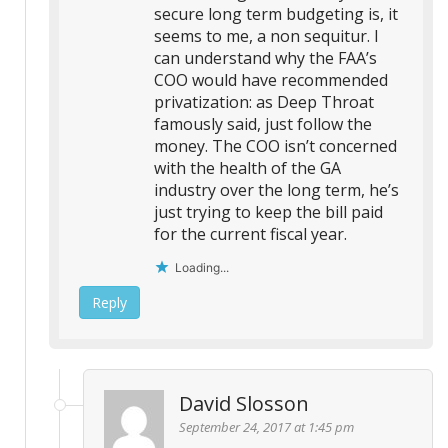
secure long term budgeting is, it
seems to me, a non sequitur. I
can understand why the FAA’s
COO would have recommended
privatization: as Deep Throat
famously said, just follow the
money. The COO isn’t concerned
with the health of the GA
industry over the long term, he’s
just trying to keep the bill paid
for the current fiscal year.
Loading...
Reply
David Slosson
September 24, 2017 at 1:45 pm