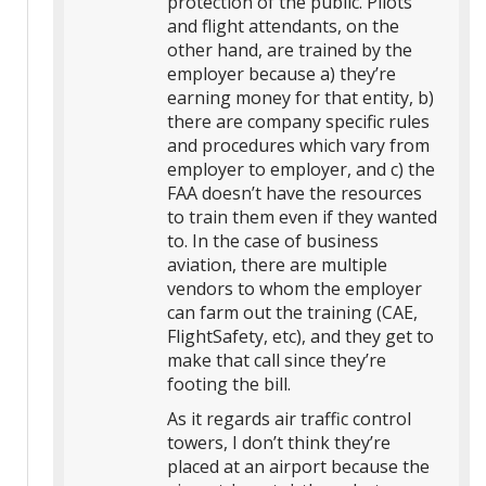
protection of the public. Pilots
and flight attendants, on the
other hand, are trained by the
employer because a) they’re
earning money for that entity, b)
there are company specific rules
and procedures which vary from
employer to employer, and c) the
FAA doesn’t have the resources
to train them even if they wanted
to. In the case of business
aviation, there are multiple
vendors to whom the employer
can farm out the training (CAE,
FlightSafety, etc), and they get to
make that call since they’re
footing the bill.
As it regards air traffic control
towers, I don’t think they’re
placed at an airport because the