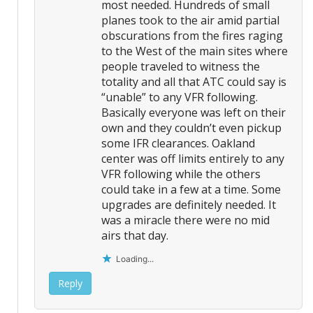
most needed. Hundreds of small
planes took to the air amid partial
obscurations from the fires raging
to the West of the main sites where
people traveled to witness the
totality and all that ATC could say is
“unable” to any VFR following.
Basically everyone was left on their
own and they couldn’t even pickup
some IFR clearances. Oakland
center was off limits entirely to any
VFR following while the others
could take in a few at a time. Some
upgrades are definitely needed. It
was a miracle there were no mid
airs that day.
Loading...
Reply