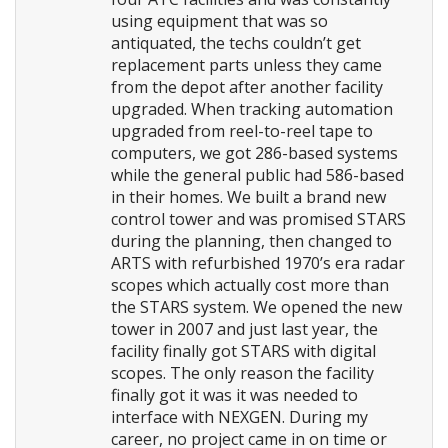
using equipment that was so
antiquated, the techs couldn’t get
replacement parts unless they came
from the depot after another facility
upgraded. When tracking automation
upgraded from reel-to-reel tape to
computers, we got 286-based systems
while the general public had 586-based
in their homes. We built a brand new
control tower and was promised STARS
during the planning, then changed to
ARTS with refurbished 1970’s era radar
scopes which actually cost more than
the STARS system. We opened the new
tower in 2007 and just last year, the
facility finally got STARS with digital
scopes. The only reason the facility
finally got it was it was needed to
interface with NEXGEN. During my
career, no project came in on time or