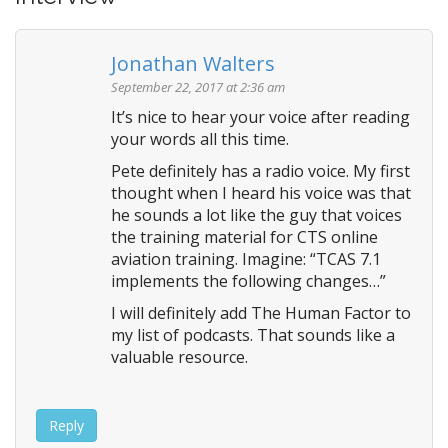
a
v
Jonathan Walters
i
September 22, 2017 at 2:36 am
g
It’s nice to hear your voice after reading
a
your words all this time.
t
Pete definitely has a radio voice. My first
i
thought when I heard his voice was that
o
he sounds a lot like the guy that voices
n
the training material for CTS online
aviation training. Imagine: “TCAS 7.1
implements the following changes…”
I will definitely add The Human Factor to
my list of podcasts. That sounds like a
valuable resource.
Reply