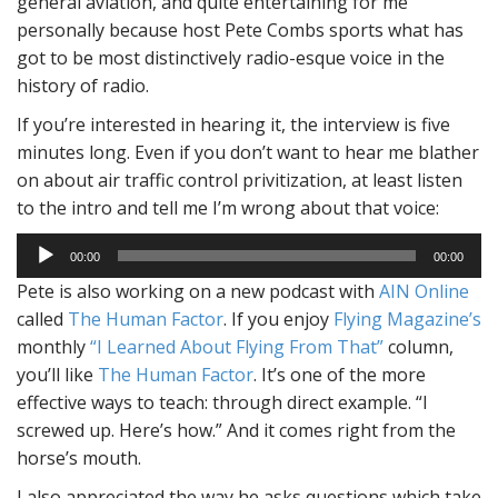
general aviation, and quite entertaining for me
personally because host Pete Combs sports what has
got to be most distinctively radio-esque voice in the
history of radio.
If you’re interested in hearing it, the interview is five
minutes long. Even if you don’t want to hear me blather
on about air traffic control privitization, at least listen
to the intro and tell me I’m wrong about that voice:
Audio
00:00
00:00
Player
Pete is also working on a new podcast with
AIN Online
called
The Human Factor
. If you enjoy
Flying Magazine’s
monthly
“I Learned About Flying From That”
column,
you’ll like
The Human Factor
. It’s one of the more
effective ways to teach: through direct example. “I
screwed up. Here’s how.” And it comes right from the
horse’s mouth.
I also appreciated the way he asks questions which take