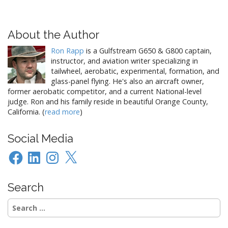
About the Author
Ron Rapp
is a Gulfstream G650 & G800 captain,
instructor, and aviation writer specializing in
tailwheel, aerobatic, experimental, formation, and
glass-panel flying. He's also an aircraft owner,
former aerobatic competitor, and a current National-level
judge. Ron and his family reside in beautiful Orange County,
California. (
read more
)
Social Media
Facebook
LinkedIn
Instagram
X
Search
Search
for: