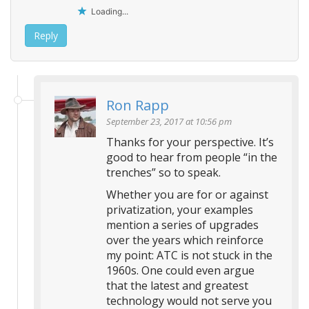
Loading...
Reply
Ron Rapp
September 23, 2017 at 10:56 pm
Thanks for your perspective. It’s
good to hear from people “in the
trenches” so to speak.
Whether you are for or against
privatization, your examples
mention a series of upgrades
over the years which reinforce
my point: ATC is not stuck in the
1960s. One could even argue
that the latest and greatest
technology would not serve you