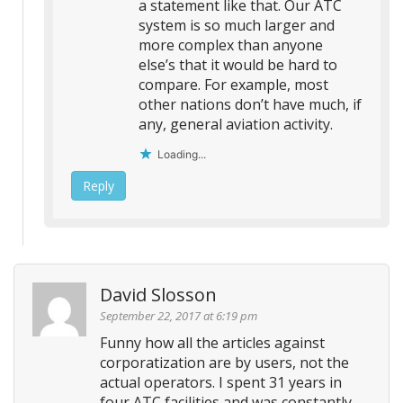
a statement like that. Our ATC
system is so much larger and
more complex than anyone
else’s that it would be hard to
compare. For example, most
other nations don’t have much, if
any, general aviation activity.
Loading...
Reply
David Slosson
September 22, 2017 at 6:19 pm
Funny how all the articles against
corporatization are by users, not the
actual operators. I spent 31 years in
four ATC facilities and was constantly