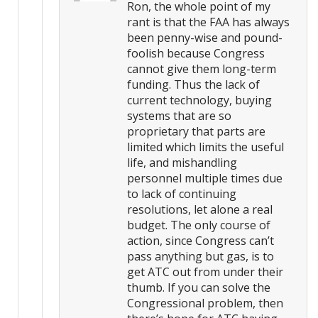
Ron, the whole point of my
rant is that the FAA has always
been penny-wise and pound-
foolish because Congress
cannot give them long-term
funding. Thus the lack of
current technology, buying
systems that are so
proprietary that parts are
limited which limits the useful
life, and mishandling
personnel multiple times due
to lack of continuing
resolutions, let alone a real
budget. The only course of
action, since Congress can’t
pass anything but gas, is to
get ATC out from under their
thumb. If you can solve the
Congressional problem, then