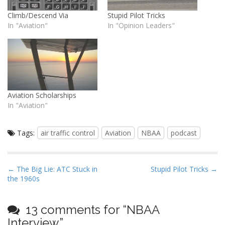
Climb/Descend Via
Stupid Pilot Tricks
In "Aviation"
In "Opinion Leaders"
Aviation Scholarships
In "Aviation"
Tags:
air traffic control
Aviation
NBAA
podcast
P
← The Big Lie: ATC Stuck in
Stupid Pilot Tricks →
the 1960s
o
s
t
13 comments for “
NBAA
n
Interview
”