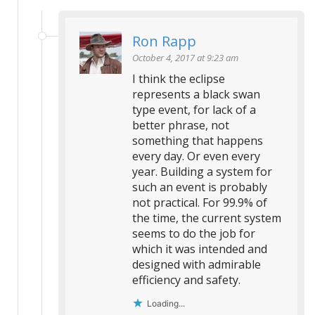
Ron Rapp
October 4, 2017 at 9:23 am
I think the eclipse
represents a black swan
type event, for lack of a
better phrase, not
something that happens
every day. Or even every
year. Building a system for
such an event is probably
not practical. For 99.9% of
the time, the current system
seems to do the job for
which it was intended and
designed with admirable
efficiency and safety.
Loading...