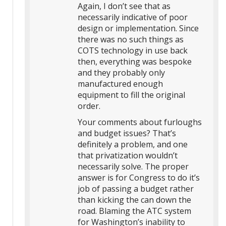
Again, I don’t see that as
necessarily indicative of poor
design or implementation. Since
there was no such things as
COTS technology in use back
then, everything was bespoke
and they probably only
manufactured enough
equipment to fill the original
order.
Your comments about furloughs
and budget issues? That’s
definitely a problem, and one
that privatization wouldn’t
necessarily solve. The proper
answer is for Congress to do it’s
job of passing a budget rather
than kicking the can down the
road. Blaming the ATC system
for Washington’s inability to