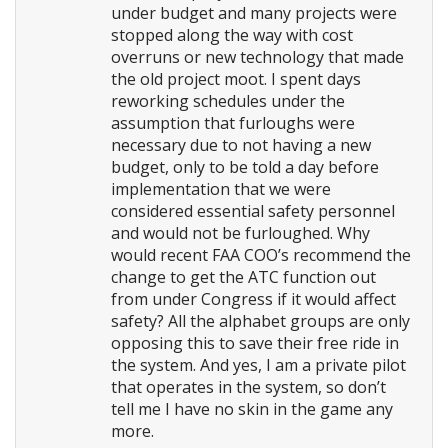
under budget and many projects were
stopped along the way with cost
overruns or new technology that made
the old project moot. I spent days
reworking schedules under the
assumption that furloughs were
necessary due to not having a new
budget, only to be told a day before
implementation that we were
considered essential safety personnel
and would not be furloughed. Why
would recent FAA COO’s recommend the
change to get the ATC function out
from under Congress if it would affect
safety? All the alphabet groups are only
opposing this to save their free ride in
the system. And yes, I am a private pilot
that operates in the system, so don’t
tell me I have no skin in the game any
more.