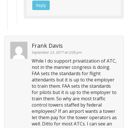
Reply
Frank Davis
September 23, 2017 at 2:08 pm
While I do support privatization of ATC,
not in the manner congress is doing.
FAA sets the standards for flight
attendants but it is up to the employer
to train them. FAA sets the standards
for pilots but it is up to the employer to
train them. So why are most traffic
control towers staffed by federal
employees? If an airport wants a tower
let them pay for the tower operators as
well. Ditto for most ATCs. I can see an