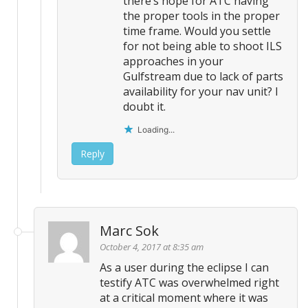
there’s hope for ATC having
the proper tools in the proper
time frame. Would you settle
for not being able to shoot ILS
approaches in your
Gulfstream due to lack of parts
availability for your nav unit? I
doubt it.
Loading...
Reply
Marc Sok
October 4, 2017 at 8:35 am
As a user during the eclipse I can
testify ATC was overwhelmed right
at a critical moment where it was