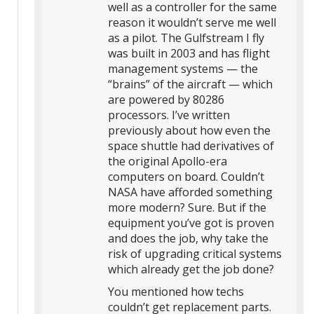
well as a controller for the same
reason it wouldn’t serve me well
as a pilot. The Gulfstream I fly
was built in 2003 and has flight
management systems — the
“brains” of the aircraft — which
are powered by 80286
processors. I’ve written
previously about how even the
space shuttle had derivatives of
the original Apollo-era
computers on board. Couldn’t
NASA have afforded something
more modern? Sure. But if the
equipment you’ve got is proven
and does the job, why take the
risk of upgrading critical systems
which already get the job done?
You mentioned how techs
couldn’t get replacement parts.