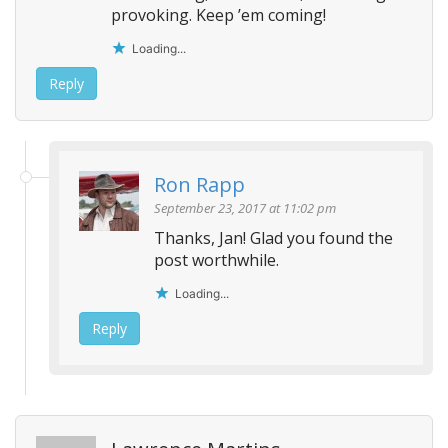
provoking. Keep ’em coming!
Loading...
Reply
Ron Rapp
September 23, 2017 at 11:02 pm
Thanks, Jan! Glad you found the
post worthwhile.
Loading...
Reply