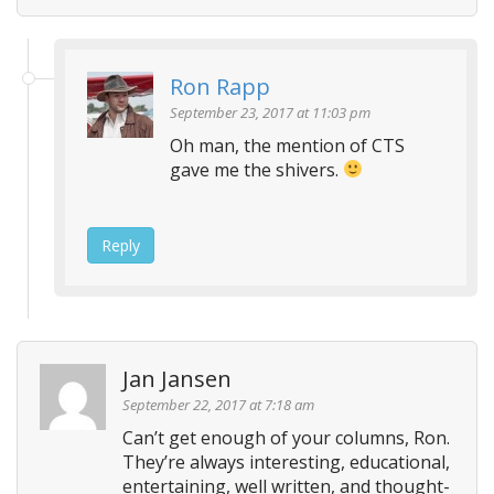
Ron Rapp
September 23, 2017 at 11:03 pm
Oh man, the mention of CTS
gave me the shivers.
Reply
Jan Jansen
September 22, 2017 at 7:18 am
Can’t get enough of your columns, Ron.
They’re always interesting, educational,
entertaining, well written, and thought-