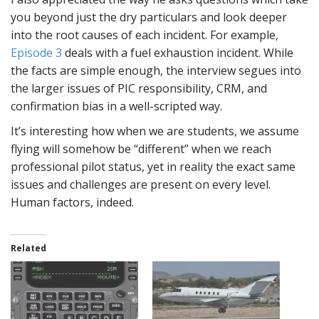
you beyond just the dry particulars and look deeper
into the root causes of each incident. For example,
Episode 3
deals with a fuel exhaustion incident. While
the facts are simple enough, the interview segues into
the larger issues of PIC responsibility, CRM, and
confirmation bias in a well-scripted way.
It’s interesting how when we are students, we assume
flying will somehow be “different” when we reach
professional pilot status, yet in reality the exact same
issues and challenges are present on every level.
Human factors, indeed.
Related