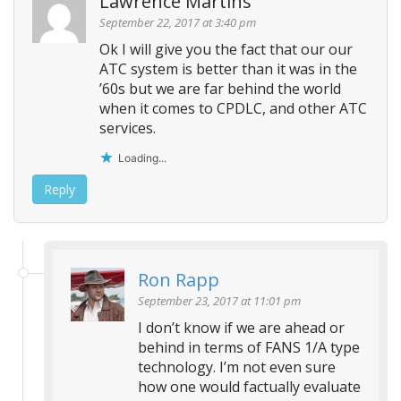
Lawrence Martins
September 22, 2017 at 3:40 pm
Ok I will give you the fact that our our
ATC system is better than it was in the
’60s but we are far behind the world
when it comes to CPDLC, and other ATC
services.
Loading...
Reply
Ron Rapp
September 23, 2017 at 11:01 pm
I don’t know if we are ahead or
behind in terms of FANS 1/A type
technology. I’m not even sure
how one would factually evaluate