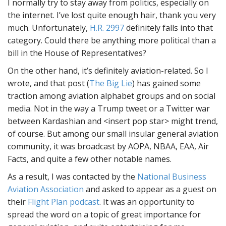
I normally try to stay away from politics, especially on
the internet. I’ve lost quite enough hair, thank you very
much. Unfortunately,
H.R. 2997
definitely falls into that
category. Could there be anything more political than a
bill in the House of Representatives?
On the other hand, it’s definitely aviation-related. So I
wrote, and that post (
The Big Lie
) has gained some
traction among aviation alphabet groups and on social
media. Not in the way a Trump tweet or a Twitter war
between Kardashian and <insert pop star> might trend,
of course. But among our small insular general aviation
community, it was broadcast by AOPA, NBAA, EAA, Air
Facts, and quite a few other notable names.
As a result, I was contacted by the
National Business
Aviation Association
and asked to appear as a guest on
their
Flight Plan podcast
. It was an opportunity to
spread the word on a topic of great importance for