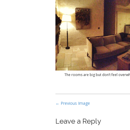
The rooms are big but don’t feel overw
P
← Previous Image
o
s
Leave a Reply
t