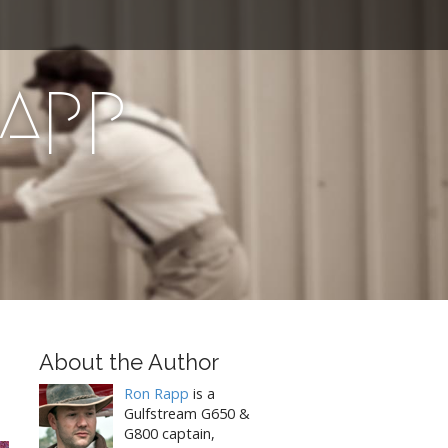
Rapp
About the Author
Ron Rapp
is a
Gulfstream G650 &
G800 captain,