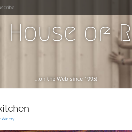
scribe
 House of 
…on the Web since 1995!
kitchen
 Winery