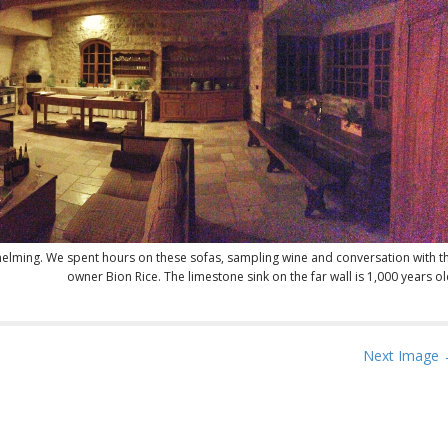
helming. We spent hours on these sofas, sampling wine and conversation with t
owner Bion Rice. The limestone sink on the far wall is 1,000 years ol
Next Image