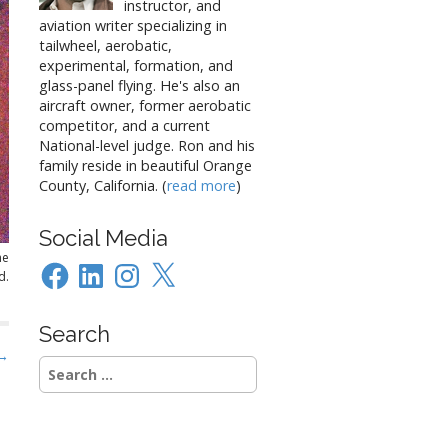
instructor, and
aviation writer specializing in
tailwheel, aerobatic,
experimental, formation, and
glass-panel flying. He's also an
aircraft owner, former aerobatic
competitor, and a current
National-level judge. Ron and his
family reside in beautiful Orange
County, California. (
read more
)
Social Media
he
Facebook
LinkedIn
Instagram
X
d.
Search
 →
Search
for: