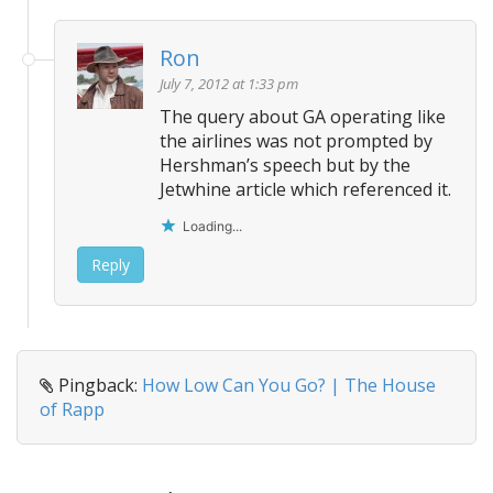
Ron
July 7, 2012 at 1:33 pm
The query about GA operating like
the airlines was not prompted by
Hershman’s speech but by the
Jetwhine article which referenced it.
Loading...
Reply
Pingback:
How Low Can You Go? | The House
of Rapp