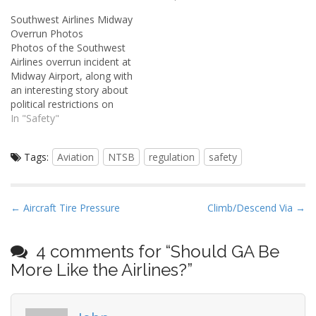
maintained that aviating is
Southwest Airlines Midway
a generally safe activity.
Overrun Photos
Airshow flying and military
Photos of the Southwest
aviation -- two things I
Airlines overrun incident at
often highlight -- are rare
Midway Airport, along with
exceptions. They…
an interesting story about
political restrictions on
Chicago airspace that
In "Safety"
came about as a result.
Tags:
Aviation
NTSB
regulation
safety
P
← Aircraft Tire Pressure
Climb/Descend Via →
o
s
4 comments for “
Should GA Be
t
More Like the Airlines?
”
n
a