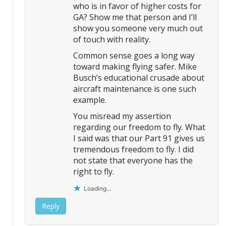
who is in favor of higher costs for
GA? Show me that person and I’ll
show you someone very much out
of touch with reality.
Common sense goes a long way
toward making flying safer. Mike
Busch’s educational crusade about
aircraft maintenance is one such
example.
You misread my assertion
regarding our freedom to fly. What
I said was that our Part 91 gives us
tremendous freedom to fly. I did
not state that everyone has the
right to fly.
Loading...
Reply