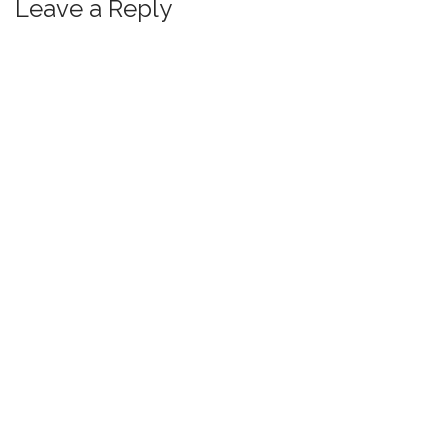
Leave a Reply