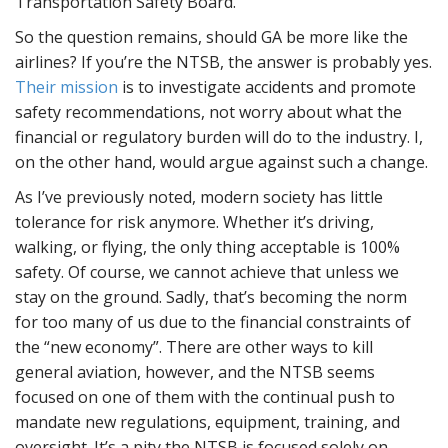
Transportation Safety Board.
So the question remains, should GA be more like the
airlines? If you’re the NTSB, the answer is probably yes.
Their mission
is to investigate accidents and promote
safety recommendations, not worry about what the
financial or regulatory burden will do to the industry. I,
on the other hand, would argue against such a change.
As I’ve previously noted, modern society has little
tolerance for risk anymore. Whether it’s driving,
walking, or flying, the only thing acceptable is 100%
safety. Of course, we cannot achieve that unless we
stay on the ground. Sadly, that’s becoming the norm
for too many of us due to the financial constraints of
the “new economy”. There are other ways to kill
general aviation, however, and the NTSB seems
focused on one of them with the continual push to
mandate new regulations, equipment, training, and
oversight. It’s a pity the NTSB is focused solely on