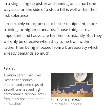
in a single engine piston and landing on a short one-
way strip on the side of a steep hill is well within their
risk tolerance.
I’m certainly not opposed to better equipment, more
training, or higher standards. Those things are all
important, and I advocate for them constantly. But they
will only be effective when they come from within
rather than being imposed from a bureaucracy which
already demands so much.
Related
Aviation Safer Than Ever
Despite the stories,
photos, and video clips of
aircraft crashes and high
performance airshow acts I
frequently post here at the
Time for a Shakeup
House of Rapp, I've always
In "Aviation"
In "Opinion Leaders"