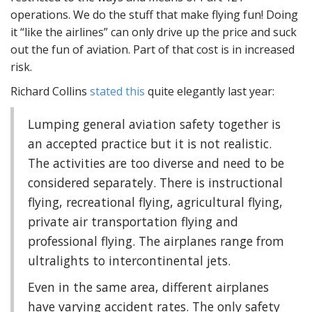
operations. We do the stuff that make flying fun! Doing
it “like the airlines” can only drive up the price and suck
out the fun of aviation. Part of that cost is in increased
risk.
Richard Collins
stated this
quite elegantly last year:
Lumping general aviation safety together is
an accepted practice but it is not realistic.
The activities are too diverse and need to be
considered separately. There is instructional
flying, recreational flying, agricultural flying,
private air transportation flying and
professional flying. The airplanes range from
ultralights to intercontinental jets.
Even in the same area, different airplanes
have varying accident rates. The only safety