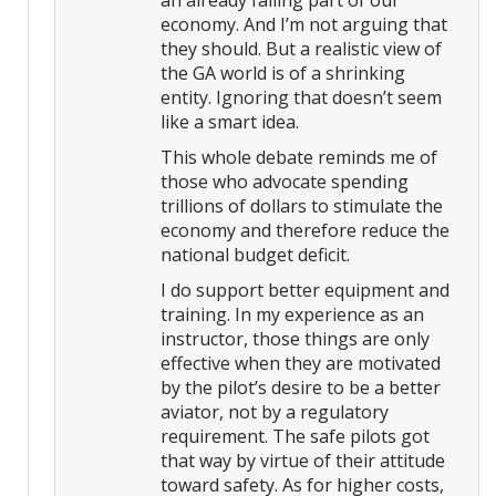
an already failing part of our
economy. And I’m not arguing that
they should. But a realistic view of
the GA world is of a shrinking
entity. Ignoring that doesn’t seem
like a smart idea.
This whole debate reminds me of
those who advocate spending
trillions of dollars to stimulate the
economy and therefore reduce the
national budget deficit.
I do support better equipment and
training. In my experience as an
instructor, those things are only
effective when they are motivated
by the pilot’s desire to be a better
aviator, not by a regulatory
requirement. The safe pilots got
that way by virtue of their attitude
toward safety. As for higher costs,