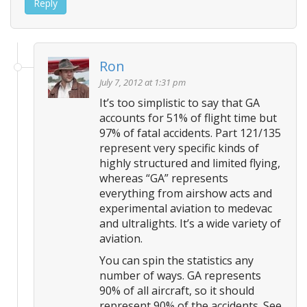
Reply
Ron
July 7, 2012 at 1:31 pm
It’s too simplistic to say that GA
accounts for 51% of flight time but
97% of fatal accidents. Part 121/135
represent very specific kinds of
highly structured and limited flying,
whereas “GA” represents
everything from airshow acts and
experimental aviation to medevac
and ultralights. It’s a wide variety of
aviation.
You can spin the statistics any
number of ways. GA represents
90% of all aircraft, so it should
represent 90% of the accidents. See