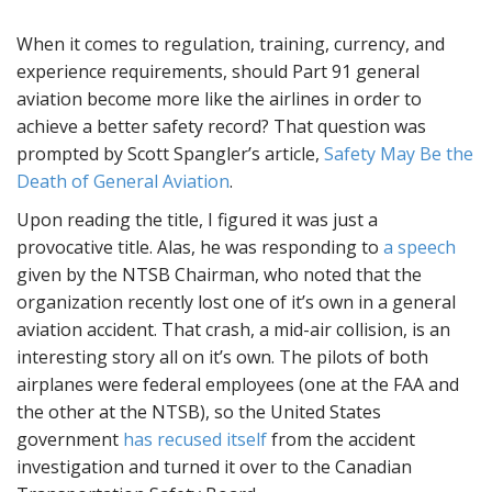
When it comes to regulation, training, currency, and
experience requirements, should Part 91 general
aviation become more like the airlines in order to
achieve a better safety record? That question was
prompted by Scott Spangler’s article,
Safety May Be the
Death of General Aviation
.
Upon reading the title, I figured it was just a
provocative title. Alas, he was responding to
a speech
given by the NTSB Chairman, who noted that the
organization recently lost one of it’s own in a general
aviation accident. That crash, a mid-air collision, is an
interesting story all on it’s own. The pilots of both
airplanes were federal employees (one at the FAA and
the other at the NTSB), so the United States
government
has recused itself
from the accident
investigation and turned it over to the Canadian