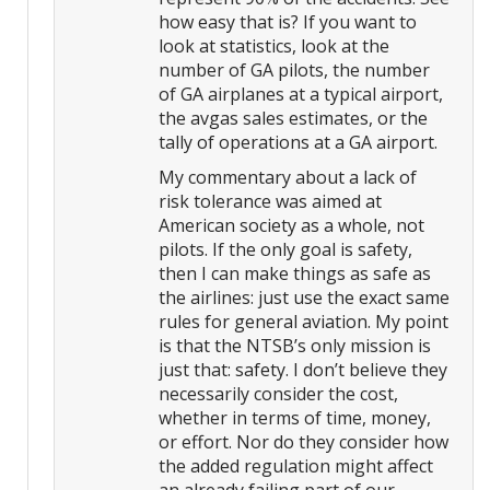
how easy that is? If you want to
look at statistics, look at the
number of GA pilots, the number
of GA airplanes at a typical airport,
the avgas sales estimates, or the
tally of operations at a GA airport.
My commentary about a lack of
risk tolerance was aimed at
American society as a whole, not
pilots. If the only goal is safety,
then I can make things as safe as
the airlines: just use the exact same
rules for general aviation. My point
is that the NTSB’s only mission is
just that: safety. I don’t believe they
necessarily consider the cost,
whether in terms of time, money,
or effort. Nor do they consider how
the added regulation might affect