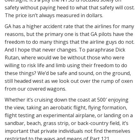
safety without paying heed to what that safety will cost.
The price isn’t always measured in dollars.
GA has a higher accident rate that the airlines for many
reasons, but the primary one is that GA pilots have the
freedom to do many things that the airline guys do not.
And I hope that never changes. To paraphrase Dick
Rutan, where would we be without those who were
willing to risk life and limb using their freedom to do
these things? We’d be safe and sound, on the ground,
still headed west as we look out over the rump of oxen
from our covered wagons.
Whether it’s cruising down the coast at 500′ enjoying
the view, taking an aerobatic flight, flying formation,
flight testing an experimental airplane, or landing on a
sandbar, beach, grass strip, or back-country field, it’s
important that private individuals not find themselves
restricted to the ways and means of Part 121