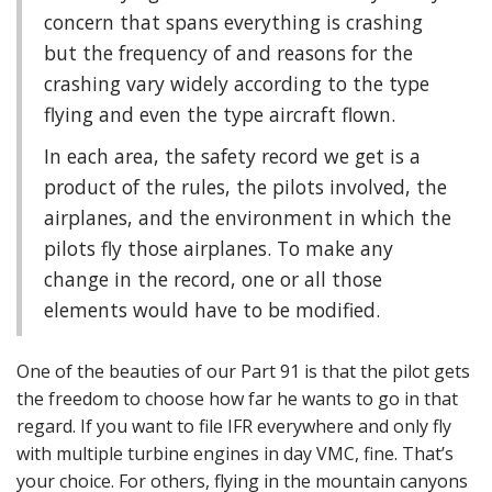
concern that spans everything is crashing
but the frequency of and reasons for the
crashing vary widely according to the type
flying and even the type aircraft flown.
In each area, the safety record we get is a
product of the rules, the pilots involved, the
airplanes, and the environment in which the
pilots fly those airplanes. To make any
change in the record, one or all those
elements would have to be modified.
One of the beauties of our Part 91 is that the pilot gets
the freedom to choose how far he wants to go in that
regard. If you want to file IFR everywhere and only fly
with multiple turbine engines in day VMC, fine. That’s
your choice. For others, flying in the mountain canyons