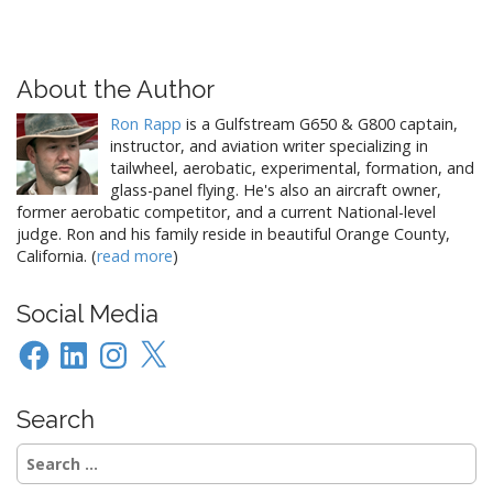
About the Author
Ron Rapp
is a Gulfstream G650 & G800 captain,
instructor, and aviation writer specializing in
tailwheel, aerobatic, experimental, formation, and
glass-panel flying. He's also an aircraft owner,
former aerobatic competitor, and a current National-level
judge. Ron and his family reside in beautiful Orange County,
California. (
read more
)
Social Media
Facebook
LinkedIn
Instagram
X
Search
Search
for: