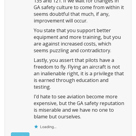
135 and 121. If we wait for changes in
GA safety culture to come from within it
seems doubtful that much, if any,
improvement will occur.
You state that you support better
equipment and more training, but you
are against increased costs, which
seems puzzling and contradictory.
Lastly, you assert that pilots have a
freedom to fly. Flying an aircraft is not
an inalienable right, it is a privilege that
is earned through education and
testing.
I’d hate to see aviation become more
expensive, but the GA safety reputation
is miserable and we have no one to
blame but ourselves.
Loading...