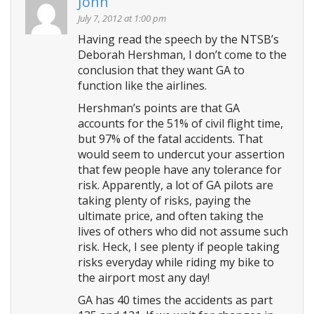
John
v
i
July 7, 2012 at 1:00 pm
g
Having read the speech by the NTSB’s
Deborah Hershman, I don’t come to the
a
conclusion that they want GA to
t
function like the airlines.
i
Hershman’s points are that GA
o
accounts for the 51% of civil flight time,
n
but 97% of the fatal accidents. That
would seem to undercut your assertion
that few people have any tolerance for
risk. Apparently, a lot of GA pilots are
taking plenty of risks, paying the
ultimate price, and often taking the
lives of others who did not assume such
risk. Heck, I see plenty if people taking
risks everyday while riding my bike to
the airport most any day!
GA has 40 times the accidents as part