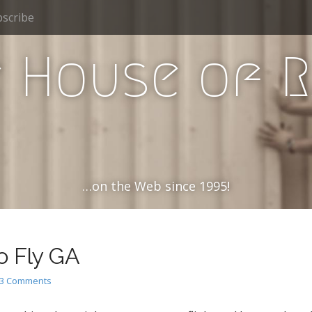
scribe
 House of 
…on the Web since 1995!
o Fly GA
3 Comments