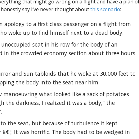
 everything that might go wrong on a flight and have a plan o
an honestly say I’ve never thought about
this scenario
:
n apology to a first class passenger on a flight from
ho woke up to find himself next to a dead body.
unoccupied seat in his row for the body of an
 in the crowded economy section about three hours
irror and Sun tabloids that he woke at 30,000 feet to
apping the body into the seat near him.
ew manoeuvring what looked like a sack of potatoes
gh the darkness, I realized it was a body,” the
.
to the seat, but because of turbulence it kept
r â€¦ It was horrific. The body had to be wedged in