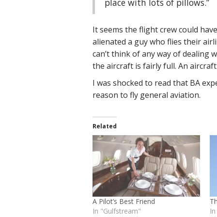
place with lots of pillows.”
It seems the flight crew could have
alienated a guy who flies their airl
can’t think of any way of dealing 
the aircraft is fairly full. An aircr
I was shocked to read that BA expe
reason to fly general aviation.
Related
A Pilot’s Best Friend
T
In "Gulfstream"
In