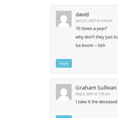
n
david
April 27, 2007 at 3:59 am
10 times a year?
why don’t they just 
ba boom – tish
Reply
Graham Sullivan
May 6, 2007 at 7:35 am
I take it the deceased