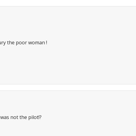
bury the poor woman !
 was not the pilot!?