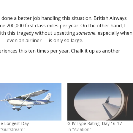
 done a better job handling this situation. British Airways
ine 200,000 first class miles per year. On the other hand, I
with this tragedy without upsetting
someone
, especially when
aft — even an airliner — is only so large.
riences this ten times per year. Chalk it up as another
he Longest Day
G-IV Type Rating, Day 16-17
 "Gulfstream"
In "Aviation"