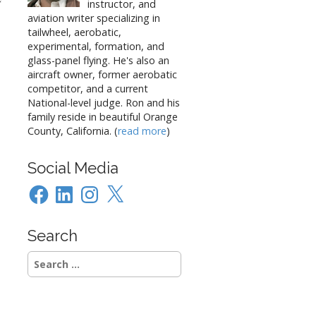
f
instructor, and
aviation writer specializing in
tailwheel, aerobatic,
experimental, formation, and
glass-panel flying. He's also an
aircraft owner, former aerobatic
competitor, and a current
National-level judge. Ron and his
family reside in beautiful Orange
County, California. (
read more
)
Social Media
Facebook
LinkedIn
Instagram
X
Search
Search
for: