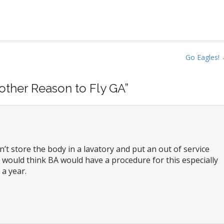
Go Eagles!
other Reason to Fly GA
”
’t store the body in a lavatory and put an out of service
 would think BA would have a procedure for this especially
 a year.