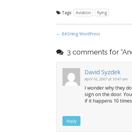
Tags:
Aviation
flying
P
← BASHing WordPress
o
s
3 comments for “
An
t
n
David Syzdek
a
v
April 16, 2007 at 10:47 am
i
I wonder why they don
sign on the door. You
g
if it happens 10 times
a
t
i
Reply
o