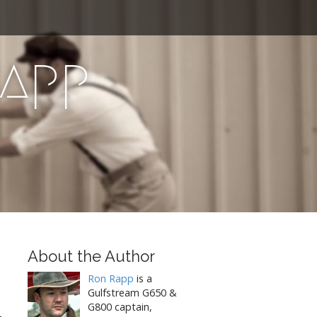
Rapp
About the Author
Ron Rapp
is a
Gulfstream G650 &
G800 captain,