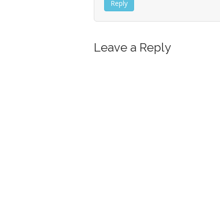
Reply
Leave a Reply