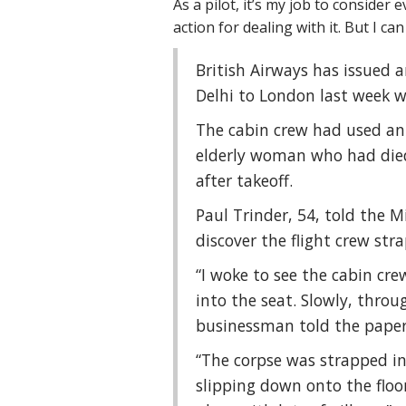
As a pilot, it’s my job to consider
action for dealing with it. But I c
British Airways has issued a
Delhi to London last week w
The cabin crew had used an 
elderly woman who had died
after takeoff.
Paul Trinder, 54, told the M
discover the flight crew str
“I woke to see the cabin cr
into the seat. Slowly, throu
businessman told the paper
“The corpse was strapped in
slipping down onto the floo