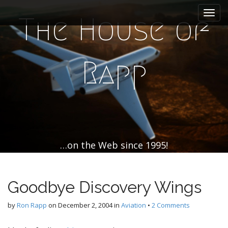
M
S
k
a
The House of
i
i
p
n
t
m
o
Rapp
e
c
n
o
n
u
t
e
n
t
…on the Web since 1995!
Goodbye Discovery Wings
by
Ron Rapp
on
December 2, 2004
in
Aviation
•
2 Comments