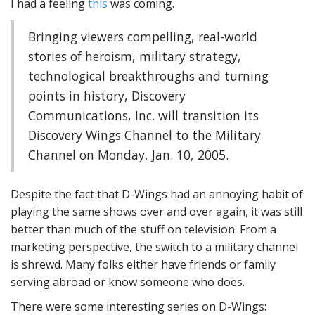
I had a feeling
this
was coming.
Bringing viewers compelling, real-world
stories of heroism, military strategy,
technological breakthroughs and turning
points in history, Discovery
Communications, Inc. will transition its
Discovery Wings Channel to the Military
Channel on Monday, Jan. 10, 2005.
Despite the fact that D-Wings had an annoying habit of
playing the same shows over and over again, it was still
better than much of the stuff on television. From a
marketing perspective, the switch to a military channel
is shrewd. Many folks either have friends or family
serving abroad or know someone who does.
There were some interesting series on D-Wings: