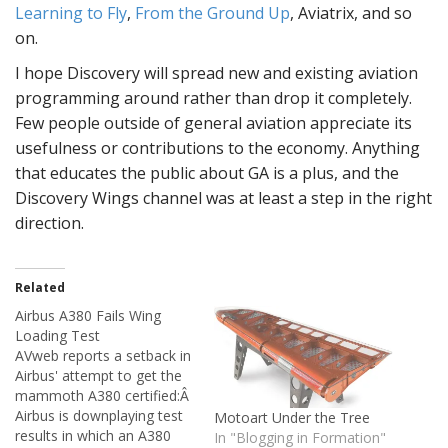
Learning to Fly
,
From the Ground Up
, Aviatrix, and so
on.
I hope Discovery will spread new and existing aviation
programming around rather than drop it completely.
Few people outside of general aviation appreciate its
usefulness or contributions to the economy. Anything
that educates the public about GA is a plus, and the
Discovery Wings channel was at least a step in the right
direction.
Related
Airbus A380 Fails Wing
Loading Test
AVweb reports a setback in
Airbus' attempt to get the
mammoth A380 certified:Â
Airbus is downplaying test
Motoart Under the Tree
results in which an A380
In "Blogging in Formation"