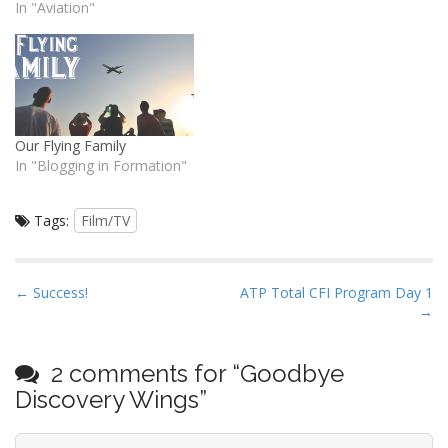
wing undergoing static
In "Aviation"
testing failed slightly before
the required design limit.
The wings are supposed to
take 1.5 times the design
load limit but this one failed
at…
Our Flying Family
In "Blogging in Formation"
Tags:
Film/TV
P
← Success!
ATP Total CFI Program Day 1
→
o
s
t
2 comments for “
Goodbye
n
Discovery Wings
”
a