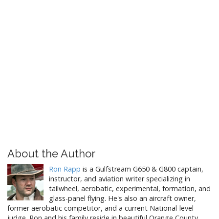
About the Author
Ron Rapp
is a Gulfstream G650 & G800 captain,
instructor, and aviation writer specializing in
tailwheel, aerobatic, experimental, formation, and
glass-panel flying. He's also an aircraft owner,
former aerobatic competitor, and a current National-level
judge. Ron and his family reside in beautiful Orange County,