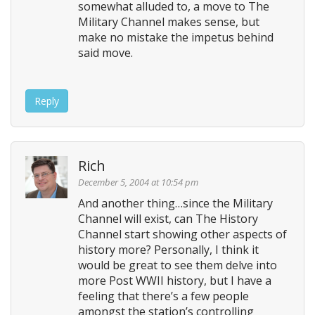
somewhat alluded to, a move to The
Military Channel makes sense, but
make no mistake the impetus behind
said move.
Reply
Rich
December 5, 2004 at 10:54 pm
And another thing…since the Military
Channel will exist, can The History
Channel start showing other aspects of
history more? Personally, I think it
would be great to see them delve into
more Post WWII history, but I have a
feeling that there’s a few people
amongst the station’s controlling