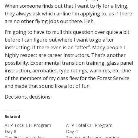
When someone finds out that I want to fly for a living,
they always ask which airline I’m applying to, as if there
are no other flying jobs out there. Heh.
I’m going to have to mull this question over quite a bit
before I can figure out where I want to go after
instructing. If there even is an “after”. Many people I
highly respect are career instructors. That’s another
possibility. Experimental transition training, glass panel
instruction, aerobatics, type ratings, warbirds, etc. One
of the members of my class flew for the Forest Service
and made that sound like a lot of fun.
Decisions, decisions.
Related
ATP Total CFI Program
ATP Total CFI Program
Day 8
Day 4
The first checkride is
The ground school portion