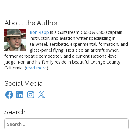
About the Author
Ron Rapp
is a Gulfstream G650 & G800 captain,
instructor, and aviation writer specializing in
tailwheel, aerobatic, experimental, formation, and
glass-panel flying. He's also an aircraft owner,
former aerobatic competitor, and a current National-level
judge. Ron and his family reside in beautiful Orange County,
California. (
read more
)
Social Media
Facebook
LinkedIn
Instagram
X
Search
Search
for: