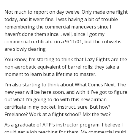
Not much to report on day twelve. Only made one flight
today, and it went fine. I was having a bit of trouble
remembering the commercial maneuvers since I
haven’t done them since… well, since I got my
commercial certificate circa 9/11/01, but the cobwebs
are slowly clearing.
You know, I’m starting to think that Lazy Eights are the
non-aerobatic equivalent of barrel rolls: they take a
moment to learn but a lifetime to master.
I’m also starting to think about What Comes Next. The
new year will be here soon, and with it I’ve got to figure
out what I’m going to do with this new airman
certificate in my pocket. Instruct, sure. But how?
Freelance? Work at a flight school? Mix the two?
As a graduate of ATP’s instructor program, I believe I
could get a job teaching for them. My commercial multi