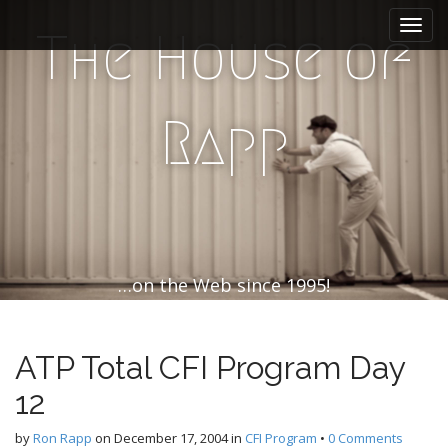
M
S
k
a
The House of
i
i
p
n
t
m
o
Rapp
e
c
n
o
n
u
t
e
n
t
…on the Web since 1995!
ATP Total CFI Program Day
12
by
Ron Rapp
on
December 17, 2004
in
CFI Program
•
0 Comments