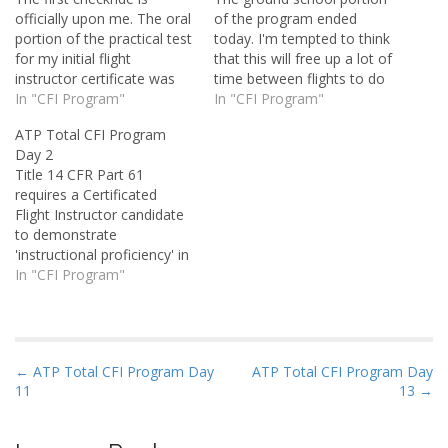
officially upon me. The oral
of the program ended
portion of the practical test
today. I'm tempted to think
for my initial flight
that this will free up a lot of
instructor certificate was
time between flights to do
this afternoon, and it
In "CFI Program"
things like study and maybe
In "CFI Program"
wasn't that bad. It only
even sleep a bit. Somehow
ATP Total CFI Program
lasted perhaps two or
it probably won't work out
Day 2
three hours. The flight
that way. The folks who
Title 14 CFR Part 61
portion is tomorrow. I've
are in the preceding…
requires a Certificated
heard stories of CFI orals
Flight Instructor candidate
taking eight or…
to demonstrate
'instructional proficiency' in
spinning an aircraft. That
In "CFI Program"
means I not only have to
be able to put the plane
into a spin and recover it,
but also instruct as I do so.
P
← ATP Total CFI Program Day
ATP Total CFI Program Day
My spin sign-off flight
11
13 →
o
was…
s