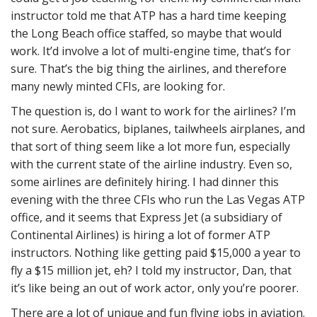
instructor told me that ATP has a hard time keeping
the Long Beach office staffed, so maybe that would
work. It’d involve a lot of multi-engine time, that’s for
sure. That’s the big thing the airlines, and therefore
many newly minted CFIs, are looking for.
The question is, do I want to work for the airlines? I’m
not sure. Aerobatics, biplanes, tailwheels airplanes, and
that sort of thing seem like a lot more fun, especially
with the current state of the airline industry. Even so,
some airlines are definitely hiring. I had dinner this
evening with the three CFIs who run the Las Vegas ATP
office, and it seems that Express Jet (a subsidiary of
Continental Airlines) is hiring a lot of former ATP
instructors. Nothing like getting paid $15,000 a year to
fly a $15 million jet, eh? I told my instructor, Dan, that
it’s like being an out of work actor, only you’re poorer.
There are a lot of unique and fun flying jobs in aviation.