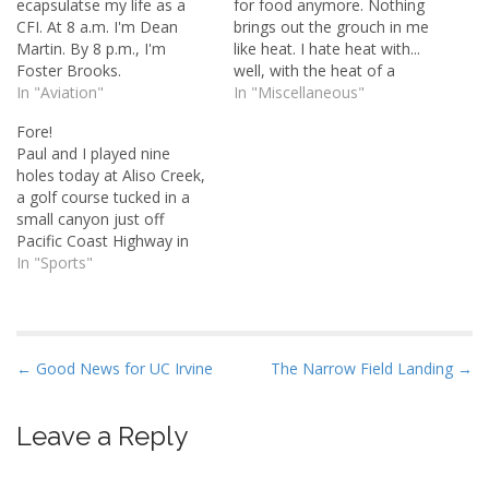
ecapsulatse my life as a
for food anymore. Nothing
CFI. At 8 a.m. I'm Dean
brings out the grouch in me
Martin. By 8 p.m., I'm
like heat. I hate heat with...
Foster Brooks.
well, with the heat of a
In "Aviation"
thousand suns. Or
In "Miscellaneous"
whatever. The past two
Fore!
days have set record high
Paul and I played nine
temperatures here in
holes today at Aliso Creek,
Southern California. And
a golf course tucked in a
glory be, I've got no…
small canyon just off
Pacific Coast Highway in
South Laguna Beach. Our
In "Sports"
timing was perfect: right
after a long weekend.
There were very few
people there and we were
P
← Good News for UC Irvine
The Narrow Field Landing →
able to play the course…
o
s
Leave a Reply
t
n