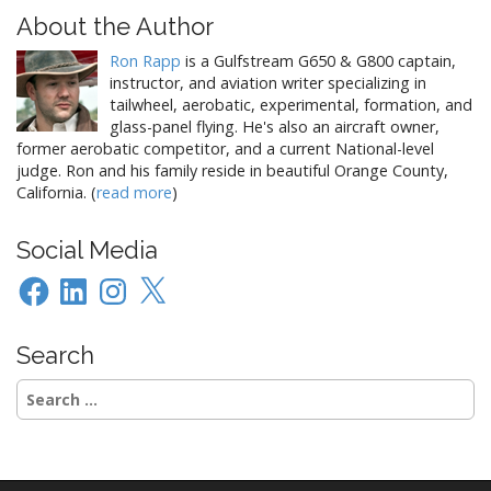
About the Author
Ron Rapp
is a Gulfstream G650 & G800 captain,
instructor, and aviation writer specializing in
tailwheel, aerobatic, experimental, formation, and
glass-panel flying. He's also an aircraft owner,
former aerobatic competitor, and a current National-level
judge. Ron and his family reside in beautiful Orange County,
California. (
read more
)
Social Media
Facebook
LinkedIn
Instagram
X
Search
Search
for: