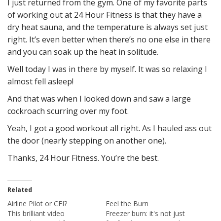
I just returned from the gym. One of my favorite parts
of working out at 24 Hour Fitness is that they have a
dry heat sauna, and the temperature is always set just
right. It’s even better when there’s no one else in there
and you can soak up the heat in solitude.
Well today I was in there by myself. It was so relaxing I
almost fell asleep!
And that was when I looked down and saw a large
cockroach scurring over my foot.
Yeah, I got a good workout all right. As I hauled ass out
the door (nearly stepping on another one).
Thanks, 24 Hour Fitness. You’re the best.
Related
Airline Pilot or CFI?
Feel the Burn
This brilliant video
Freezer burn: it's not just