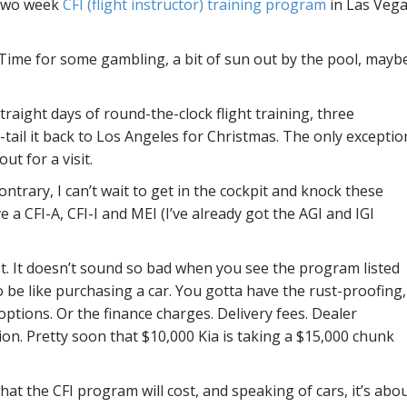
 two week
CFI (flight instructor) training program
in Las Veg
 Time for some gambling, a bit of sun out by the pool, mayb
straight days of round-the-clock flight training, three
-tail it back to Los Angeles for Christmas. The only exceptio
ut for a visit.
ntrary, I can’t wait to get in the cockpit and knock these
e a CFI-A, CFI-I and MEI (I’ve already got the AGI and IGI
. It doesn’t sound so bad when you see the program listed
to be like purchasing a car. You gotta have the rust-proofing,
options. Or the finance charges. Delivery fees. Dealer
ion. Pretty soon that $10,000 Kia is taking a $15,000 chunk
at the CFI program will cost, and speaking of cars, it’s abo