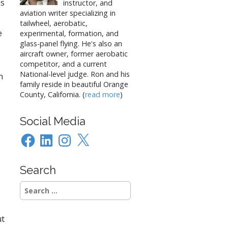
as
instructor, and
aviation writer specializing in
tailwheel, aerobatic,
e
experimental, formation, and
glass-panel flying. He's also an
aircraft owner, former aerobatic
competitor, and a current
National-level judge. Ron and his
n
family reside in beautiful Orange
County, California. (
read more
)
Social Media
Facebook
LinkedIn
Instagram
X
Search
Search
for:
ut