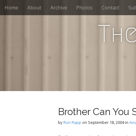
M
S
Home
About
Archive
Photos
Contact
Sub
k
a
i
i
p
The
n
t
m
o
e
c
n
o
n
u
t
e
n
t
Brother Can You 
by
Ron Rapp
on
September 18, 2004
in
Avi