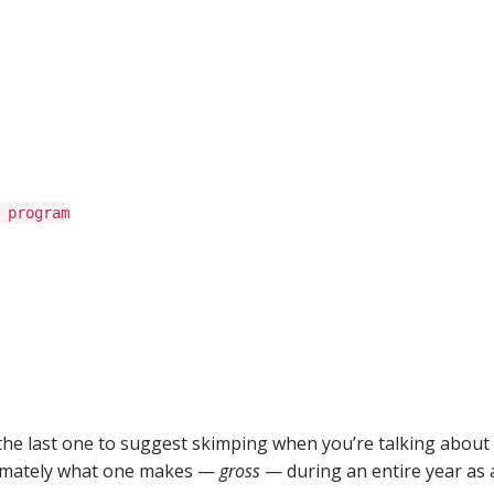
 program
 the last one to suggest skimping when you’re talking about
oximately what one makes —
gross
— during an entire year as 