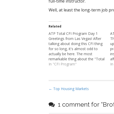
full-time instructor.
Well, at least the long-term job pr
Related
ATP Total CFI Program Day 1
AT
Greetings from Las Vegas! After
Th
talking about doing this CFI thing
up
for so long, it's almost odd to
pr
actually be here. The most
in
remarkable thing about the "Total
af
CFI" program seems to be the
In "CFI Program"
It
In
way the system works here. Days
th
are long enough that one
to
connects to another. For
CF
example,…
P
← Top Housing Markets
o
s
1 comment for “
Bro
t