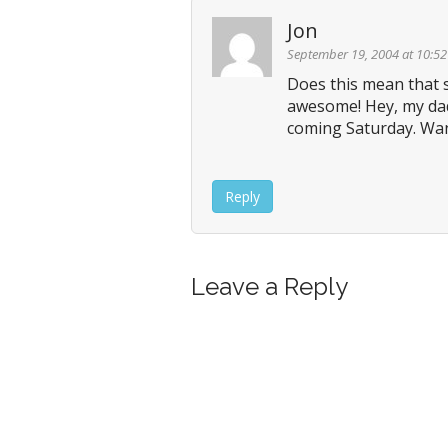
n
Jon
a
v
September 19, 2004 at 10:5
i
Does this mean that s
awesome! Hey, my dad,
g
coming Saturday. Wann
a
t
i
Reply
o
n
Leave a Reply