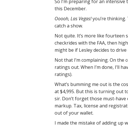
So I’m preparing for an intensive
this December.
Ooooh, Las Vegas!
you’re thinking.
catch a show.
Not quite. It’s more like fourteen 
checkrides with the FAA, then high
might be if Lesley decides to drive o
Not that I’m complaining. On the co
ratings out. When I’m done, I’ll hav
ratings).
What’s bumming me out is the cost
at $4,995. But this is turning out 
sir. Don’t forget those must-have 
markup. Tax, license and registrat
out of your wallet.
I made the mistake of adding up wh