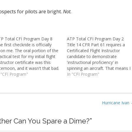
ospects for pilots are bright.
Not.
P Total CFI Program Day 8
ATP Total CFI Program Day 2
e first checkride is officially
Title 14 CFR Part 61 requires a
on me. The oral portion of the
Certificated Flight Instructor
actical test for my initial flight
candidate to demonstrate
structor certificate was this
'instructional proficiency' in
ternoon, and it wasn't that bad.
spinning an aircraft. That means I
 only lasted perhaps two or
 "CFI Program"
not only have to be able to put
In "CFI Program"
ree hours. The flight portion is
the plane into a spin and recover
morrow. I've heard stories of
it, but also instruct as I do so. My
I orals taking eight or…
spin sign-off flight was…
Hurricane Ivan
ther Can You Spare a Dime?
”