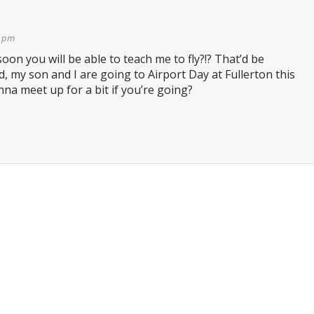
2 pm
oon you will be able to teach me to fly?!? That’d be
 my son and I are going to Airport Day at Fullerton this
a meet up for a bit if you’re going?