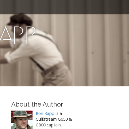
Rapp
About the Author
Ron Rapp
is a
Gulfstream G650 &
G800 captain,