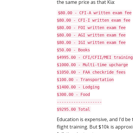
the same price as that Kia:
$80.00 - CFI-A written exam fee
$80.00 - CFI-I written exam fee
$80.00 - FOI written exam fee
$80.00 - AGI written exam fee
$80.00 - IGI written exam fee
$50.00 - Books
$4995.00 - CFI/CFII/MEI training
$1000.00 - Multi-time upcharge
$1050.00 - FAA checkride fees
$100.00 - Transportation
$1400.00 - Lodging
$300.00 - Food
-------------------
$9295.00 Total
Education is expensive, and I’d be
flight training. But $10k is appr