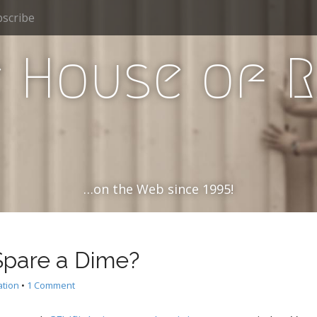
scribe
 House of 
…on the Web since 1995!
Spare a Dime?
ation
•
1 Comment