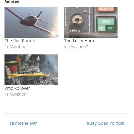
Related
The Red Rocket
The Lusty Horn
In "Aviation"
In "Aviation"
Vmc Rollover
In "Aviation"
P
← Hurricane Ivan
eBay Goes Political →
o