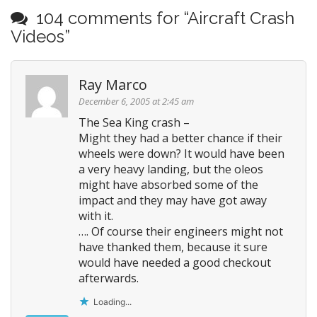
s
104 comments for “
Aircraft Crash
t
Videos
”
n
a
Ray Marco
v
i
December 6, 2005 at 2:45 am
g
The Sea King crash –
Might they had a better chance if their
a
wheels were down? It would have been
t
a very heavy landing, but the oleos
i
might have absorbed some of the
o
impact and they may have got away
n
with it.
…. Of course their engineers might not
have thanked them, because it sure
would have needed a good checkout
afterwards.
Loading...