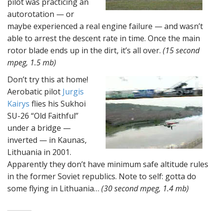
pilot was practicing an
autorotation — or
maybe experienced a real engine failure — and wasn’t
able to arrest the descent rate in time. Once the main
rotor blade ends up in the dirt, it’s all over.
(15 second
mpeg, 1.5 mb)
Don’t try this at home!
Aerobatic pilot
Jurgis
Kairys
flies his Sukhoi
SU-26 “Old Faithful”
under a bridge —
inverted — in Kaunas,
Lithuania in 2001.
Apparently they don’t have minimum safe altitude rules
in the former Soviet republics. Note to self: gotta do
some flying in Lithuania…
(30 second mpeg, 1.4 mb)