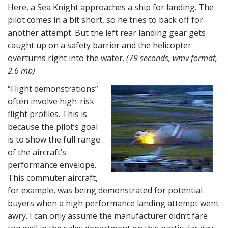
Here, a Sea Knight approaches a ship for landing. The
pilot comes in a bit short, so he tries to back off for
another attempt. But the left rear landing gear gets
caught up on a safety barrier and the helicopter
overturns right into the water.
(79 seconds, wmv format,
2.6 mb)
“Flight demonstrations”
often involve high-risk
flight profiles. This is
because the pilot’s goal
is to show the full range
of the aircraft’s
performance envelope.
This commuter aircraft,
for example, was being demonstrated for potential
buyers when a high performance landing attempt went
awry. I can only assume the manufacturer didn’t fare