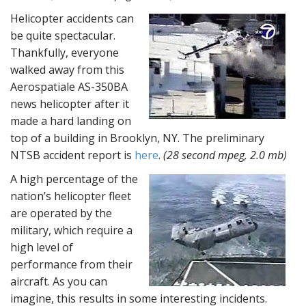
Helicopter accidents can
be quite spectacular.
Thankfully, everyone
walked away from this
Aerospatiale AS-350BA
news helicopter after it
made a hard landing on
top of a building in Brooklyn, NY. The preliminary
NTSB accident report is
here
.
(28 second mpeg, 2.0 mb)
A high percentage of the
nation’s helicopter fleet
are operated by the
military, which require a
high level of
performance from their
aircraft. As you can
imagine, this results in some interesting incidents.