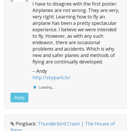
I have to disagree with the first poster.
Airplanes are not wrong. They are very,
very right. Learning how to fly an
airplane has been a pretty spectacular
experience. I believe we were intended
to fly. However, as with any such
endeavor, there are occasional
problems and accidents. Which is why
new and safer planes and methods of
flying are continually developed.
– Andy
http://skypark.tv/
Loading...
Reply
Pingback:
Thunderbird Crash | The House of
Rapp