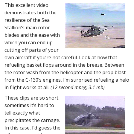
This excellent video
demonstrates both the
resilience of the Sea
Stallion’s main rotor
blades and the ease with
which you can end up
cutting off parts of your
own aircraft if you’re not careful. Look at how that
refueling basket flops around in the breeze. Between
the rotor wash from the helicopter and the prop blast
from the C-130’s engines, I’m surprised refueling a helo
in flight works at all.
(12 second mpeg, 3.1 mb)
These clips are so short,
sometimes it’s hard to
tell exactly what
precipitates the carnage.
In this case, I’d guess the