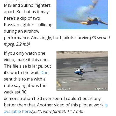
MiG and Sukhoi fighters
apart. Be that as it may,
here’s a clip of two
Russian fighters colliding
during an airshow
performance. Amazingly, both pilots survive.
(33 second
mpeg, 2.2 mb)
If you only watch one
video, make it this one.
The file size is large, but
it’s worth the wait.
Dan
sent this to me with a
note saying it was the
wackiest RC
demonstration he’d ever seen. I couldn’t put it any
better than that. Another video of this pilot at work
is
available here
.
(5:31, wmv format, 14.7 mb)