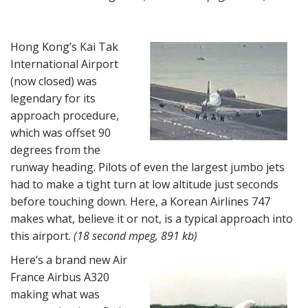
Hong Kong’s Kai Tak
International Airport
(now closed) was
legendary for its
approach procedure,
which was offset 90
degrees from the
runway heading. Pilots of even the largest jumbo jets
had to make a tight turn at low altitude just seconds
before touching down. Here, a Korean Airlines 747
makes what, believe it or not, is a typical approach into
this airport.
(18 second mpeg, 891 kb)
Here’s a brand new Air
France Airbus A320
making what was