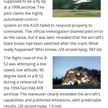
supposed to be a fly-by
at a 1998 airshow. The
pilot claims the highly
automated control
system on the A320 failed to respond properly to
commands. The official investigation blamed pilot error
as the cause, but it was later revealed that the aircraft’s
black boxes had been switched after the crash. What
really happened? Who knows.
(24 second mpeg, 983 kb)
The flight crew of this B-
52 was attemping a low
speed, low altitude, 90
degree bank in a B-52
during a rehearsal for
the 1994 Fairchild AFB
airshow. The maneuver clearly exceeded the aircraft’s
capabilities and published limitations, with predictable
results.
(26 second mpeg, 1.0 mb)