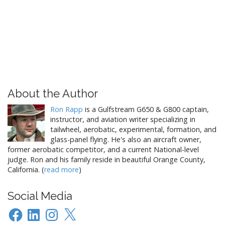
About the Author
Ron Rapp
is a Gulfstream G650 & G800 captain,
instructor, and aviation writer specializing in
tailwheel, aerobatic, experimental, formation, and
glass-panel flying. He's also an aircraft owner,
former aerobatic competitor, and a current National-level
judge. Ron and his family reside in beautiful Orange County,
California. (
read more
)
Social Media
Facebook
LinkedIn
Instagram
X