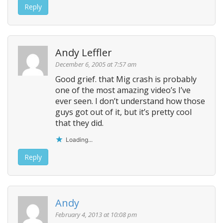
Reply
Andy Leffler
December 6, 2005 at 7:57 am
Good grief. that Mig crash is probably
one of the most amazing video’s I’ve
ever seen. I don’t understand how those
guys got out of it, but it’s pretty cool
that they did.
Loading...
Reply
Andy
February 4, 2013 at 10:08 pm