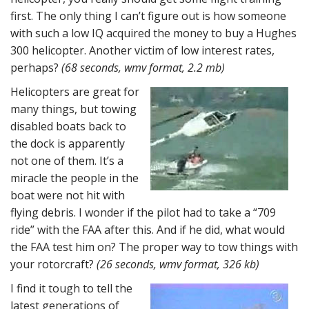
first. The only thing I can’t figure out is how someone
with such a low IQ acquired the money to buy a Hughes
300 helicopter. Another victim of low interest rates,
perhaps?
(68 seconds, wmv format, 2.2 mb)
Helicopters are great for
many things, but towing
disabled boats back to
the dock is apparently
not one of them. It’s a
miracle the people in the
boat were not hit with
flying debris. I wonder if the pilot had to take a “709
ride” with the FAA after this. And if he did, what would
the FAA test him on? The proper way to tow things with
your rotorcraft?
(26 seconds, wmv format, 326 kb)
I find it tough to tell the
latest generations of