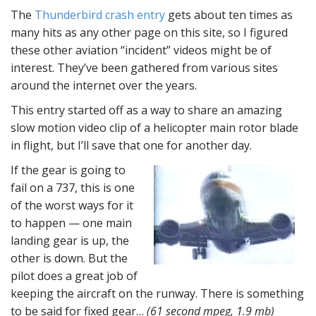
The
Thunderbird crash entry
gets about ten times as
many hits as any other page on this site, so I figured
these other aviation “incident” videos might be of
interest. They’ve been gathered from various sites
around the internet over the years.
This entry started off as a way to share an amazing
slow motion video clip of a helicopter main rotor blade
in flight, but I’ll save that one for another day.
If the gear is going to
fail on a 737, this is one
of the worst ways for it
to happen — one main
landing gear is up, the
other is down. But the
pilot does a great job of
keeping the aircraft on the runway. There is something
to be said for fixed gear…
(61 second mpeg, 1.9 mb)