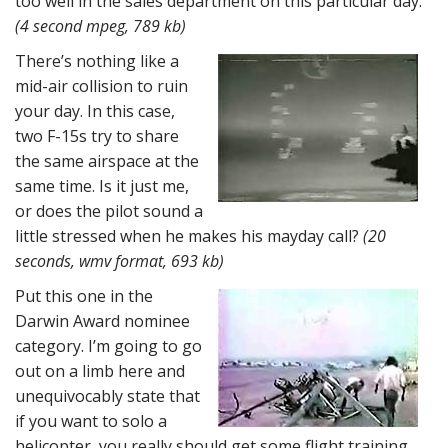
too well in the sales department on this particular day.
(4 second mpeg, 789 kb)
There’s nothing like a
mid-air collision to ruin
your day. In this case,
two F-15s try to share
the same airspace at the
same time. Is it just me,
or does the pilot sound a
little stressed when he makes his mayday call?
(20
seconds, wmv format, 693 kb)
Put this one in the
Darwin Award nominee
category. I’m going to go
out on a limb here and
unequivocably state that
if you want to solo a
helicopter, you really should get some flight training