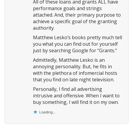
All of these loans and grants ALL have
performance goals and strings
attached. And, their primary purpose to
achieve a specific goal of the granting
authority.
Matthew Lesko’s books pretty much tell
you what you can find out for yourself
just by searching Google for “Grants.”
Admittedly, Matthew Lesko is an
annoying personality. But, he fits in
with the plethora of infomercial hosts
that you find on late night television.
Personally, I find all advertising
intrusive and offensive. When I want to
buy something, I will find it on my own.
Loading...