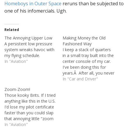
Homeboys in Outer Space
reruns than be subjected to
one of his infomercials. Ugh.
Related
The Annoying Upper Low
Making Money the Old
A persistent low pressure
Fashioned Way
system wreaks havoc with
I keep a stack of quarters
my flying schedule.
in a small tray built into the
In "Aviation"
center console of my car.
I've been doing this for
years.Â After all, you never
know when you'll have to
In "Car and Driver"
fork out some change at a
Zoom-Zoom!
parking meter. I always
Those kooky Brits. If I tried
keep the tray full, because
anything like this in the U.S.
if you…
I'd lose my pilot certificate
faster than you could slap
that annoying little "zoom
zoom" kid from the Mazda
In "Aviation"
commercials. Maybe they