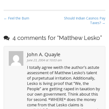
have a get-out-of-jail free
card for anyone who flies a
Spitfire...
P
← Feel the Burn
Should Indian Casinos Pay
Taxes? →
o
s
t
4 comments for “
Matthew Lesko
”
n
a
John A. Quayle
v
June 23, 2004 at 10:03 am
i
I totally agree weith the author’s astute
g
assessment of Matthew Lesko’s talent
a
of purpetutual irritation. Additionally,
t
Lesko is living proof that “We, the
i
People” are getting raped in taxation by
o
our own government. Think about this
for second. *WHERE* does the money
n
come from that Lesko claims is