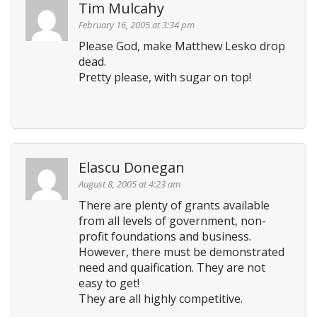
Tim Mulcahy
February 16, 2005 at 3:34 pm
Please God, make Matthew Lesko drop
dead.
Pretty please, with sugar on top!
Elascu Donegan
August 8, 2005 at 4:23 am
There are plenty of grants available
from all levels of government, non-
profit foundations and business.
However, there must be demonstrated
need and quaification. They are not
easy to get!
They are all highly competitive.