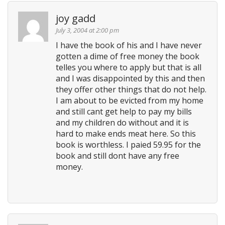
joy gadd
July 3, 2004 at 2:00 pm
I have the book of his and I have never
gotten a dime of free money the book
telles you where to apply but that is all
and I was disappointed by this and then
they offer other things that do not help.
I am about to be evicted from my home
and still cant get help to pay my bills
and my children do without and it is
hard to make ends meat here. So this
book is worthless. I paied 59.95 for the
book and still dont have any free
money.