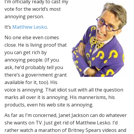
I’m officially ready to cast my
vote for the world’s most
annoying person.
It’s
Matthew Lesko
.
No one else even comes
close. He is living proof that
you can get rich by
annoying people. (If you
ask, he’d probably tell you
there’s a government grant
available for it, too). His
voice is annoying. That idiot suit with all the question
marks all over it is annoying. His mannerisms, his
products, even his web site is annoying.
As far as I’m concerned, Janet Jackson can do whatever
she wants on TV. Just get rid of Matthew Lesko. I’d
rather watch a marathon of Britney Spears videos and