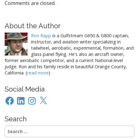
Comments are closed.
About the Author
Ron Rapp
is a Gulfstream G650 & G800 captain,
instructor, and aviation writer specializing in
tailwheel, aerobatic, experimental, formation, and
glass-panel flying. He's also an aircraft owner,
former aerobatic competitor, and a current National-level
judge. Ron and his family reside in beautiful Orange County,
California. (
read more
)
Social Media
Facebook
LinkedIn
Instagram
X
Search
Search
for: