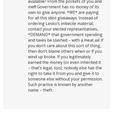
available? From the pockets of you and
me!!! Government has no money of its
own to give anyone. *WE* are paying
for all this idiot giveaways. Instead of
ordering Lesko’s imbecile material,
contact your elected representatives,
*DEMAND* that government spending
and taxes be slashed – with a meat ax! If
you don’t care about this sort of thing,
then don’t blame others when or if you
wind up broke. If you legitimately
earned the money (or even inherited it
– that’s legal, too), nobody else has the
right to take it from you and give it to
someone else without your permission.
Such practice is known by another
name – theft.