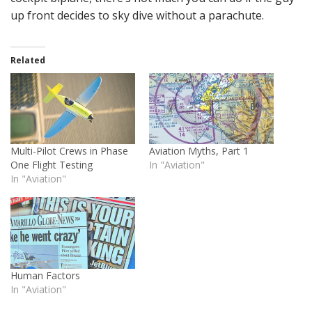
up front decides to sky dive without a parachute.
Related
Multi-Pilot Crews in Phase
Aviation Myths, Part 1
One Flight Testing
In "Aviation"
In "Aviation"
Human Factors
In "Aviation"