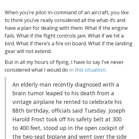
When you’re pilot-in-command of an aircraft, you like
to think you’ve really considered all the what-ifs and
have a plan for dealing with them. What if the engine
fails. What if the flight controls jam. What if we hit a
bird. What if there’s a fire on board. What if the landing
gear will not extend.
But in all my hours of flying, I have to say I’ve never
considered what I would do
in this situation
.
An elderly man recently diagnosed with a
brain tumor leaped to his death from a
vintage airplane he rented to celebrate his
88th birthday, officials said Tuesday. Joseph
Harold Frost took off his safety belt at 300
to 400 feet, stood up in the open cockpit of
the two-seat biplane and went over the side