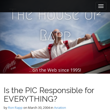
M
S
k
a
The House of
i
i
p
n
t
m
o
Rapp
e
c
n
o
n
u
t
e
n
t
…on the Web since 1995!
Is the PIC Responsible for
EVERYTHING?
by
Ron Rapp
on
March 30, 2004
in
Aviation