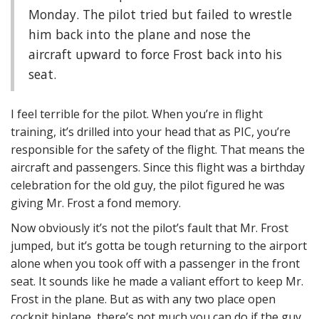
Monday. The pilot tried but failed to wrestle
him back into the plane and nose the
aircraft upward to force Frost back into his
seat.
I feel terrible for the pilot. When you’re in flight
training, it’s drilled into your head that as PIC, you’re
responsible for the safety of the flight. That means the
aircraft and passengers. Since this flight was a birthday
celebration for the old guy, the pilot figured he was
giving Mr. Frost a fond memory.
Now obviously it’s not the pilot’s fault that Mr. Frost
jumped, but it’s gotta be tough returning to the airport
alone when you took off with a passenger in the front
seat. It sounds like he made a valiant effort to keep Mr.
Frost in the plane. But as with any two place open
cockpit biplane, there’s not much you can do if the guy