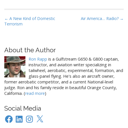
P
← A New Kind of Domestic
Air America… Radio? →
Terrorism
o
s
t
n
About the Author
a
Ron Rapp
is a Gulfstream G650 & G800 captain,
v
instructor, and aviation writer specializing in
i
tailwheel, aerobatic, experimental, formation, and
glass-panel flying. He's also an aircraft owner,
g
former aerobatic competitor, and a current National-level
a
judge. Ron and his family reside in beautiful Orange County,
t
California. (
read more
)
i
o
Social Media
n
Facebook
LinkedIn
Instagram
X