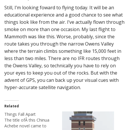
Still, I’m looking foward to flying today. It will be an
educational experience and a good chance to see what
things look like from the air. I’ve actually flown through
smoke on more than one occasion. My last flight to
Mammoth was like this. Worse, probably, since the
route takes you through the narrow Owens Valley
where the terrain climbs something like 15,000 feet in
less than two miles. There are no IFR routes through
the Owens Valley, so technically you have to rely on
your eyes to keep you out of the rocks. But with the
advent of GPS, you can back up your visual cues with
hyper-accurate satellite navigation.
Related
Things Fall Apart
The title ofÂ this Chinua
Achebe novel came to