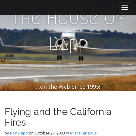
M
S
k
a
The House of
i
i
p
n
t
m
o
Rapp
e
c
n
o
n
u
t
e
n
t
…on the Web since 1995!
Flying and the California
Fires
by
Ron Rapp
on
October 27, 2003
in
Miscellaneous