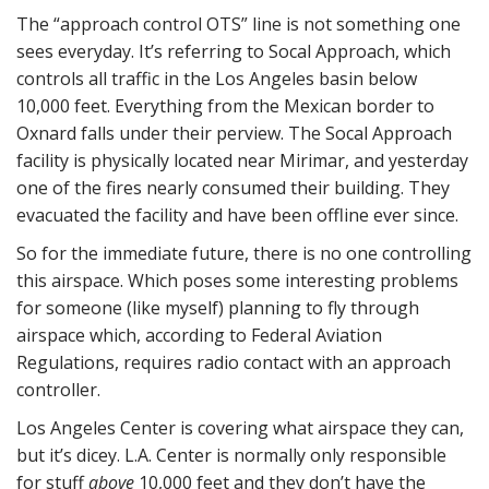
The “approach control OTS” line is not something one
sees everyday. It’s referring to Socal Approach, which
controls all traffic in the Los Angeles basin below
10,000 feet. Everything from the Mexican border to
Oxnard falls under their perview. The Socal Approach
facility is physically located near Mirimar, and yesterday
one of the fires nearly consumed their building. They
evacuated the facility and have been offline ever since.
So for the immediate future, there is no one controlling
this airspace. Which poses some interesting problems
for someone (like myself) planning to fly through
airspace which, according to Federal Aviation
Regulations, requires radio contact with an approach
controller.
Los Angeles Center is covering what airspace they can,
but it’s dicey. L.A. Center is normally only responsible
for stuff
above
10,000 feet and they don’t have the