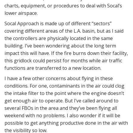
charts, equipment, or procedures to deal with Socal’s
lower airspace.
Socal Approach is made up of different “sectors”
covering different areas of the L.A. basin, but as I said
the controllers are physically located in the same
building. I’ve been wondering about the long term
impact this will have. If the fire burns down their facility,
this gridlock could persist for months while air traffic
functions are transferred to a new location.
I have a few other concerns about flying in these
conditions. For one, contaminants in the air could clog
the intake filter to the point where the engine doesn’t
get enough air to operate. But I’ve called around to
several FBOs in the area and they’ve been flying all
weekend with no problems. I also wonder if it will be
possible to get anything productive done in the air with
the visibility so low.