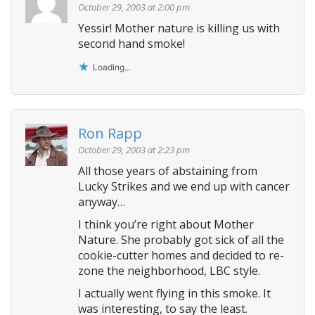
October 29, 2003 at 2:00 pm
Yessir! Mother nature is killing us with
second hand smoke!
Loading...
Ron Rapp
October 29, 2003 at 2:23 pm
All those years of abstaining from
Lucky Strikes and we end up with cancer
anyway…
I think you’re right about Mother
Nature. She probably got sick of all the
cookie-cutter homes and decided to re-
zone the neighborhood, LBC style.
I actually went flying in this smoke. It
was interesting, to say the least.