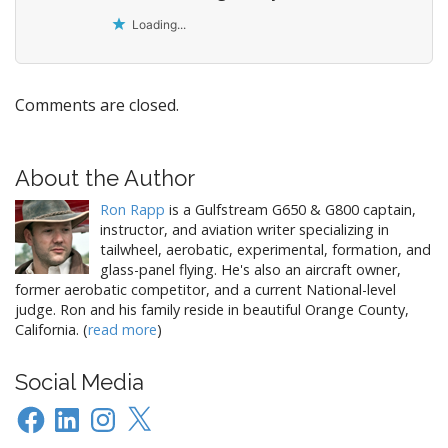
Loading...
Comments are closed.
About the Author
Ron Rapp
is a Gulfstream G650 & G800 captain,
instructor, and aviation writer specializing in
tailwheel, aerobatic, experimental, formation, and
glass-panel flying. He's also an aircraft owner,
former aerobatic competitor, and a current National-level
judge. Ron and his family reside in beautiful Orange County,
California. (
read more
)
Social Media
Facebook
LinkedIn
Instagram
X