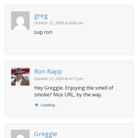
a
v
greg
i
October 27, 2003 at 4:06 pm
g
sup ron
a
t
i
o
n
Ron Rapp
October 27, 2003 at 4:17 pm
Hey Greggie. Enjoying the smell of
smoke? Nice URL, by the way.
Loading...
Greggie