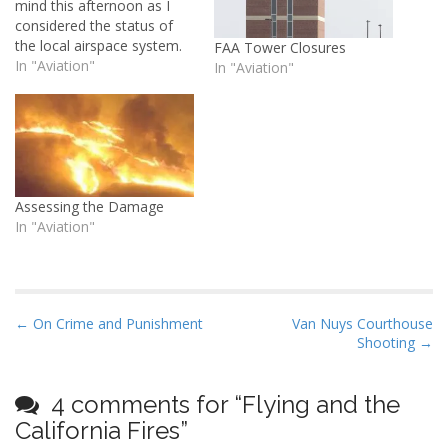
mind this afternoon as I
considered the status of
the local airspace system.
FAA Tower Closures
I'm listening to SoCal
In "Aviation"
In "Aviation"
Approach while I pack, and
things are a little hectic up
there due toÂ a ground
stop on all flight into Los
Angeles:Â NOTAM:Â Due
to…
Assessing the Damage
In "Aviation"
P
← On Crime and Punishment
Van Nuys Courthouse
Shooting →
o
s
t
4 comments for “
Flying and the
n
California Fires
”