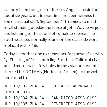
I’ve only been flying out of the Los Angeles basin for
about six years, but in that time I’ve been witness to
some unusual stuff. September 11th comes to mind. I
recall standing outside the fence at John Wayne Airport
and listening to the sound of complete silence. The
Southwest jets normally found on the east side were
replaced with F-18s.
Today is another one to remember for those of us who
fly. The ring of fires encircling Southern California has
poked more than a few holes in the aviation system. I
checked for NOTAMs (Notices to Airmen) on the web
and found this:
HHR 10/032 ZLA CA.. SO CALIF APPROACH
CONTROL OTS
HHR 10/034 ZLA CA.. SAN DIEGO AFSS CLSD
HHR 10/035 ZLA CA.. RIVERSIDE AFSS CLSD