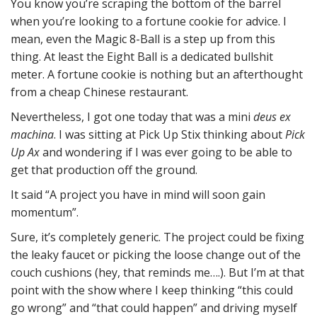
You know you’re scraping the bottom of the barrel
when you’re looking to a fortune cookie for advice. I
mean, even the Magic 8-Ball is a step up from this
thing. At least the Eight Ball is a dedicated bullshit
meter. A fortune cookie is nothing but an afterthought
from a cheap Chinese restaurant.
Nevertheless, I got one today that was a mini
deus ex
machina
. I was sitting at Pick Up Stix thinking about
Pick
Up Ax
and wondering if I was ever going to be able to
get that production off the ground.
It said “A project you have in mind will soon gain
momentum”.
Sure, it’s completely generic. The project could be fixing
the leaky faucet or picking the loose change out of the
couch cushions (hey, that reminds me….). But I’m at that
point with the show where I keep thinking “this could
go wrong” and “that could happen” and driving myself