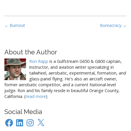
of the year. So, in the same
cultured and heady spirit of
the great artistic masters, I
endeavored to select
P
← Burnout
Bureacracy →
something similar…
o
s
t
About the Author
n
Ron Rapp
is a Gulfstream G650 & G800 captain,
a
instructor, and aviation writer specializing in
v
tailwheel, aerobatic, experimental, formation, and
i
glass-panel flying. He's also an aircraft owner,
former aerobatic competitor, and a current National-level
g
judge. Ron and his family reside in beautiful Orange County,
a
California. (
read more
)
t
i
Social Media
o
Facebook
LinkedIn
Instagram
X
n