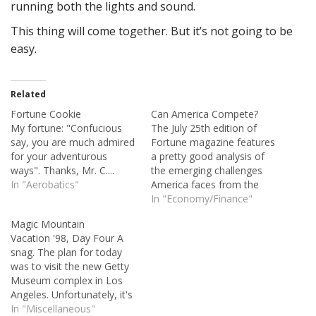
running both the lights and sound.
This thing will come together. But it’s not going to be
easy.
Related
Fortune Cookie
Can America Compete?
My fortune: "Confucious
The July 25th edition of
say, you are much admired
Fortune magazine features
for your adventurous
a pretty good analysis of
ways". Thanks, Mr. C....
the emerging challenges
In "Aerobatics"
America faces from the
likes of India and China.
In "Economy/Finance"
And, frankly, from our own
Magic Mountain
affluence. The article is
Vacation '98, Day Four A
particularly noteworthy
snag. The plan for today
because globalization is
was to visit the new Getty
making it harder to
Museum complex in Los
seperate the wheat from
Angeles. Unfortunately, it's
the chaff when…
already booked to the end
In "Miscellaneous"