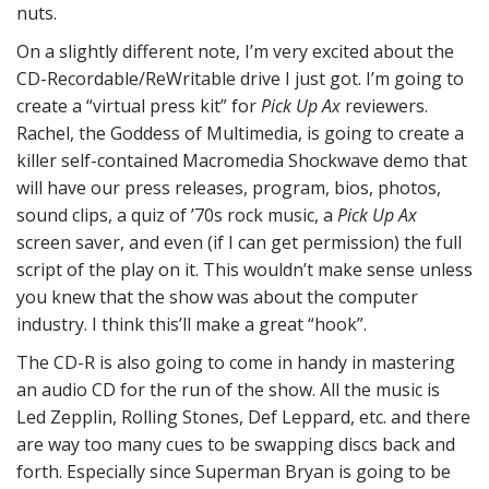
nuts.
On a slightly different note, I’m very excited about the
CD-Recordable/ReWritable drive I just got. I’m going to
create a “virtual press kit” for
Pick Up Ax
reviewers.
Rachel, the Goddess of Multimedia, is going to create a
killer self-contained Macromedia Shockwave demo that
will have our press releases, program, bios, photos,
sound clips, a quiz of ’70s rock music, a
Pick Up Ax
screen saver, and even (if I can get permission) the full
script of the play on it. This wouldn’t make sense unless
you knew that the show was about the computer
industry. I think this’ll make a great “hook”.
The CD-R is also going to come in handy in mastering
an audio CD for the run of the show. All the music is
Led Zepplin, Rolling Stones, Def Leppard, etc. and there
are way too many cues to be swapping discs back and
forth. Especially since Superman Bryan is going to be