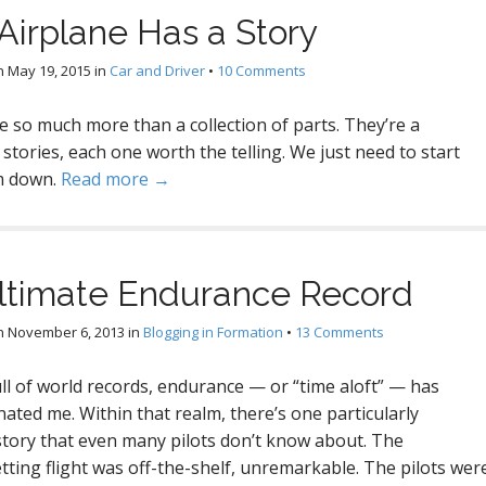
Airplane Has a Story
n
May 19, 2015
in
Car and Driver
•
10 Comments
e so much more than a collection of parts. They’re a
f stories, each one worth the telling. We just need to start
m down.
Read more →
ltimate Endurance Record
n
November 6, 2013
in
Blogging in Formation
•
13 Comments
ull of world records, endurance — or “time aloft” — has
nated me. Within that realm, there’s one particularly
story that even many pilots don’t know about. The
tting flight was off-the-shelf, unremarkable. The pilots wer