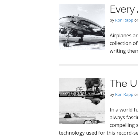
Every 
by
Ron Rapp
o
Airplanes ar
collection o
writing the
The U
by
Ron Rapp
o
In a world f
always fasci
compelling 
technology used for this record-se