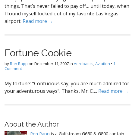
things. That’s never failed to pay off… until today, when
I found myself locked out of my favorite Las Vegas
airport.
Read more →
Fortune Cookie
by
Ron Rapp
on
December 11, 2007
in
Aerobatics
,
Aviation
•
1
Comment
My fortune: “Confucious say, you are much admired for
your adventurous ways”. Thanks, Mr. C….
Read more →
About the Author
Ron Rapp
is a Gulfstream G650 & G800 captain,