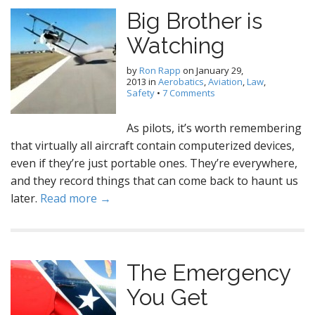
Big Brother is
Watching
by
Ron Rapp
on
January 29,
2013
in
Aerobatics
,
Aviation
,
Law
,
Safety
•
7 Comments
As pilots, it’s worth remembering
that virtually all aircraft contain computerized devices,
even if they’re just portable ones. They’re everywhere,
and they record things that can come back to haunt us
later.
Read more →
The Emergency
You Get