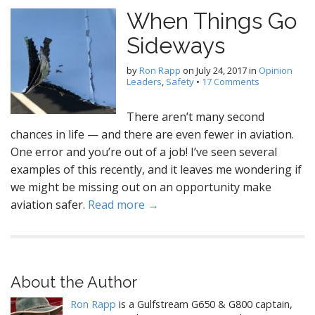
When Things Go
Sideways
by
Ron Rapp
on
July 24, 2017
in
Opinion
Leaders
,
Safety
•
17 Comments
There aren’t many second
chances in life — and there are even fewer in aviation.
One error and you’re out of a job! I’ve seen several
examples of this recently, and it leaves me wondering if
we might be missing out on an opportunity make
aviation safer.
Read more →
About the Author
Ron Rapp
is a Gulfstream G650 & G800 captain,