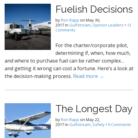
Fuelish Decisions
by
Ron Rapp
on
May 30,
2017
in
Gulfstream
,
Opinion Leaders
•
13
Comments
For the charter/corporate pilot,
determining if, when, how much,
and where to purchase fuel can be rather complex…
and getting it wrong can cost a fortune. Here’s a look at
the decision-making process.
Read more →
The Longest Day
by
Ron Rapp
on
May 22,
2017
in
Gulfstream
,
Safety
•
6 Comments