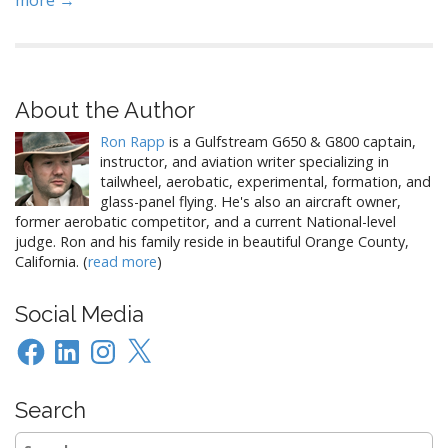
more →
About the Author
Ron Rapp
is a Gulfstream G650 & G800 captain,
instructor, and aviation writer specializing in
tailwheel, aerobatic, experimental, formation, and
glass-panel flying. He's also an aircraft owner,
former aerobatic competitor, and a current National-level
judge. Ron and his family reside in beautiful Orange County,
California. (
read more
)
Social Media
Facebook
LinkedIn
Instagram
X
Search
Search