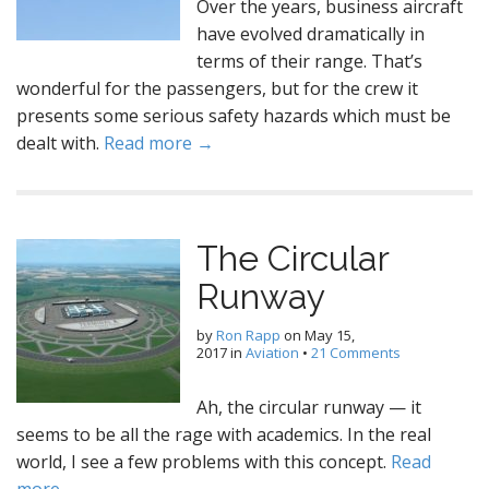
Over the years, business aircraft
have evolved dramatically in
terms of their range. That’s
wonderful for the passengers, but for the crew it
presents some serious safety hazards which must be
dealt with.
Read more →
The Circular
Runway
by
Ron Rapp
on
May 15,
2017
in
Aviation
•
21 Comments
Ah, the circular runway — it
seems to be all the rage with academics. In the real
world, I see a few problems with this concept.
Read