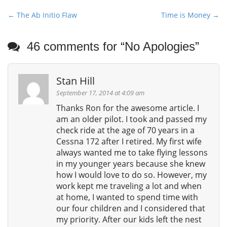
P
← The Ab Initio Flaw
Time is Money →
o
s
46 comments for “
No Apologies
”
t
n
Stan Hill
a
v
September 17, 2014 at 4:09 am
i
Thanks Ron for the awesome article. I
am an older pilot. I took and passed my
g
check ride at the age of 70 years in a
a
Cessna 172 after I retired. My first wife
t
always wanted me to take flying lessons
i
in my younger years because she knew
o
how I would love to do so. However, my
n
work kept me traveling a lot and when
at home, I wanted to spend time with
our four children and I considered that
my priority. After our kids left the nest