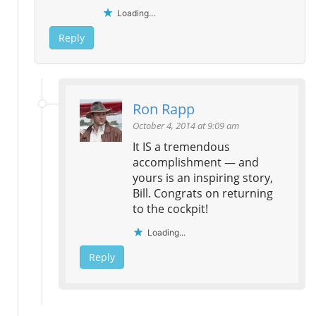
Loading...
Reply
Ron Rapp
October 4, 2014 at 9:09 am
It IS a tremendous
accomplishment — and
yours is an inspiring story,
Bill. Congrats on returning
to the cockpit!
Loading...
Reply