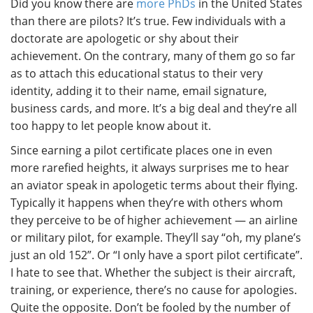
Did you know there are
more PhDs
in the United States
than there are pilots? It’s true. Few individuals with a
doctorate are apologetic or shy about their
achievement. On the contrary, many of them go so far
as to attach this educational status to their very
identity, adding it to their name, email signature,
business cards, and more. It’s a big deal and they’re all
too happy to let people know about it.
Since earning a pilot certificate places one in even
more rarefied heights, it always surprises me to hear
an aviator speak in apologetic terms about their flying.
Typically it happens when they’re with others whom
they perceive to be of higher achievement — an airline
or military pilot, for example. They’ll say “oh, my plane’s
just an old 152”. Or “I only have a sport pilot certificate”.
I hate to see that. Whether the subject is their aircraft,
training, or experience, there’s no cause for apologies.
Quite the opposite. Don’t be fooled by the number of