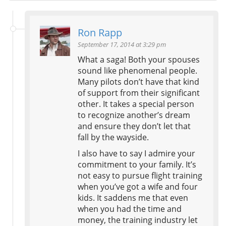
Ron Rapp
September 17, 2014 at 3:29 pm
What a saga! Both your spouses
sound like phenomenal people.
Many pilots don’t have that kind
of support from their significant
other. It takes a special person
to recognize another’s dream
and ensure they don’t let that
fall by the wayside.
I also have to say I admire your
commitment to your family. It’s
not easy to pursue flight training
when you’ve got a wife and four
kids. It saddens me that even
when you had the time and
money, the training industry let