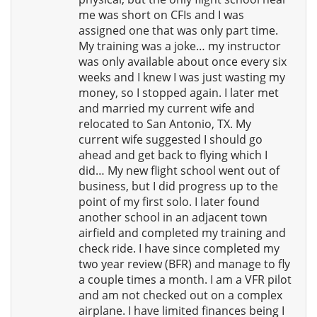
me was short on CFIs and I was
assigned one that was only part time.
My training was a joke… my instructor
was only available about once every six
weeks and I knew I was just wasting my
money, so I stopped again. I later met
and married my current wife and
relocated to San Antonio, TX. My
current wife suggested I should go
ahead and get back to flying which I
did… My new flight school went out of
business, but I did progress up to the
point of my first solo. I later found
another school in an adjacent town
airfield and completed my training and
check ride. I have since completed my
two year review (BFR) and manage to fly
a couple times a month. I am a VFR pilot
and am not checked out on a complex
airplane. I have limited finances being I