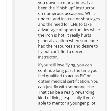
you down so many times. I’ve
been the “finish up” instructor
on numerous occasions. While I
understand instructor shortages
and the need for CFIs to take
advantage of opportunities while
the iron is hot, it really hurts
general aviation when someone
had the resources and desire to
fly but can’t find a decent
instructor.
If you still love flying, you can
continue long past the time you
feel qualified to act as PIC or
obtain medical certification. You
can just fly with someone else.
That can be a really rewarding
kind of flying, especially if you’re
able to mentor a younger pilot!