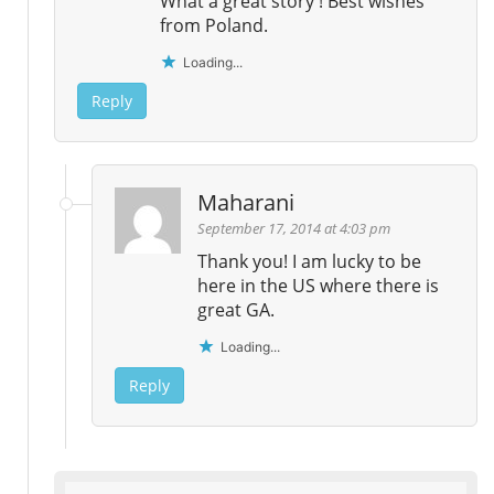
What a great story ! Best wishes
from Poland.
Loading...
Reply
Maharani
September 17, 2014 at 4:03 pm
Thank you! I am lucky to be
here in the US where there is
great GA.
Loading...
Reply