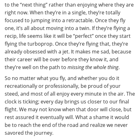
to the “next thing” rather than enjoying where they are
right now. When they’re in a single, they’re totally
focused to jumping into a retractable. Once they fly
one, it’s all about moving into a twin. If they’re flying a
recip, life seems like it will be “perfect” once they start
flying the turboprop. Once they’re flying that, they’re
already obsessed with a jet. It makes me sad, because
their career will be over before they know it, and
they’re well on the path to
missing the whole thing
.
So no matter what you fly, and whether you do it
recreationally or professionally, be proud of your
steed, and most of all enjoy every minute in the air. The
clock is ticking; every day brings us closer to our final
flight. We may not know when that door will close, but
rest assured it eventually will. What a shame it would
be to reach the end of the road and realize we never
savored the journey.