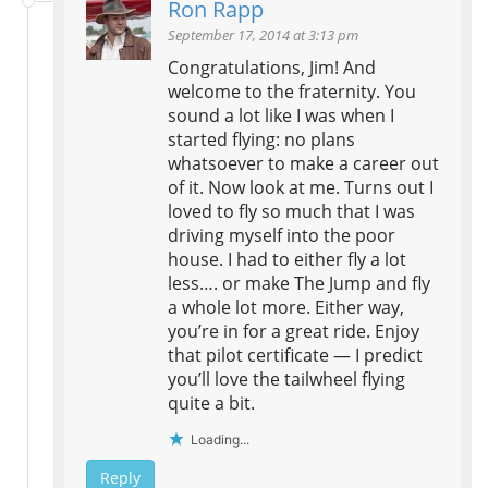
Ron Rapp
September 17, 2014 at 3:13 pm
Congratulations, Jim! And
welcome to the fraternity. You
sound a lot like I was when I
started flying: no plans
whatsoever to make a career out
of it. Now look at me. Turns out I
loved to fly so much that I was
driving myself into the poor
house. I had to either fly a lot
less…. or make The Jump and fly
a whole lot more. Either way,
you’re in for a great ride. Enjoy
that pilot certificate — I predict
you’ll love the tailwheel flying
quite a bit.
Loading...
Reply