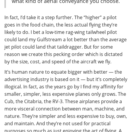
what kind of aerial conveyance you choose.
In fact, I’d take it a step further. The “higher” a pilot
goes in the food chain, the less actual flying they’re
likely to do. I bet a low-time rag-wing tailwheel pilot
could land my Gulfstream a lot better than the average
jet pilot could land that taildragger. But for some
reason we create this pecking order which is dictated
by the size, cost, and speed of the aircraft we fly.
It’s human nature to equate bigger with better — the
advertising industry is based on it — but it’s completely
illogical. In fact, as the years go by I find my affinity for
smaller, simpler, less expensive planes only grows. The
Cub, the Citabria, the RV-3. These airplanes provide a
more visceral connection between man, machine, and
nature. They’re simpler and less expensive to buy, own,
and maintain. And they’re not used for practical
purposes so much as just enjoying the art of flying. A