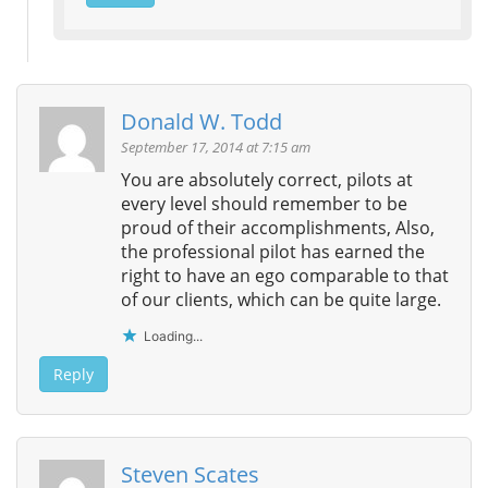
Donald W. Todd
September 17, 2014 at 7:15 am
You are absolutely correct, pilots at
every level should remember to be
proud of their accomplishments, Also,
the professional pilot has earned the
right to have an ego comparable to that
of our clients, which can be quite large.
Loading...
Reply
Steven Scates