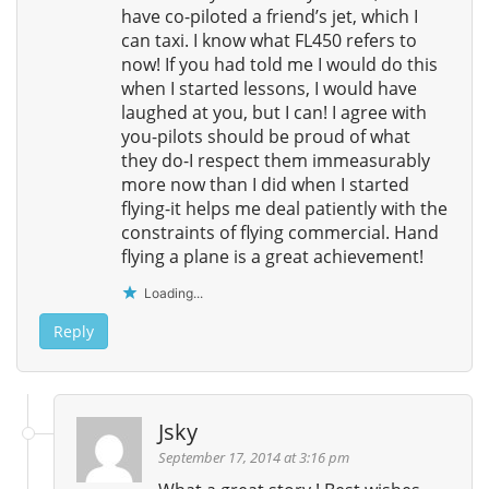
have co-piloted a friend’s jet, which I
can taxi. I know what FL450 refers to
now! If you had told me I would do this
when I started lessons, I would have
laughed at you, but I can! I agree with
you-pilots should be proud of what
they do-I respect them immeasurably
more now than I did when I started
flying-it helps me deal patiently with the
constraints of flying commercial. Hand
flying a plane is a great achievement!
Loading...
Reply
Jsky
September 17, 2014 at 3:16 pm