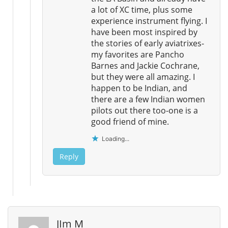
a lot of XC time, plus some
experience instrument flying. I
have been most inspired by
the stories of early aviatrixes-
my favorites are Pancho
Barnes and Jackie Cochrane,
but they were all amazing. I
happen to be Indian, and
there are a few Indian women
pilots out there too-one is a
good friend of mine.
Loading...
Reply
JIm M