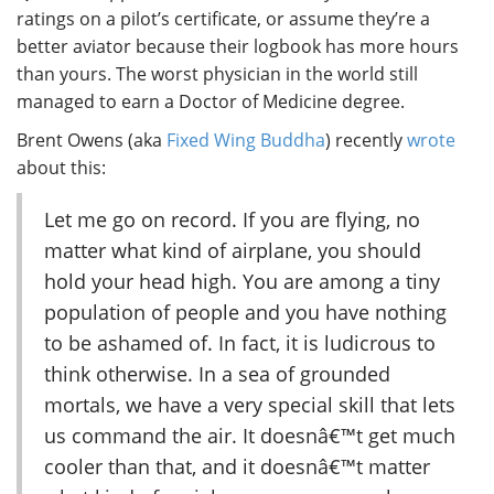
ratings on a pilot’s certificate, or assume they’re a
better aviator because their logbook has more hours
than yours. The worst physician in the world still
managed to earn a Doctor of Medicine degree.
Brent Owens (aka
Fixed Wing Buddha
) recently
wrote
about this:
Let me go on record. If you are flying, no
matter what kind of airplane, you should
hold your head high. You are among a tiny
population of people and you have nothing
to be ashamed of. In fact, it is ludicrous to
think otherwise. In a sea of grounded
mortals, we have a very special skill that lets
us command the air. It doesnâ€™t get much
cooler than that, and it doesnâ€™t matter