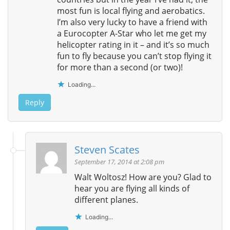
most fun is local flying and aerobatics.
I’m also very lucky to have a friend with
a Eurocopter A-Star who let me get my
helicopter rating in it – and it’s so much
fun to fly because you can’t stop flying it
for more than a second (or two)!
Loading...
Reply
Steven Scates
September 17, 2014 at 2:08 pm
Walt Woltosz! How are you? Glad to
hear you are flying all kinds of
different planes.
Loading...