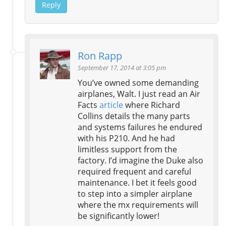
Reply
Ron Rapp
September 17, 2014 at 3:05 pm
You’ve owned some demanding
airplanes, Walt. I just read an Air
Facts
article
where Richard
Collins details the many parts
and systems failures he endured
with his P210. And he had
limitless support from the
factory. I’d imagine the Duke also
required frequent and careful
maintenance. I bet it feels good
to step into a simpler airplane
where the mx requirements will
be significantly lower!