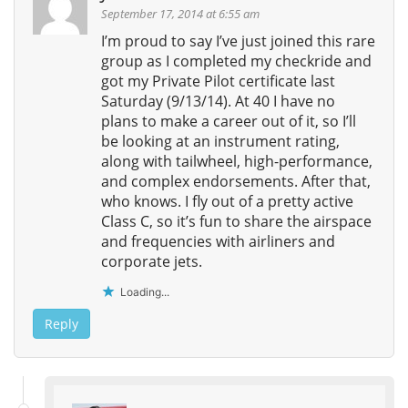
September 17, 2014 at 6:55 am
I’m proud to say I’ve just joined this rare
group as I completed my checkride and
got my Private Pilot certificate last
Saturday (9/13/14). At 40 I have no
plans to make a career out of it, so I’ll
be looking at an instrument rating,
along with tailwheel, high-performance,
and complex endorsements. After that,
who knows. I fly out of a pretty active
Class C, so it’s fun to share the airspace
and frequencies with airliners and
corporate jets.
Loading...
Reply