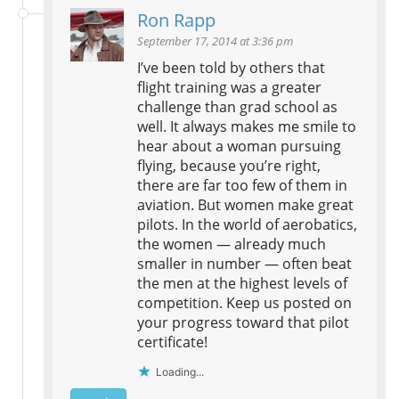
Ron Rapp
September 17, 2014 at 3:36 pm
I’ve been told by others that
flight training was a greater
challenge than grad school as
well. It always makes me smile to
hear about a woman pursuing
flying, because you’re right,
there are far too few of them in
aviation. But women make great
pilots. In the world of aerobatics,
the women — already much
smaller in number — often beat
the men at the highest levels of
competition. Keep us posted on
your progress toward that pilot
certificate!
Loading...