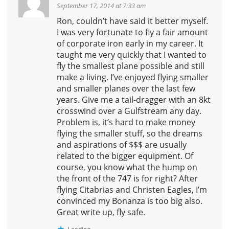
September 17, 2014 at 7:33 am
Ron, couldn’t have said it better myself.
I was very fortunate to fly a fair amount
of corporate iron early in my career. It
taught me very quickly that I wanted to
fly the smallest plane possible and still
make a living. I’ve enjoyed flying smaller
and smaller planes over the last few
years. Give me a tail-dragger with an 8kt
crosswind over a Gulfstream any day.
Problem is, it’s hard to make money
flying the smaller stuff, so the dreams
and aspirations of $$$ are usually
related to the bigger equipment. Of
course, you know what the hump on
the front of the 747 is for right? After
flying Citabrias and Christen Eagles, I’m
convinced my Bonanza is too big also.
Great write up, fly safe.