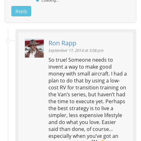
Loading...
Reply
Ron Rapp
September 17, 2014 at 3:08 pm
So true! Someone needs to
invent a way to make good
money with small aircraft. I had a
plan to do that by using a low-
cost RV for transition training on
the Van’s series, but haven’t had
the time to execute yet. Perhaps
the best strategy is to live a
simpler, less expensive lifestyle
and do what you love. Easier
said than done, of course…
especially when you’ve got an