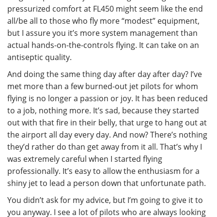
pressurized comfort at FL450 might seem like the end
all/be all to those who fly more “modest” equipment,
but I assure you it’s more system management than
actual hands-on-the-controls flying. It can take on an
antiseptic quality.
And doing the same thing day after day after day? I’ve
met more than a few burned-out jet pilots for whom
flying is no longer a passion or joy. It has been reduced
to a job, nothing more. It’s sad, because they started
out with that fire in their belly, that urge to hang out at
the airport all day every day. And now? There’s nothing
they’d rather do than get away from it all. That’s why I
was extremely careful when I started flying
professionally. It’s easy to allow the enthusiasm for a
shiny jet to lead a person down that unfortunate path.
You didn’t ask for my advice, but I’m going to give it to
you anyway. I see a lot of pilots who are always looking