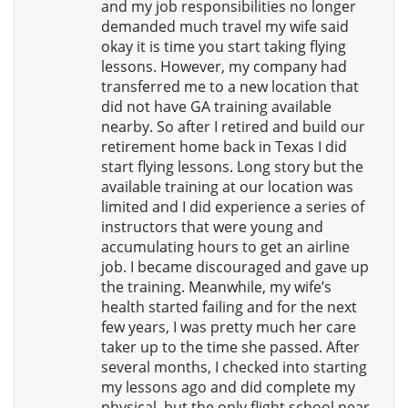
and my job responsibilities no longer
demanded much travel my wife said
okay it is time you start taking flying
lessons. However, my company had
transferred me to a new location that
did not have GA training available
nearby. So after I retired and build our
retirement home back in Texas I did
start flying lessons. Long story but the
available training at our location was
limited and I did experience a series of
instructors that were young and
accumulating hours to get an airline
job. I became discouraged and gave up
the training. Meanwhile, my wife’s
health started failing and for the next
few years, I was pretty much her care
taker up to the time she passed. After
several months, I checked into starting
my lessons ago and did complete my
physical, but the only flight school near