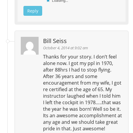
Loading...
Reply
Bill Seiss
October 4, 2014 at 9:02 am
Thanks for your story. I don’t feel
alone now. I got my ppl in 1970,
after 88hrs I had to stop flying.
After 36 years and some
encouragement from my wife, I got
re certified at the age of 65. My
instructor laughed when I told him
I left the cockpit in 1978…..that was
the year he was born! Well so be it.
Its an awesome accomplishment at
any age and we should take great
pride in that. Just awesome!