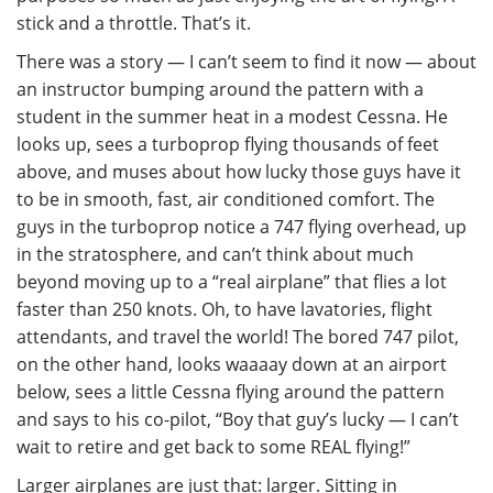
stick and a throttle. That’s it.
There was a story — I can’t seem to find it now — about
an instructor bumping around the pattern with a
student in the summer heat in a modest Cessna. He
looks up, sees a turboprop flying thousands of feet
above, and muses about how lucky those guys have it
to be in smooth, fast, air conditioned comfort. The
guys in the turboprop notice a 747 flying overhead, up
in the stratosphere, and can’t think about much
beyond moving up to a “real airplane” that flies a lot
faster than 250 knots. Oh, to have lavatories, flight
attendants, and travel the world! The bored 747 pilot,
on the other hand, looks waaaay down at an airport
below, sees a little Cessna flying around the pattern
and says to his co-pilot, “Boy that guy’s lucky — I can’t
wait to retire and get back to some REAL flying!”
Larger airplanes are just that: larger. Sitting in