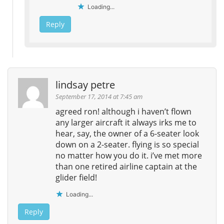
Loading...
Reply
lindsay petre
September 17, 2014 at 7:45 am
agreed ron! although i haven’t flown
any larger aircraft it always irks me to
hear, say, the owner of a 6-seater look
down on a 2-seater. flying is so special
no matter how you do it. i’ve met more
than one retired airline captain at the
glider field!
Loading...
Reply