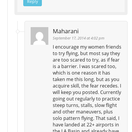
Reply
Maharani
September 17, 2014 at 4:02 pm
I encourage my women friends
to try flying, but most say they
are too scared to try, as if fear
is a barrier. I was scared too,
which is one reason it has
taken me this long, but as you
acquire skill, the fear recedes. I
will keep you posted. Currently
going out regularly to practice
steep turns, stalls, slow flight
and other maneuvers, plus
solo pattern flying. That said, I
have landed at 22+ airports in
the LA Basin and already have