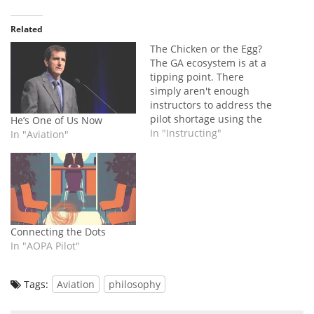
Related
The Chicken or the Egg?
The GA ecosystem is at a
tipping point. There
simply aren't enough
instructors to address the
pilot shortage using the
He’s One of Us Now
current system... but that
In "Instructing"
In "Aviation"
doesn't mean the problem
can't be solved.
Connecting the Dots
In "AOPA Pilot"
Tags:
Aviation
philosophy