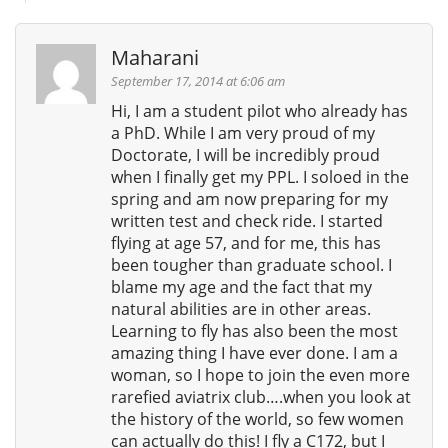
Maharani
September 17, 2014 at 6:06 am
Hi, I am a student pilot who already has
a PhD. While I am very proud of my
Doctorate, I will be incredibly proud
when I finally get my PPL. I soloed in the
spring and am now preparing for my
written test and check ride. I started
flying at age 57, and for me, this has
been tougher than graduate school. I
blame my age and the fact that my
natural abilities are in other areas.
Learning to fly has also been the most
amazing thing I have ever done. I am a
woman, so I hope to join the even more
rarefied aviatrix club….when you look at
the history of the world, so few women
can actually do this! I fly a C172, but I