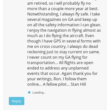
am retired, so I will probably fly no
more than a couple more year at best.
Notwithstanding, I always fly safe. I take
several magazines on GA and keep up
on all the safety information I can glean.
I enjoy the navigation in flying almost as
much as I do flying the aircraft. Even
though I have GPS in several forms with
me on cross country, I always do dead
reckoning just to stay current on same.
I never count on my GA flying for
transportation… All flights are open
ended to address any unplanned
events that occur. Again thank you for
your writings, Ron. I follow them
online… A fellow pilot… Stan Hill
Loading...
Reply