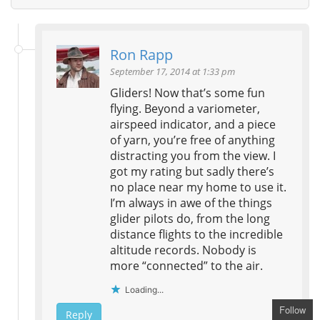
Ron Rapp
September 17, 2014 at 1:33 pm
Gliders! Now that’s some fun
flying. Beyond a variometer,
airspeed indicator, and a piece
of yarn, you’re free of anything
distracting you from the view. I
got my rating but sadly there’s
no place near my home to use it.
I’m always in awe of the things
glider pilots do, from the long
distance flights to the incredible
altitude records. Nobody is
more “connected” to the air.
Loading...
Follow
Reply