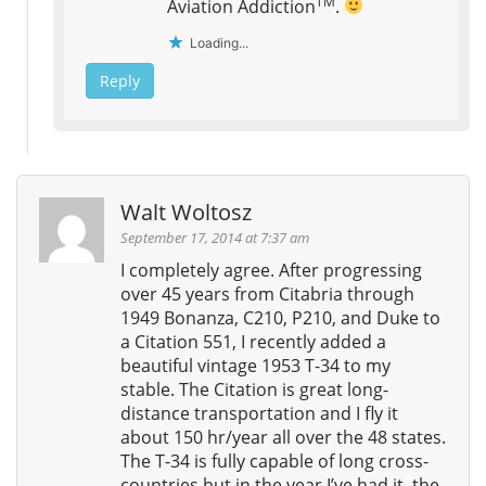
TM
Aviation Addiction
.
Loading...
Reply
Walt Woltosz
September 17, 2014 at 7:37 am
I completely agree. After progressing
over 45 years from Citabria through
1949 Bonanza, C210, P210, and Duke to
a Citation 551, I recently added a
beautiful vintage 1953 T-34 to my
stable. The Citation is great long-
distance transportation and I fly it
about 150 hr/year all over the 48 states.
The T-34 is fully capable of long cross-
countries but in the year I’ve had it, the