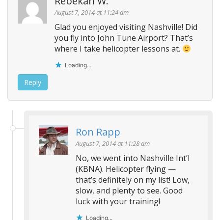
Rebekah W.
v
August 7, 2014 at 11:24 am
i
Glad you enjoyed visiting Nashville! Did
g
you fly into John Tune Airport? That’s
a
where I take helicopter lessons at.
t
Loading...
i
o
Reply
n
Ron Rapp
August 7, 2014 at 11:28 am
No, we went into Nashville Int’l
(KBNA). Helicopter flying —
that’s definitely on my list! Low,
slow, and plenty to see. Good
luck with your training!
Loading...