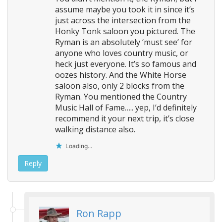
assume maybe you took it in since it’s
just across the intersection from the
Honky Tonk saloon you pictured. The
Ryman is an absolutely ‘must see’ for
anyone who loves country music, or
heck just everyone. It’s so famous and
oozes history. And the White Horse
saloon also, only 2 blocks from the
Ryman. You mentioned the Country
Music Hall of Fame….. yep, I’d definitely
recommend it your next trip, it’s close
walking distance also.
Loading...
Reply
Ron Rapp