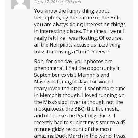
August 7, 2014 at 12:44 pm
You know the funny thing about
helicopters, by the nature of the Heli,
you are always doing interesting things
in interesting places. The times I went I
really felt like I was floating. Of course,
all the Heli pilots accuse us fixed wing
folks for having a “trim”. Sheesh!
Ron, for one day, your photos are
phenomenal. I had the opportunity in
September to visit Memphis and
Nashville for eight days for work. I
really loved the place. I spent more time
in Memphis though. I loved running on
the Mississippi river (although not the
mosquitoes), the BBQ. the live music,
and of course the Peabody Ducks. I
recently had to subject my sister to a 45
minute giddy recount of the most
amazing Duck March in the world. I was