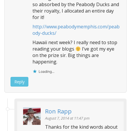
so absorbed by the Peabody Ducks and
their royalty, I allocated an entire day
for it!
http://www.peabodymemphis.com/peab
ody-ducks/
Hawaii next week? I really need to stop
reading your blogs
I’ve got my eye
on the prize sir. Big things are
happening.
Loading...
Reply
Ron Rapp
August 7, 2014 at 11:47 pm
Thanks for the kind words about