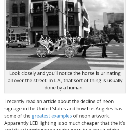
Look closely and you’ll notice the horse is urinating
all over the street. In L.A., that sort of thing is usually
done by a human…
I recently read an article about the decline of neon
signage in the United States and how Los Angeles has
some of the
greatest examples
of neon artwork.
Apparently LED lighting is so much cheaper that the it’s