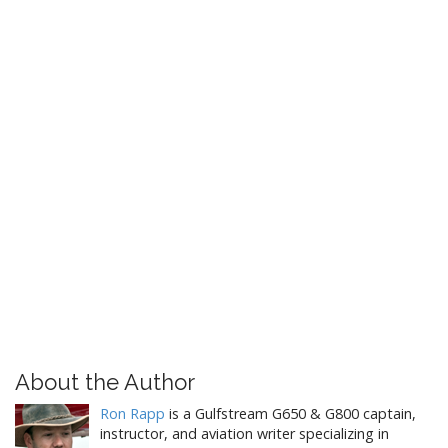
About the Author
Ron Rapp
is a Gulfstream G650 & G800 captain,
instructor, and aviation writer specializing in