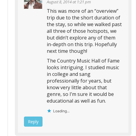
August 8, 2014 at 1:21 pm
This was more of an “overview”
trip due to the short duration of
the stay, so while we walked past
all three of those hotspots, we
but didn’t explore any of them
in-depth on this trip. Hopefully
next time though!
The Country Music Hall of Fame
looks intriguing. I studied music
in college and sang
professionally for years, but
know very little about that
genre, so I’m sure it would be
educational as well as fun.
Loading...
Reply