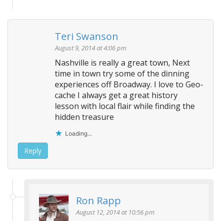
Teri Swanson
August 9, 2014 at 4:06 pm
Nashville is really a great town, Next
time in town try some of the dinning
experiences off Broadway. I love to Geo-
cache I always get a great history
lesson with local flair while finding the
hidden treasure
Loading...
Reply
Ron Rapp
August 12, 2014 at 10:56 pm