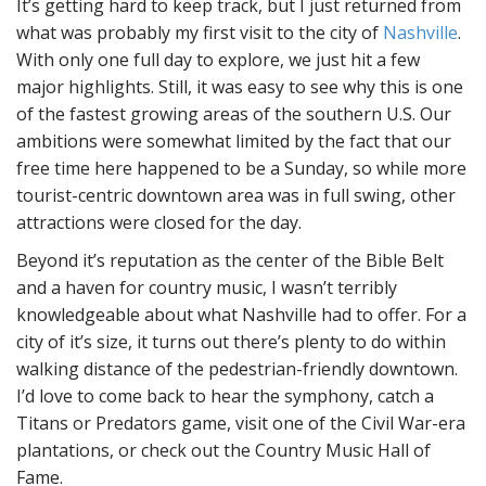
It’s getting hard to keep track, but I just returned from
what was probably my first visit to the city of
Nashville
.
With only one full day to explore, we just hit a few
major highlights. Still, it was easy to see why this is one
of the fastest growing areas of the southern U.S. Our
ambitions were somewhat limited by the fact that our
free time here happened to be a Sunday, so while more
tourist-centric downtown area was in full swing, other
attractions were closed for the day.
Beyond it’s reputation as the center of the Bible Belt
and a haven for country music, I wasn’t terribly
knowledgeable about what Nashville had to offer. For a
city of it’s size, it turns out there’s plenty to do within
walking distance of the pedestrian-friendly downtown.
I’d love to come back to hear the symphony, catch a
Titans or Predators game, visit one of the Civil War-era
plantations, or check out the Country Music Hall of
Fame.