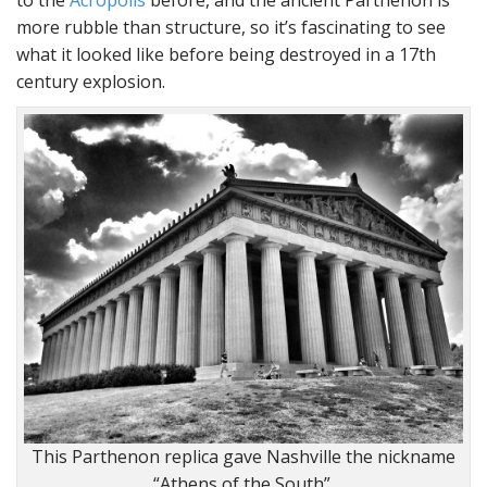
more rubble than structure, so it’s fascinating to see
what it looked like before being destroyed in a 17th
century explosion.
This Parthenon replica gave Nashville the nickname
“Athens of the South”.