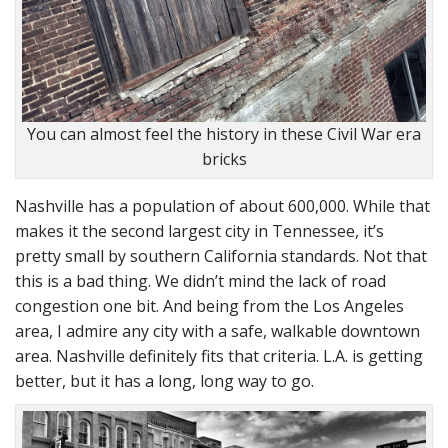
You can almost feel the history in these Civil War era
bricks
Nashville has a population of about 600,000. While that
makes it the second largest city in Tennessee, it’s
pretty small by southern California standards. Not that
this is a bad thing. We didn’t mind the lack of road
congestion one bit. And being from the Los Angeles
area, I admire any city with a safe, walkable downtown
area. Nashville definitely fits that criteria. L.A. is getting
better, but it has a long, long way to go.