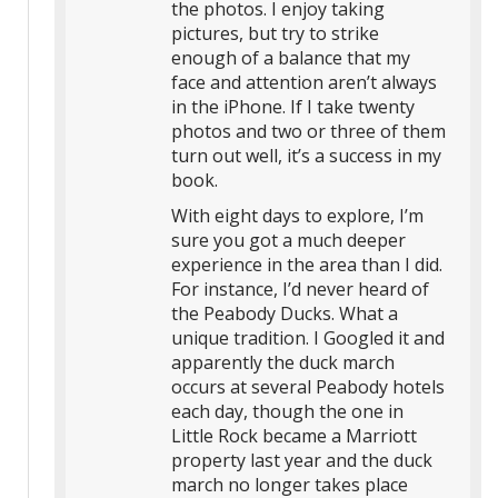
the photos. I enjoy taking
pictures, but try to strike
enough of a balance that my
face and attention aren’t always
in the iPhone. If I take twenty
photos and two or three of them
turn out well, it’s a success in my
book.
With eight days to explore, I’m
sure you got a much deeper
experience in the area than I did.
For instance, I’d never heard of
the Peabody Ducks. What a
unique tradition. I Googled it and
apparently the duck march
occurs at several Peabody hotels
each day, though the one in
Little Rock became a Marriott
property last year and the duck
march no longer takes place