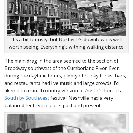
It’s a bit touristy, but Nashville’s downtown is well
worth seeing. Everything’s withing walking distance.
The main drag in the area seemed to the section of
Broadway southwest of the Cumberland River. Even
during the daytime hours, plenty of honky tonks, bars,
and restaurants had live music and large crowds. I’d
liken it to a small country version of
Austin’s
famous
South by Southwest
festival. Nashville had a very
balanced feel, equal parts past and present.