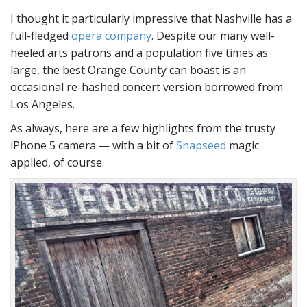
I thought it particularly impressive that Nashville has a
full-fledged
opera company
. Despite our many well-
heeled arts patrons and a population five times as
large, the best Orange County can boast is an
occasional re-hashed concert version borrowed from
Los Angeles.
As always, here are a few highlights from the trusty
iPhone 5 camera — with a bit of
Snapseed
magic
applied, of course.