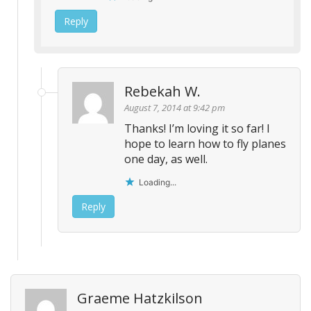
Reply
Rebekah W.
August 7, 2014 at 9:42 pm
Thanks! I’m loving it so far! I
hope to learn how to fly planes
one day, as well.
Loading...
Reply
Graeme Hatzkilson