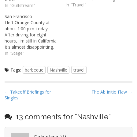
Crosby once sang, "I'm
In "Travel"
In "Gulfstream"
counting my blessings
San Francisco
instead of sheep."
I left Orange County at
Surprisingly, after that two
about 1:00 p.m. today.
and a half-hour horseback
After driving for eight
ride through the forest
hours, I'm still in California.
yesterday, I…
It's almost disappointing.
When you've put 400 miles
In "Stage"
on the odometer, you feel
like you should be in some
Tags:
barbeque
Nashville
travel
far off, exotic place.
Anyway, the trip up to San
Francisco was uneventful…
P
← Takeoff Briefings for
The Ab Initio Flaw →
Singles
o
s
t
13 comments for “
Nashville
”
n
a