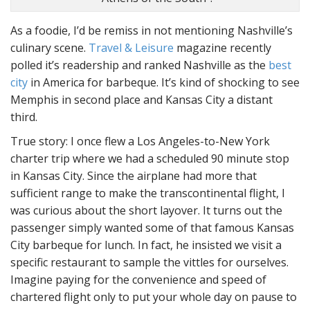
As a foodie, I’d be remiss in not mentioning Nashville’s
culinary scene.
Travel & Leisure
magazine recently
polled it’s readership and ranked Nashville as the
best
city
in America for barbeque. It’s kind of shocking to see
Memphis in second place and Kansas City a distant
third.
True story: I once flew a Los Angeles-to-New York
charter trip where we had a scheduled 90 minute stop
in Kansas City. Since the airplane had more that
sufficient range to make the transcontinental flight, I
was curious about the short layover. It turns out the
passenger simply wanted some of that famous Kansas
City barbeque for lunch. In fact, he insisted we visit a
specific restaurant to sample the vittles for ourselves.
Imagine paying for the convenience and speed of
chartered flight only to put your whole day on pause to