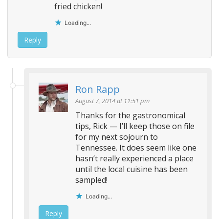
fried chicken!
Loading...
Reply
Ron Rapp
August 7, 2014 at 11:51 pm
Thanks for the gastronomical
tips, Rick — I’ll keep those on file
for my next sojourn to
Tennessee. It does seem like one
hasn’t really experienced a place
until the local cuisine has been
sampled!
Loading...
Reply