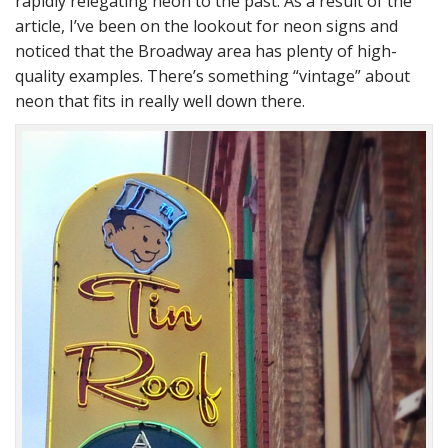
rapidly relegating neon to the past. As a result of the
article, I’ve been on the lookout for neon signs and
noticed that the Broadway area has plenty of high-
quality examples. There’s something “vintage” about
neon that fits in really well down there.