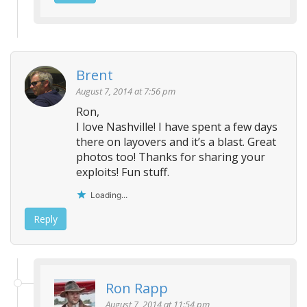
Brent
August 7, 2014 at 7:56 pm
Ron,
I love Nashville! I have spent a few days
there on layovers and it’s a blast. Great
photos too! Thanks for sharing your
exploits! Fun stuff.
Loading...
Reply
Ron Rapp
August 7, 2014 at 11:54 pm