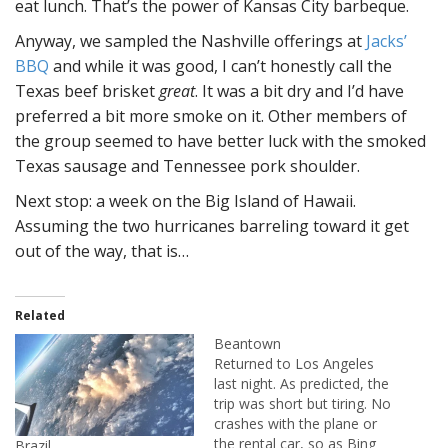
eat lunch. That’s the power of Kansas City barbeque.
Anyway, we sampled the Nashville offerings at
Jacks’
BBQ
and while it was good, I can’t honestly call the
Texas beef brisket
great
. It was a bit dry and I’d have
preferred a bit more smoke on it. Other members of
the group seemed to have better luck with the smoked
Texas sausage and Tennessee pork shoulder.
Next stop: a week on the Big Island of Hawaii.
Assuming the two hurricanes barreling toward it get
out of the way, that is…
Related
Beantown
Returned to Los Angeles
last night. As predicted, the
trip was short but tiring. No
crashes with the plane or
the rental car, so as Bing
Brazil