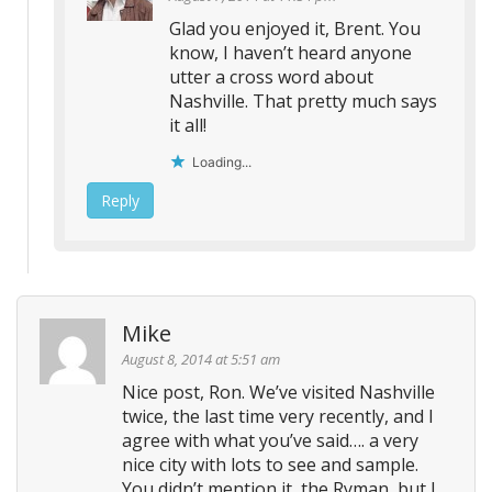
Glad you enjoyed it, Brent. You
know, I haven’t heard anyone
utter a cross word about
Nashville. That pretty much says
it all!
Loading...
Reply
Mike
August 8, 2014 at 5:51 am
Nice post, Ron. We’ve visited Nashville
twice, the last time very recently, and I
agree with what you’ve said…. a very
nice city with lots to see and sample.
You didn’t mention it, the Ryman, but I