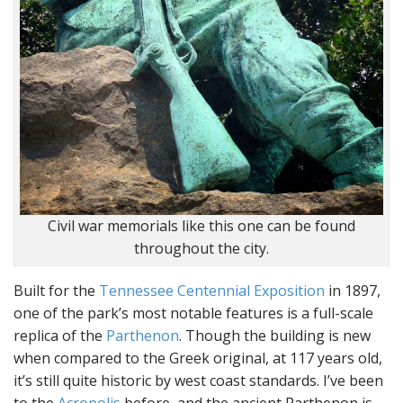
Civil war memorials like this one can be found
throughout the city.
Built for the
Tennessee Centennial Exposition
in 1897,
one of the park’s most notable features is a full-scale
replica of the
Parthenon
. Though the building is new
when compared to the Greek original, at 117 years old,
it’s still quite historic by west coast standards. I’ve been
to the
Acropolis
before, and the ancient Parthenon is