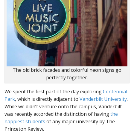
The old brick facades and colorful neon signs go
perfectly together.
We spent the first part of the day exploring
Centennial
Park
, which is directly adjacent to
Vanderbilt University
.
While we didn’t venture onto the campus, Vanderbilt
was recently accorded the distinction of having
the
happiest students
of any major university by The
Princeton Review.