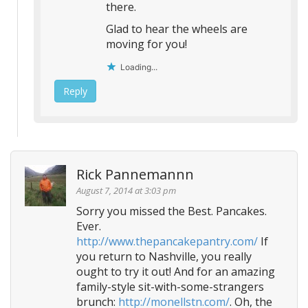
there.
Glad to hear the wheels are
moving for you!
Loading...
Reply
Rick Pannemannn
August 7, 2014 at 3:03 pm
Sorry you missed the Best. Pancakes.
Ever.
http://www.thepancakepantry.com/
If
you return to Nashville, you really
ought to try it out! And for an amazing
family-style sit-with-some-strangers
brunch:
http://monellstn.com/
. Oh, the