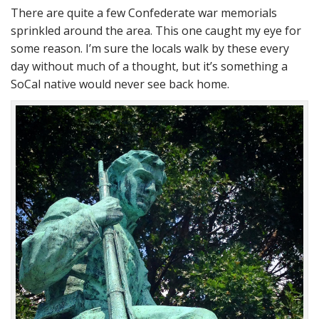
There are quite a few Confederate war memorials
sprinkled around the area. This one caught my eye for
some reason. I’m sure the locals walk by these every
day without much of a thought, but it’s something a
SoCal native would never see back home.