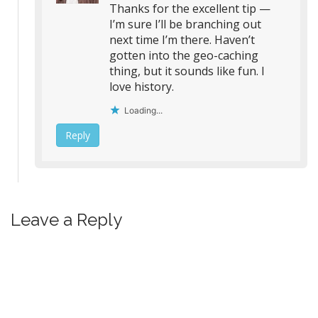
Thanks for the excellent tip —
I’m sure I’ll be branching out
next time I’m there. Haven’t
gotten into the geo-caching
thing, but it sounds like fun. I
love history.
Loading...
Reply
Leave a Reply