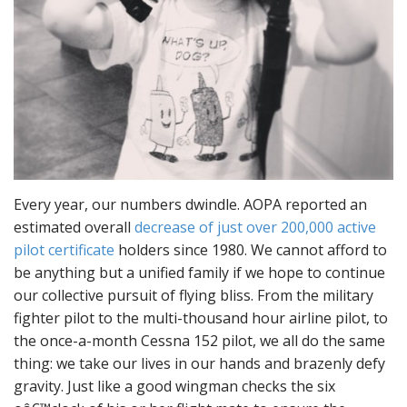
Every year, our numbers dwindle. AOPA reported an
estimated overall
decrease of just over 200,000 active
pilot certificate
holders since 1980. We cannot afford to
be anything but a unified family if we hope to continue
our collective pursuit of flying bliss. From the military
fighter pilot to the multi-thousand hour airline pilot, to
the once-a-month Cessna 152 pilot, we all do the same
thing: we take our lives in our hands and brazenly defy
gravity. Just like a good wingman checks the six