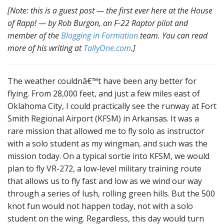
[Note: this is a guest post — the first ever here at the House
of Rapp! — by Rob Burgon, an F-22 Raptor pilot and
member of the
Blogging in Formation
team. You can read
more of his writing at
TallyOne.com
.]
The weather couldnâ€™t have been any better for
flying. From 28,000 feet, and just a few miles east of
Oklahoma City, I could practically see the runway at Fort
Smith Regional Airport (KFSM) in Arkansas. It was a
rare mission that allowed me to fly solo as instructor
with a solo student as my wingman, and such was the
mission today. On a typical sortie into KFSM, we would
plan to fly VR-272, a low-level military training route
that allows us to fly fast and low as we wind our way
through a series of lush, rolling green hills. But the 500
knot fun would not happen today, not with a solo
student on the wing. Regardless, this day would turn