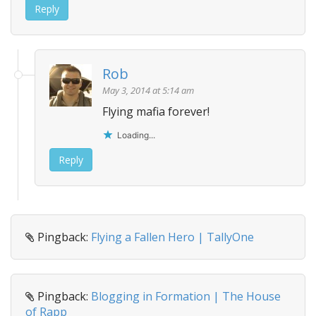
Reply
Rob
May 3, 2014 at 5:14 am
Flying mafia forever!
Loading...
Reply
Pingback:
Flying a Fallen Hero | TallyOne
Pingback:
Blogging in Formation | The House
of Rapp