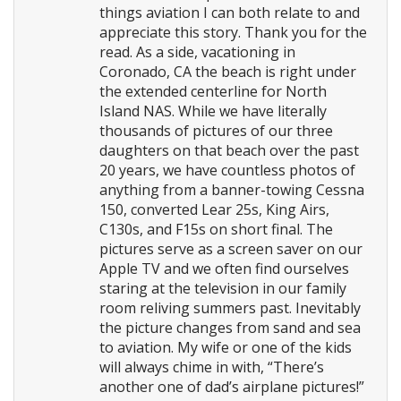
things aviation I can both relate to and
appreciate this story. Thank you for the
read. As a side, vacationing in
Coronado, CA the beach is right under
the extended centerline for North
Island NAS. While we have literally
thousands of pictures of our three
daughters on that beach over the past
20 years, we have countless photos of
anything from a banner-towing Cessna
150, converted Lear 25s, King Airs,
C130s, and F15s on short final. The
pictures serve as a screen saver on our
Apple TV and we often find ourselves
staring at the television in our family
room reliving summers past. Inevitably
the picture changes from sand and sea
to aviation. My wife or one of the kids
will always chime in with, “There’s
another one of dad’s airplane pictures!”