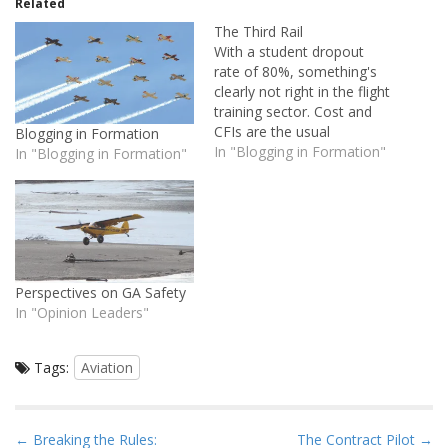
Related
The Third Rail
With a student dropout
rate of 80%, something's
clearly not right in the flight
training sector. Cost and
CFIs are the usual
Blogging in Formation
suspects, but in my opinion
In "Blogging in Formation"
In "Blogging in Formation"
there's a third-rail here: the
student and their attitude
toward training. Those who
are more proactive in
managing their aviation
education seem to…
Perspectives on GA Safety
In "Opinion Leaders"
Tags:
Aviation
P
← Breaking the Rules:
The Contract Pilot →