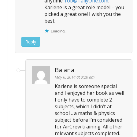
anytime:
rob@TallyOne.com
.
Karlene is a great role model – you
picked a great one! I wish you the
best.
Loading...
Reply
Balana
May 6, 2014 at 3:20 am
Karlene is someone special
and I enjoyed her book as well
I only have to complete 2
subjects, which I didn’t at
school .. a maths & physics
subject before I’m considered
for AirCrew training. All other
relevant subjects completed.