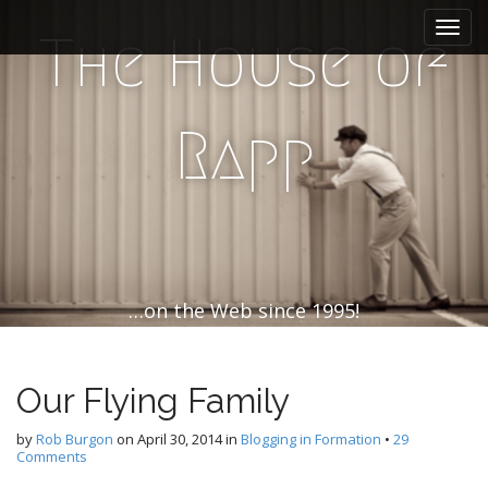
M
S
k
a
The House of
i
i
p
n
t
m
o
Rapp
e
c
n
o
n
u
t
e
n
t
…on the Web since 1995!
Our Flying Family
by
Rob Burgon
on
April 30, 2014
in
Blogging in Formation
•
29
Comments