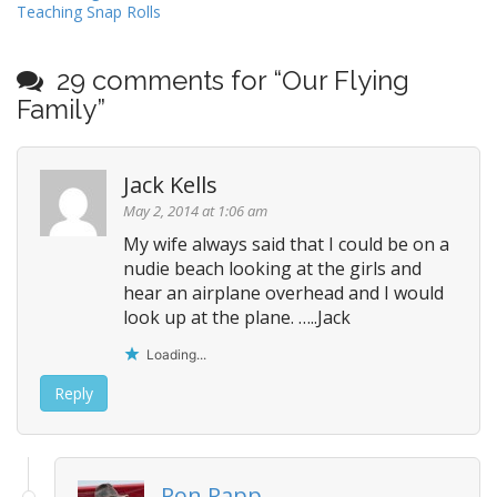
Teaching Snap Rolls
o
s
t
29 comments for “
Our Flying
n
Family
”
a
v
Jack Kells
i
May 2, 2014 at 1:06 am
g
My wife always said that I could be on a
a
nudie beach looking at the girls and
t
hear an airplane overhead and I would
i
look up at the plane. …..Jack
o
Loading...
n
Reply
Ron Rapp