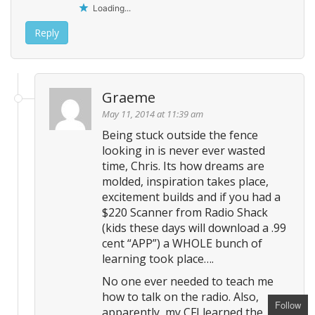
Loading...
Reply
Graeme
May 11, 2014 at 11:39 am
Being stuck outside the fence
looking in is never ever wasted
time, Chris. Its how dreams are
molded, inspiration takes place,
excitement builds and if you had a
$220 Scanner from Radio Shack
(kids these days will download a .99
cent “APP”) a WHOLE bunch of
learning took place….
No one ever needed to teach me
how to talk on the radio. Also,
Follow
apparently, my CFI learned the