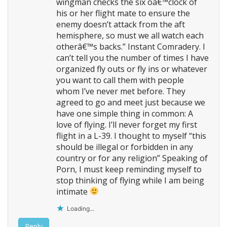
wingman checks the six oâ€™clock of
his or her flight mate to ensure the
enemy doesn’t attack from the aft
hemisphere, so must we all watch each
otherâ€™s backs.” Instant Comradery. I
can’t tell you the number of times I have
organized fly outs or fly ins or whatever
you want to call them with people
whom I’ve never met before. They
agreed to go and meet just because we
have one simple thing in common: A
love of flying. I’ll never forget my first
flight in a L-39. I thought to myself “this
should be illegal or forbidden in any
country or for any religion” Speaking of
Porn, I must keep reminding myself to
stop thinking of flying while I am being
intimate
Loading...
Reply