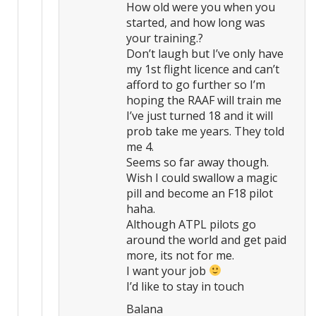
How old were you when you
started, and how long was
your training.?
Don’t laugh but I’ve only have
my 1st flight licence and can’t
afford to go further so I’m
hoping the RAAF will train me
I’ve just turned 18 and it will
prob take me years. They told
me 4.
Seems so far away though.
Wish I could swallow a magic
pill and become an F18 pilot
haha.
Although ATPL pilots go
around the world and get paid
more, its not for me.
I want your job
I’d like to stay in touch
Balana