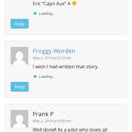
Eric “Capn Aux” A
Loading...
Reply
Froggy Worden
May 2, 2014 at 8:13 am
I wish I had written that story.
Loading...
Reply
Frank P
May 2, 2014 at 9:38 am
Well done!! As a pilot who loves all