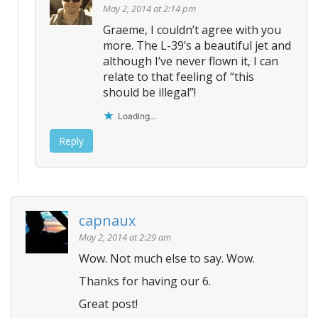
May 2, 2014 at 2:14 pm
Graeme, I couldn’t agree with you
more. The L-39’s a beautiful jet and
although I’ve never flown it, I can
relate to that feeling of “this
should be illegal”!
Loading...
Reply
capnaux
May 2, 2014 at 2:29 am
Wow. Not much else to say. Wow.
Thanks for having our 6.
Great post!