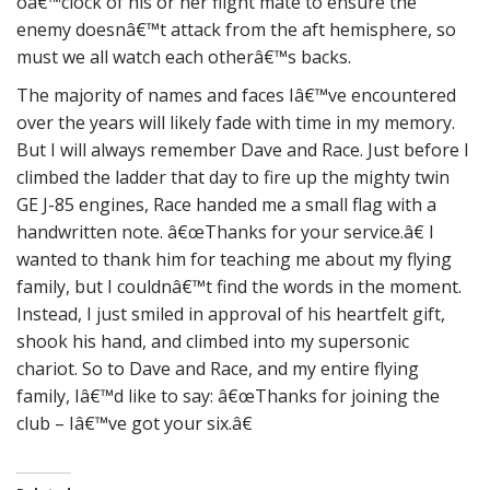
oâ€™clock of his or her flight mate to ensure the
enemy doesnâ€™t attack from the aft hemisphere, so
must we all watch each otherâ€™s backs.
The majority of names and faces Iâ€™ve encountered
over the years will likely fade with time in my memory.
But I will always remember Dave and Race. Just before I
climbed the ladder that day to fire up the mighty twin
GE J-85 engines, Race handed me a small flag with a
handwritten note. â€œThanks for your service.â€ I
wanted to thank him for teaching me about my flying
family, but I couldnâ€™t find the words in the moment.
Instead, I just smiled in approval of his heartfelt gift,
shook his hand, and climbed into my supersonic
chariot. So to Dave and Race, and my entire flying
family, Iâ€™d like to say: â€œThanks for joining the
club – Iâ€™ve got your six.â€