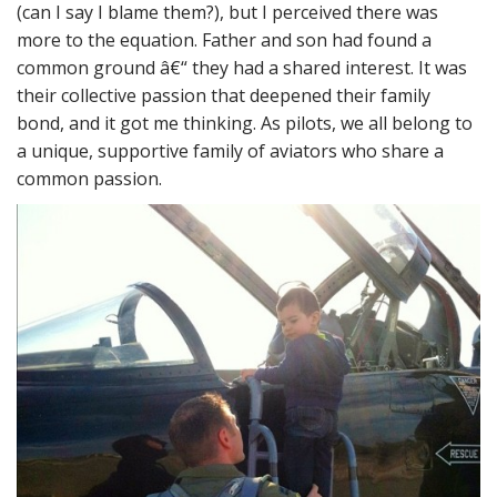
(can I say I blame them?), but I perceived there was
more to the equation. Father and son had found a
common ground â€“ they had a shared interest. It was
their collective passion that deepened their family
bond, and it got me thinking. As pilots, we all belong to
a unique, supportive family of aviators who share a
common passion.