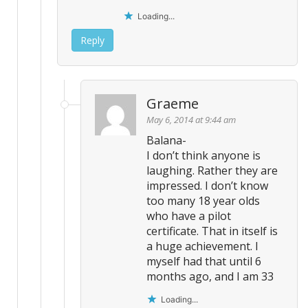
Loading...
Reply
Graeme
May 6, 2014 at 9:44 am
Balana-
I don’t think anyone is
laughing. Rather they are
impressed. I don’t know
too many 18 year olds
who have a pilot
certificate. That in itself is
a huge achievement. I
myself had that until 6
months ago, and I am 33
Loading...