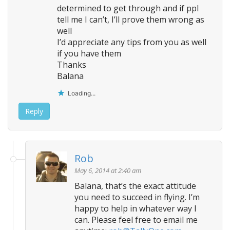
determined to get through and if ppl
tell me I can’t, I’ll prove them wrong as
well
I’d appreciate any tips from you as well
if you have them
Thanks
Balana
Loading...
Reply
Rob
May 6, 2014 at 2:40 am
Balana, that’s the exact attitude
you need to succeed in flying. I’m
happy to help in whatever way I
can. Please feel free to email me