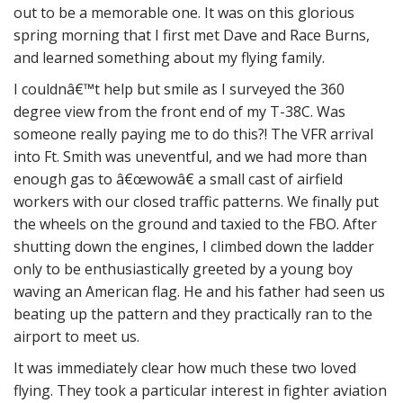
out to be a memorable one. It was on this glorious
spring morning that I first met Dave and Race Burns,
and learned something about my flying family.
I couldnâ€™t help but smile as I surveyed the 360
degree view from the front end of my T-38C. Was
someone really paying me to do this?! The VFR arrival
into Ft. Smith was uneventful, and we had more than
enough gas to â€œwowâ€ a small cast of airfield
workers with our closed traffic patterns. We finally put
the wheels on the ground and taxied to the FBO. After
shutting down the engines, I climbed down the ladder
only to be enthusiastically greeted by a young boy
waving an American flag. He and his father had seen us
beating up the pattern and they practically ran to the
airport to meet us.
It was immediately clear how much these two loved
flying. They took a particular interest in fighter aviation