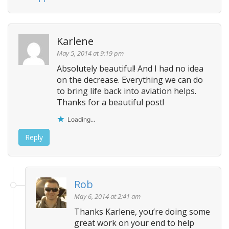
Karlene
May 5, 2014 at 9:19 pm
Absolutely beautiful! And I had no idea
on the decrease. Everything we can do
to bring life back into aviation helps.
Thanks for a beautiful post!
Loading...
Reply
Rob
May 6, 2014 at 2:41 am
Thanks Karlene, you’re doing some
great work on your end to help