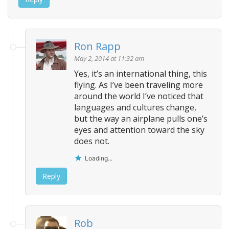
Ron Rapp
May 2, 2014 at 11:32 am
Yes, it’s an international thing, this
flying. As I’ve been traveling more
around the world I’ve noticed that
languages and cultures change,
but the way an airplane pulls one’s
eyes and attention toward the sky
does not.
Loading...
Reply
Rob