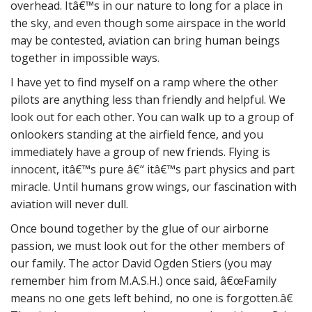
overhead. Itâ€™s in our nature to long for a place in
the sky, and even though some airspace in the world
may be contested, aviation can bring human beings
together in impossible ways.
I have yet to find myself on a ramp where the other
pilots are anything less than friendly and helpful. We
look out for each other. You can walk up to a group of
onlookers standing at the airfield fence, and you
immediately have a group of new friends. Flying is
innocent, itâ€™s pure â€“ itâ€™s part physics and part
miracle. Until humans grow wings, our fascination with
aviation will never dull.
Once bound together by the glue of our airborne
passion, we must look out for the other members of
our family. The actor David Ogden Stiers (you may
remember him from M.A.S.H.) once said, â€œFamily
means no one gets left behind, no one is forgotten.â€