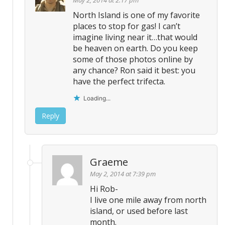
North Island is one of my favorite
places to stop for gas! I can’t
imagine living near it…that would
be heaven on earth. Do you keep
some of those photos online by
any chance? Ron said it best: you
have the perfect trifecta.
Loading...
Reply
Graeme
May 2, 2014 at 7:39 pm
Hi Rob-
I live one mile away from north
island, or used before last
month.