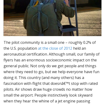
The pilot community is a small one – roughly 0.2% of
the U.S. population
at the close of 2012
held an
aeronautical certification. Although small, our family of
flyers has an enormous socioeconomic impact on the
general public. Not only do we get people and things
where they need to go, but we help everyone have fun
doing it. This country (and many others) has a
fascination with flight that doesnâ€™t stop with rated
pilots. Air shows draw huge crowds no matter how
small the airport. People instinctively look skyward
when they hear the whine of a jet engine passing