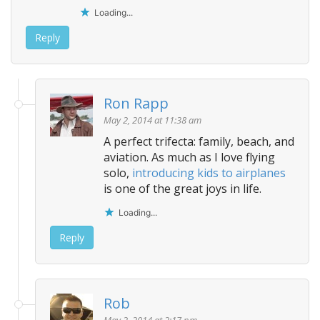
Loading...
Reply
Ron Rapp
May 2, 2014 at 11:38 am
A perfect trifecta: family, beach, and
aviation. As much as I love flying
solo,
introducing kids to airplanes
is one of the great joys in life.
Loading...
Reply
Rob
May 2, 2014 at 2:17 pm