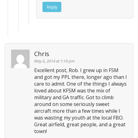
Reply
Chris
May 6, 2014 at 1:10 pm
Excellent post, Rob. I grew up in FSM
and got my PPL there, longer ago than I
care to admit. One of the things I always
loved about KFSM was the mix of
military and GA traffic. Got to climb
around on some seriously sweet
aircraft more than a few times while I
was wasting my youth at the local FBO.
Great airfield, great people, and a great
town!