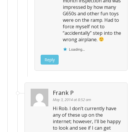
month inspection and was
impressed by how many
G650s and other fun toys
were on the ramp. Had to
force myself not to
“accidentally” step into the
wrong airplane.
Loading...
Reply
Frank P
May 3, 2014 at 8:52 am
Hi Rob. I don’t currently have
any of these up on the
internet; however, I’ll be happy
to look and see if I can get