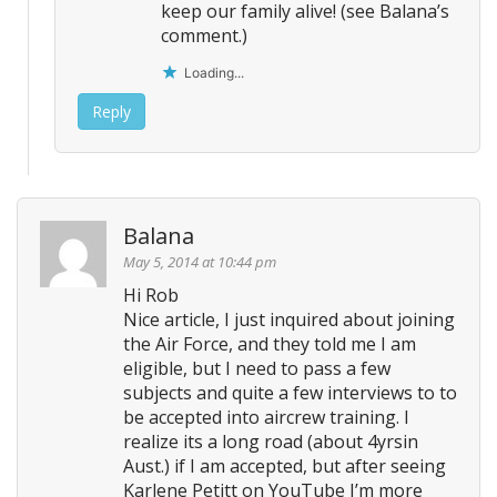
keep our family alive! (see Balana’s
comment.)
Loading...
Reply
Balana
May 5, 2014 at 10:44 pm
Hi Rob
Nice article, I just inquired about joining
the Air Force, and they told me I am
eligible, but I need to pass a few
subjects and quite a few interviews to to
be accepted into aircrew training. I
realize its a long road (about 4yrsin
Aust.) if I am accepted, but after seeing
Karlene Petitt on YouTube I’m more