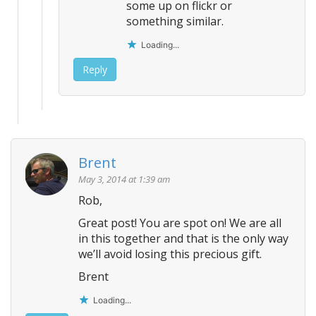
some up on flickr or
something similar.
Loading...
Reply
Brent
May 3, 2014 at 1:39 am
Rob,
Great post! You are spot on! We are all
in this together and that is the only way
we’ll avoid losing this precious gift.
Brent
Loading...