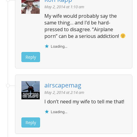
May 2, 2014 at 1:10 am
My wife would probably say the
same thing… and I’d be hard-
pressed to disagree. “Airplane
porn” can be a serious addiction!
Loading...
Reply
airscapemag
May 2, 2014 at 2:14 am
I don’t need my wife to tell me that!
Loading...
Reply