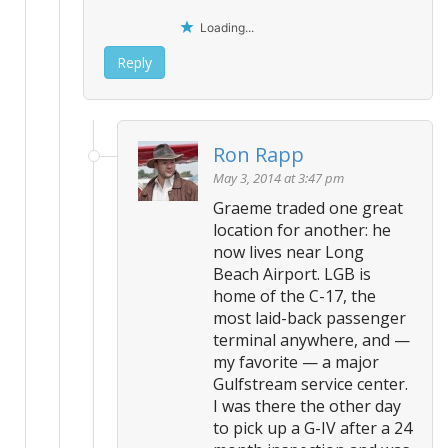
Loading...
Reply
Ron Rapp
May 3, 2014 at 3:47 pm
Graeme traded one great
location for another: he
now lives near Long
Beach Airport. LGB is
home of the C-17, the
most laid-back passenger
terminal anywhere, and —
my favorite — a major
Gulfstream service center.
I was there the other day
to pick up a G-IV after a 24