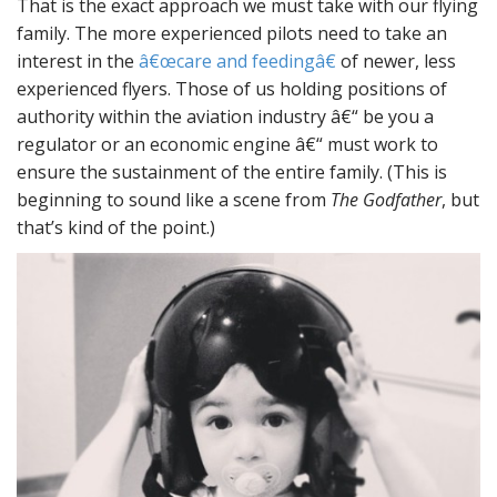
That is the exact approach we must take with our flying
family. The more experienced pilots need to take an
interest in the
â€œcare and feedingâ€
of newer, less
experienced flyers. Those of us holding positions of
authority within the aviation industry â€“ be you a
regulator or an economic engine â€“ must work to
ensure the sustainment of the entire family. (This is
beginning to sound like a scene from
The Godfather
, but
that’s kind of the point.)