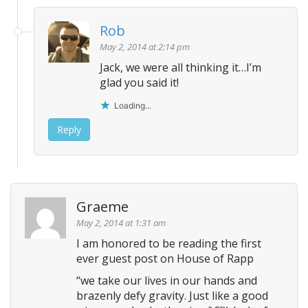
Rob
May 2, 2014 at 2:14 pm
Jack, we were all thinking it…I’m
glad you said it!
Loading...
Reply
Graeme
May 2, 2014 at 1:31 am
I am honored to be reading the first
ever guest post on House of Rapp
“we take our lives in our hands and
brazenly defy gravity. Just like a good