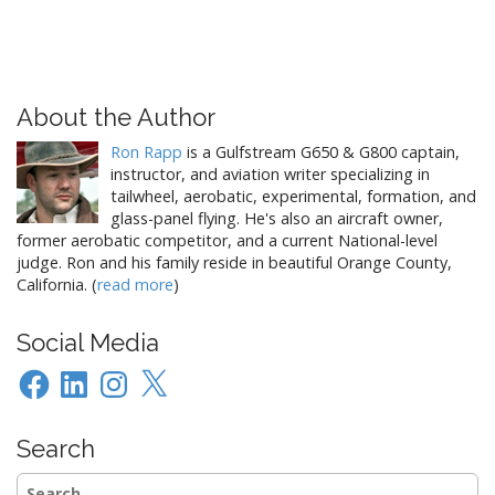
About the Author
Ron Rapp
is a Gulfstream G650 & G800 captain,
instructor, and aviation writer specializing in
tailwheel, aerobatic, experimental, formation, and
glass-panel flying. He's also an aircraft owner,
former aerobatic competitor, and a current National-level
judge. Ron and his family reside in beautiful Orange County,
California. (
read more
)
Social Media
Facebook
LinkedIn
Instagram
X
Search
Search