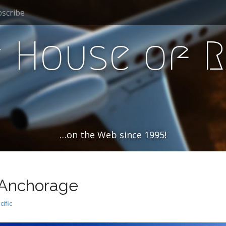
scribe
 House of 
…on the Web since 1995!
 Anchorage
cific