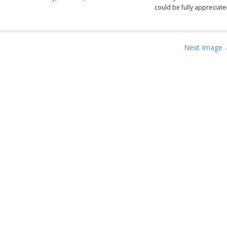
could be fully appreciate
Next Image