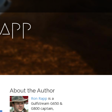
Rapp
About the Author
Ron Rapp
is a
Gulfstream G650 &
G800 captain,