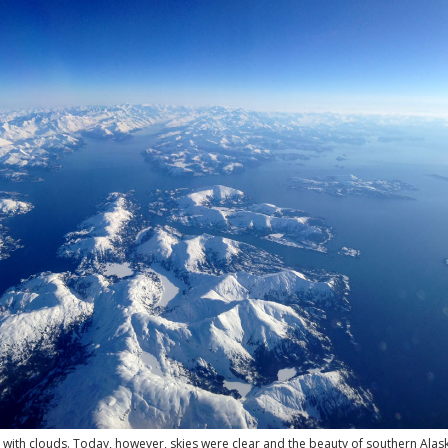
with clouds. Today, however, skies were clear and the beauty of southern Alas