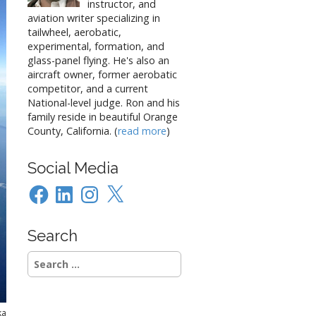
instructor, and
aviation writer specializing in
tailwheel, aerobatic,
experimental, formation, and
glass-panel flying. He's also an
aircraft owner, former aerobatic
competitor, and a current
National-level judge. Ron and his
family reside in beautiful Orange
County, California. (
read more
)
Social Media
Facebook
LinkedIn
Instagram
X
Search
Search
for:
ka