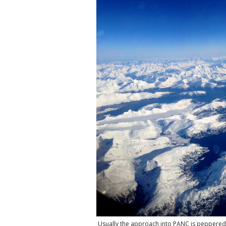
Usually the approach into PANC is peppered 