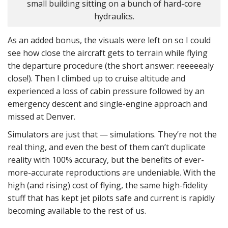
small building sitting on a bunch of hard-core
hydraulics.
As an added bonus, the visuals were left on so I could
see how close the aircraft gets to terrain while flying
the departure procedure (the short answer: reeeeealy
close!). Then I climbed up to cruise altitude and
experienced a loss of cabin pressure followed by an
emergency descent and single-engine approach and
missed at Denver.
Simulators are just that — simulations. They’re not the
real thing, and even the best of them can’t duplicate
reality with 100% accuracy, but the benefits of ever-
more-accurate reproductions are undeniable. With the
high (and rising) cost of flying, the same high-fidelity
stuff that has kept jet pilots safe and current is rapidly
becoming available to the rest of us.