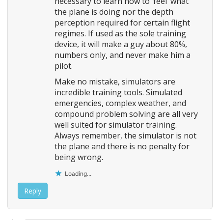
necessary to learn how to ‘feel’ what
the plane is doing nor the depth
perception required for certain flight
regimes. If used as the sole training
device, it will make a guy about 80%,
numbers only, and never make him a
pilot.
Make no mistake, simulators are
incredible training tools. Simulated
emergencies, complex weather, and
compound problem solving are all very
well suited for simulator training.
Always remember, the simulator is not
the plane and there is no penalty for
being wrong.
Loading...
Reply