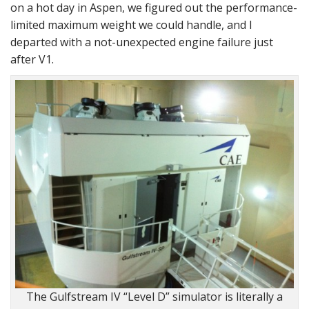
on a hot day in Aspen, we figured out the performance-
limited maximum weight we could handle, and I
departed with a not-unexpected engine failure just
after V1.
The Gulfstream IV “Level D” simulator is literally a