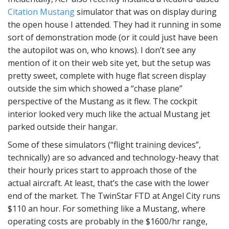
Citation Mustang
simulator that was on display during
the open house I attended. They had it running in some
sort of demonstration mode (or it could just have been
the autopilot was on, who knows). I don’t see any
mention of it on their web site yet, but the setup was
pretty sweet, complete with huge flat screen display
outside the sim which showed a “chase plane”
perspective of the Mustang as it flew. The cockpit
interior looked very much like the actual Mustang jet
parked outside their hangar.
Some of these simulators (“flight training devices”,
technically) are so advanced and technology-heavy that
their hourly prices start to approach those of the
actual aircraft. At least, that’s the case with the lower
end of the market. The TwinStar FTD at Angel City runs
$110 an hour. For something like a Mustang, where
operating costs are probably in the $1600/hr range,