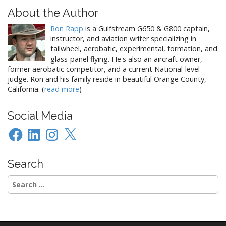
About the Author
Ron Rapp
is a Gulfstream G650 & G800 captain,
instructor, and aviation writer specializing in
tailwheel, aerobatic, experimental, formation, and
glass-panel flying. He's also an aircraft owner,
former aerobatic competitor, and a current National-level
judge. Ron and his family reside in beautiful Orange County,
California. (
read more
)
Social Media
Facebook
LinkedIn
Instagram
X
Search
Search
for: