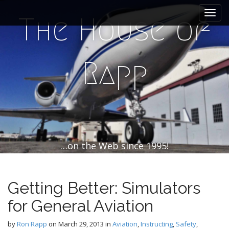
M
S
k
a
The House of
i
i
p
n
t
m
o
Rapp
e
c
n
o
n
u
t
e
n
t
…on the Web since 1995!
Getting Better: Simulators
for General Aviation
by
Ron Rapp
on
March 29, 2013
in
Aviation
,
Instructing
,
Safety
,