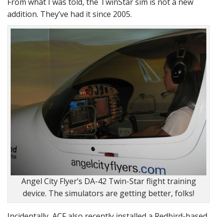
From what I was told, the TwinStar sim is not a new
addition. They’ve had it since 2005.
Angel City Flyer’s DA-42 Twin-Star flight training
device. The simulators are getting better, folks!
Incidentally, ACF also recently installed a Redbird-based