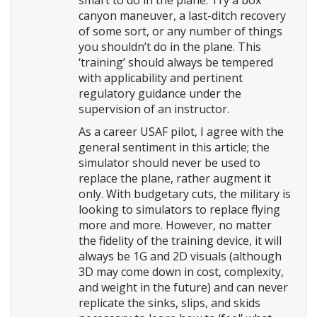
smart to do in the plane. Try a box
canyon maneuver, a last-ditch recovery
of some sort, or any number of things
you shouldn’t do in the plane. This
‘training’ should always be tempered
with applicability and pertinent
regulatory guidance under the
supervision of an instructor.
As a career USAF pilot, I agree with the
general sentiment in this article; the
simulator should never be used to
replace the plane, rather augment it
only. With budgetary cuts, the military is
looking to simulators to replace flying
more and more. However, no matter
the fidelity of the training device, it will
always be 1G and 2D visuals (although
3D may come down in cost, complexity,
and weight in the future) and can never
replicate the sinks, slips, and skids