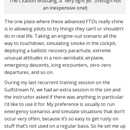
The Citation Mustang, a “very light jet” (though not
an inexpensive one!)
The one place where these advanced FTDs really shine
is in allowing pilots to try things they can’t or shouldn’t
do in real life. Taking an engine-out scenario all the
way to touchdown, simulating smoke in the cockpit,
deploying a ballistic recovery parachute, extreme
unusual attitudes in a non-aerobatic airplane,
emergency descents, icing encounters, zero-zero
departures, and so on.
During my last recurrent training session on the
Gulfstream IV, we had an extra session in the sim and
the instructor asked if there was anything in particular
I’d like to use it for. My preference is usually to run
emergency scenarios and simulate situations that don’t
occur very often, because it’s so easy to get rusty on
stuff that’s not used on a regular basis. So he set me up