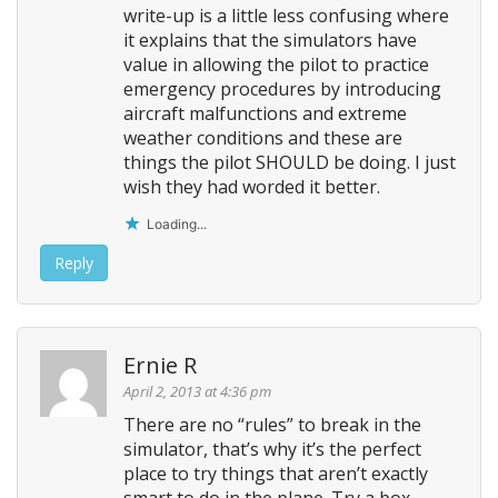
write-up is a little less confusing where
it explains that the simulators have
value in allowing the pilot to practice
emergency procedures by introducing
aircraft malfunctions and extreme
weather conditions and these are
things the pilot SHOULD be doing. I just
wish they had worded it better.
Loading...
Reply
Ernie R
April 2, 2013 at 4:36 pm
There are no “rules” to break in the
simulator, that’s why it’s the perfect
place to try things that aren’t exactly