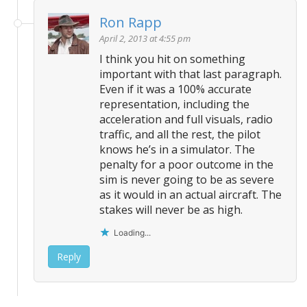
Ron Rapp
April 2, 2013 at 4:55 pm
I think you hit on something
important with that last paragraph.
Even if it was a 100% accurate
representation, including the
acceleration and full visuals, radio
traffic, and all the rest, the pilot
knows he’s in a simulator. The
penalty for a poor outcome in the
sim is never going to be as severe
as it would in an actual aircraft. The
stakes will never be as high.
Loading...
Reply