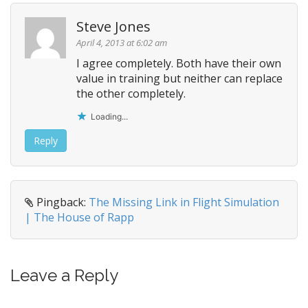
Steve Jones
April 4, 2013 at 6:02 am
I agree completely. Both have their own
value in training but neither can replace
the other completely.
Loading...
Reply
Pingback:
The Missing Link in Flight Simulation
| The House of Rapp
Leave a Reply