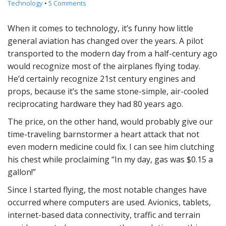
Technology
•
5 Comments
When it comes to technology, it’s funny how little
general aviation has changed over the years. A pilot
transported to the modern day from a half-century ago
would recognize most of the airplanes flying today.
He’d certainly recognize 21st century engines and
props, because it’s the same stone-simple, air-cooled
reciprocating hardware they had 80 years ago.
The price, on the other hand, would probably give our
time-traveling barnstormer a heart attack that not
even modern medicine could fix. I can see him clutching
his chest while proclaiming “In my day, gas was $0.15 a
gallon!”
Since I started flying, the most notable changes have
occurred where computers are used. Avionics, tablets,
internet-based data connectivity, traffic and terrain