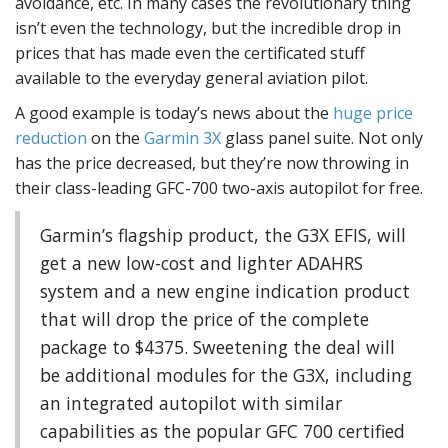
avoidance, etc. In many cases the revolutionary thing
isn’t even the technology, but the incredible drop in
prices that has made even the certificated stuff
available to the everyday general aviation pilot.
A good example is today’s news about the
huge price
reduction
on the
Garmin 3X
glass panel suite. Not only
has the price decreased, but they’re now throwing in
their class-leading GFC-700 two-axis autopilot for free.
Garmin’s flagship product, the G3X EFIS, will
get a new low-cost and lighter ADAHRS
system and a new engine indication product
that will drop the price of the complete
package to $4375. Sweetening the deal will
be additional modules for the G3X, including
an integrated autopilot with similar
capabilities as the popular GFC 700 certified