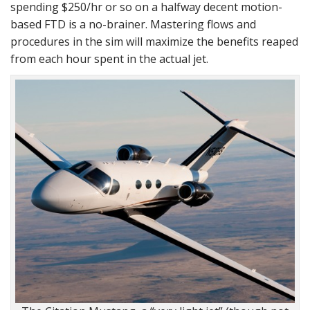
spending $250/hr or so on a halfway decent motion-
based FTD is a no-brainer. Mastering flows and
procedures in the sim will maximize the benefits reaped
from each hour spent in the actual jet.