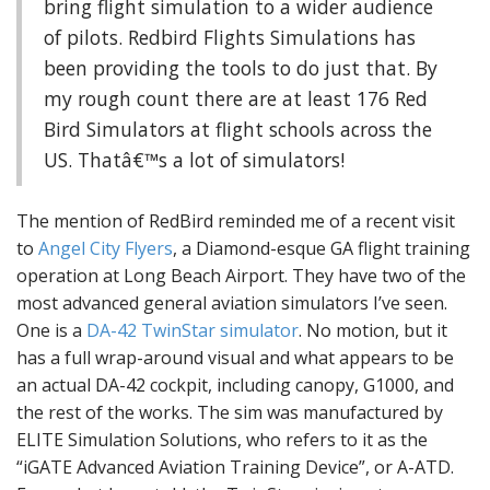
bring flight simulation to a wider audience
of pilots. Redbird Flights Simulations has
been providing the tools to do just that. By
my rough count there are at least 176 Red
Bird Simulators at flight schools across the
US. Thatâ€™s a lot of simulators!
The mention of RedBird reminded me of a recent visit
to
Angel City Flyers
, a Diamond-esque GA flight training
operation at Long Beach Airport. They have two of the
most advanced general aviation simulators I’ve seen.
One is a
DA-42 TwinStar simulator
. No motion, but it
has a full wrap-around visual and what appears to be
an actual DA-42 cockpit, including canopy, G1000, and
the rest of the works. The sim was manufactured by
ELITE Simulation Solutions, who refers to it as the
“iGATE Advanced Aviation Training Device”, or A-ATD.