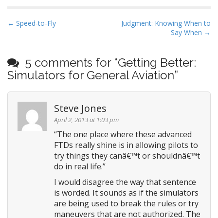
P
← Speed-to-Fly
Judgment: Knowing When to
Say When →
o
s
t
5 comments for “
Getting Better:
n
Simulators for General Aviation
”
a
v
Steve Jones
i
April 2, 2013 at 1:03 pm
g
“The one place where these advanced
a
FTDs really shine is in allowing pilots to
t
try things they canâ€™t or shouldnâ€™t
i
do in real life.”
o
I would disagree the way that sentence
n
is worded. It sounds as if the simulators
are being used to break the rules or try
maneuvers that are not authorized. The