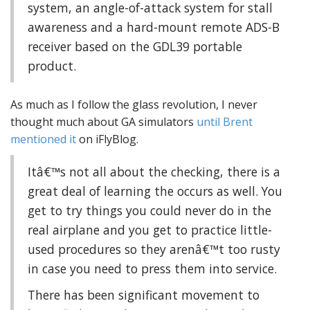
system, an angle-of-attack system for stall
awareness and a hard-mount remote ADS-B
receiver based on the GDL39 portable
product.
As much as I follow the glass revolution, I never
thought much about GA simulators
until Brent
mentioned it
on iFlyBlog.
Itâ€™s not all about the checking, there is a
great deal of learning the occurs as well. You
get to try things you could never do in the
real airplane and you get to practice little-
used procedures so they arenâ€™t too rusty
in case you need to press them into service.
There has been significant movement to