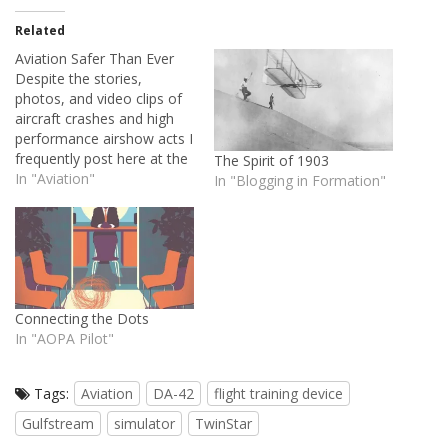
Related
Aviation Safer Than Ever
Despite the stories,
photos, and video clips of
aircraft crashes and high
performance airshow acts I
frequently post here at the
The Spirit of 1903
House of Rapp, I've always
In "Aviation"
In "Blogging in Formation"
maintained that aviating is
a generally safe activity.
Airshow flying and military
aviation -- two things I
often highlight -- are rare
exceptions. They…
Connecting the Dots
In "AOPA Pilot"
Tags:
Aviation
DA-42
flight training device
Gulfstream
simulator
TwinStar