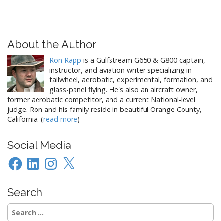
About the Author
Ron Rapp
is a Gulfstream G650 & G800 captain,
instructor, and aviation writer specializing in
tailwheel, aerobatic, experimental, formation, and
glass-panel flying. He's also an aircraft owner,
former aerobatic competitor, and a current National-level
judge. Ron and his family reside in beautiful Orange County,
California. (
read more
)
Social Media
Facebook
LinkedIn
Instagram
X
Search
Search
for: