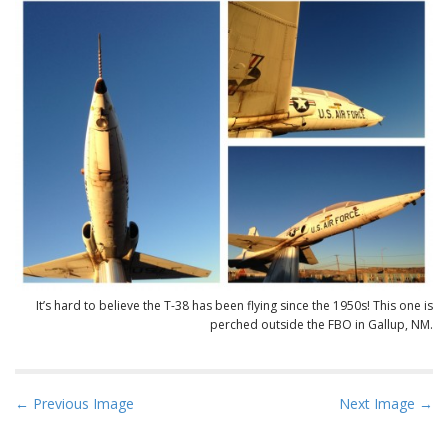
It’s hard to believe the T-38 has been flying since the 1950s! This one is
perched outside the FBO in Gallup, NM.
P
← Previous Image
Next Image →
o