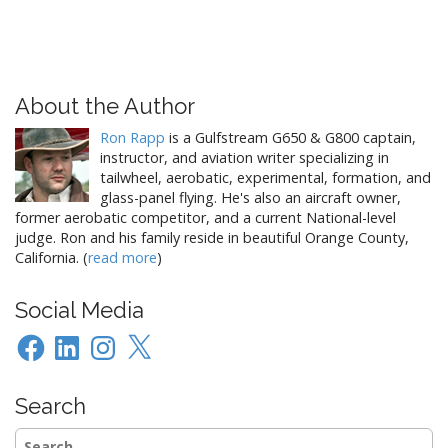
About the Author
Ron Rapp
is a Gulfstream G650 & G800 captain,
instructor, and aviation writer specializing in
tailwheel, aerobatic, experimental, formation, and
glass-panel flying. He's also an aircraft owner,
former aerobatic competitor, and a current National-level
judge. Ron and his family reside in beautiful Orange County,
California. (
read more
)
Social Media
Facebook
LinkedIn
Instagram
X
Search
Search