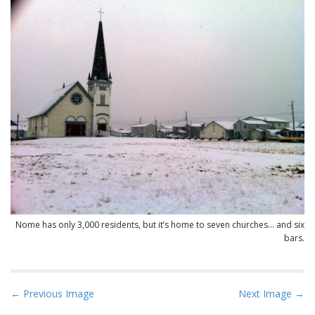
Nome has only 3,000 residents, but it’s home to seven churches… and six
bars.
P
← Previous Image
Next Image →
o