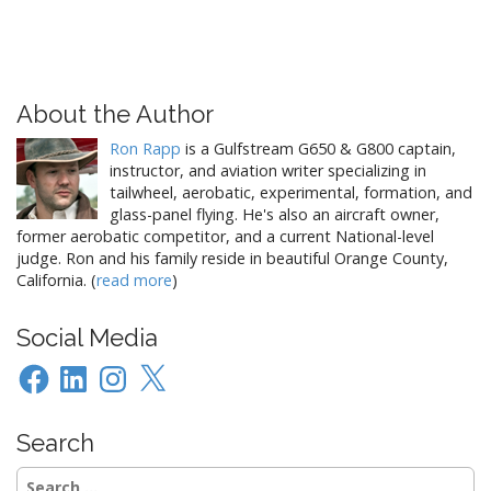
About the Author
Ron Rapp
is a Gulfstream G650 & G800 captain,
instructor, and aviation writer specializing in
tailwheel, aerobatic, experimental, formation, and
glass-panel flying. He's also an aircraft owner,
former aerobatic competitor, and a current National-level
judge. Ron and his family reside in beautiful Orange County,
California. (
read more
)
Social Media
Facebook
LinkedIn
Instagram
X
Search
Search