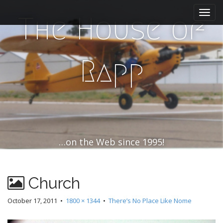
M
S
k
a
The House of
i
i
p
n
t
m
o
Rapp
e
c
n
o
n
u
t
e
n
t
…on the Web since 1995!
Church
October 17, 2011
•
1800 × 1344
•
There’s No Place Like Nome