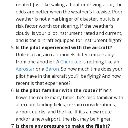
related. Just like sailing a boat or driving a car, the
odds are better when the weather’s likewise. Poor
weather is not a harbinger of disaster, but it is a
risk factor worth considering. If the weather’s
cloudy, is your pilot instrument rated and current,
and is the aircraft equipped for instrument flight?
Is the pilot experienced with the aircraft?
Unlike a car, aircraft models differ remarkably
from one another. A
Cherokee
is nothing like an
Aerostar
or a
Baron
. So how much time does your
pilot have in the aircraft you’ll be flying? And how
recent is that experience?
Is the pilot familiar with the route?
If he’s
flown the route many times, he’s also familiar with
alternate landing fields, terrain considerations,
airport quirks, and the like. If it’s a new route
and/or a new airport, the risk may be higher.
Is there any pressure to make the flight?