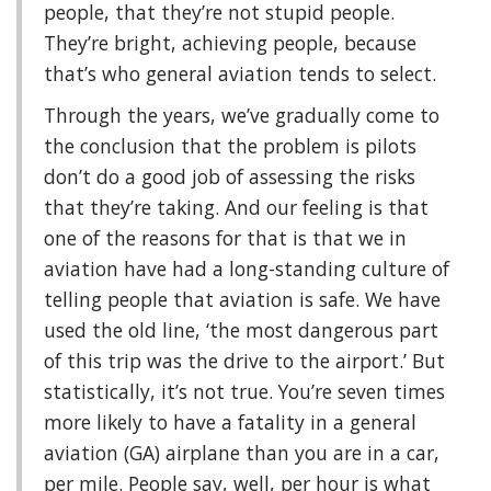
people, that they’re not stupid people.
They’re bright, achieving people, because
that’s who general aviation tends to select.
Through the years, we’ve gradually come to
the conclusion that the problem is pilots
don’t do a good job of assessing the risks
that they’re taking. And our feeling is that
one of the reasons for that is that we in
aviation have had a long-standing culture of
telling people that aviation is safe. We have
used the old line, ‘the most dangerous part
of this trip was the drive to the airport.’ But
statistically, it’s not true. You’re seven times
more likely to have a fatality in a general
aviation (GA) airplane than you are in a car,
per mile. People say, well, per hour is what