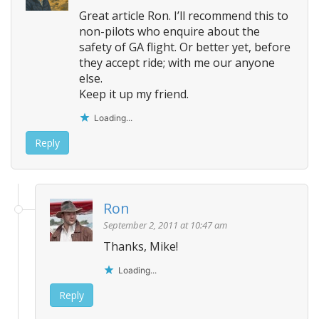
i
Great article Ron. I’ll recommend this to
g
non-pilots who enquire about the
a
safety of GA flight. Or better yet, before
t
they accept ride; with me our anyone
i
else.
o
Keep it up my friend.
n
Loading...
Reply
Ron
September 2, 2011 at 10:47 am
Thanks, Mike!
Loading...
Reply