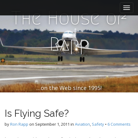
M
S
k
a
The House of
i
i
p
n
t
m
o
Rapp
e
c
n
o
n
u
t
e
n
t
…on the Web since 1995!
Is Flying Safe?
by
Ron Rapp
on
September 1, 2011
in
Aviation
,
Safety
•
6 Comments