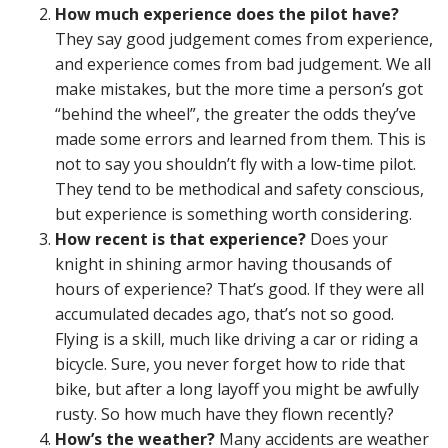
How much experience does the pilot have?
They say good judgement comes from experience,
and experience comes from bad judgement. We all
make mistakes, but the more time a person’s got
“behind the wheel”, the greater the odds they’ve
made some errors and learned from them. This is
not to say you shouldn’t fly with a low-time pilot.
They tend to be methodical and safety conscious,
but experience is something worth considering.
How recent is that experience?
Does your
knight in shining armor having thousands of
hours of experience? That’s good. If they were all
accumulated decades ago, that’s not so good.
Flying is a skill, much like driving a car or riding a
bicycle. Sure, you never forget how to ride that
bike, but after a long layoff you might be awfully
rusty. So how much have they flown recently?
How’s the weather?
Many accidents are weather