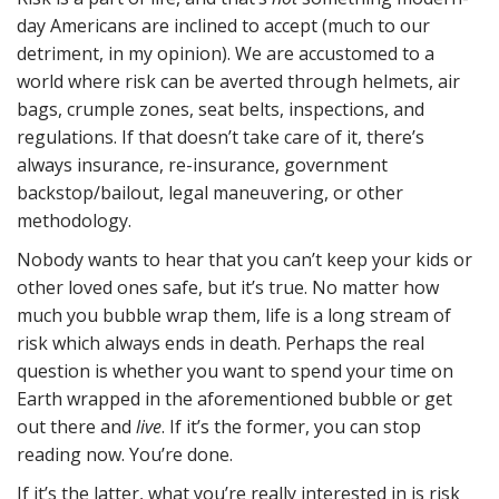
day Americans are inclined to accept (much to our
detriment, in my opinion). We are accustomed to a
world where risk can be averted through helmets, air
bags, crumple zones, seat belts, inspections, and
regulations. If that doesn’t take care of it, there’s
always insurance, re-insurance, government
backstop/bailout, legal maneuvering, or other
methodology.
Nobody wants to hear that you can’t keep your kids or
other loved ones safe, but it’s true. No matter how
much you bubble wrap them, life is a long stream of
risk which always ends in death. Perhaps the real
question is whether you want to spend your time on
Earth wrapped in the aforementioned bubble or get
out there and
live
. If it’s the former, you can stop
reading now. You’re done.
If it’s the latter, what you’re really interested in is risk