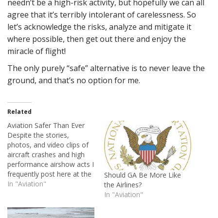
needn’t be a high-risk activity, but hopefully we can all
agree that it’s terribly intolerant of carelessness. So
let’s acknowledge the risks, analyze and mitigate it
where possible, then get out there and enjoy the
miracle of flight!
The only purely “safe” alternative is to never leave the
ground, and that’s no option for me.
Related
Aviation Safer Than Ever
Despite the stories,
photos, and video clips of
aircraft crashes and high
performance airshow acts I
frequently post here at the
Should GA Be More Like
House of Rapp, I've always
In "Aviation"
the Airlines?
maintained that aviating is
In "Aviation"
a generally safe activity.
Airshow flying and military