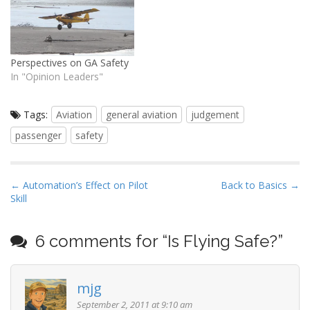
aviation -- two things I
often highlight -- are rare
exceptions. They…
Perspectives on GA Safety
In "Opinion Leaders"
Tags:
Aviation
general aviation
judgement
passenger
safety
P
← Automation’s Effect on Pilot
Back to Basics →
Skill
o
s
t
6 comments for “
Is Flying Safe?
”
n
a
mjg
v
September 2, 2011 at 9:10 am