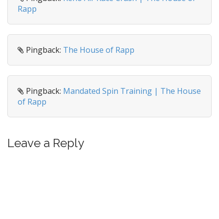
Rapp
Pingback:
The House of Rapp
Pingback:
Mandated Spin Training | The House
of Rapp
Leave a Reply