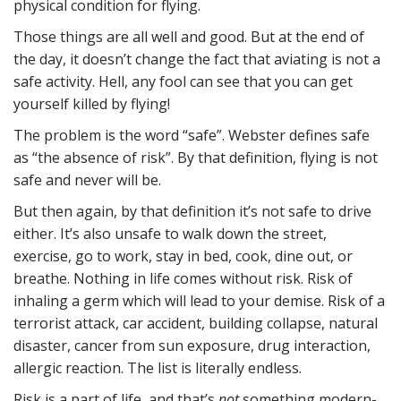
physical condition for flying.
Those things are all well and good. But at the end of
the day, it doesn’t change the fact that aviating is not a
safe activity. Hell, any fool can see that you can get
yourself killed by flying!
The problem is the word “safe”. Webster defines safe
as “the absence of risk”. By that definition, flying is not
safe and never will be.
But then again, by that definition it’s not safe to drive
either. It’s also unsafe to walk down the street,
exercise, go to work, stay in bed, cook, dine out, or
breathe. Nothing in life comes without risk. Risk of
inhaling a germ which will lead to your demise. Risk of a
terrorist attack, car accident, building collapse, natural
disaster, cancer from sun exposure, drug interaction,
allergic reaction. The list is literally endless.
Risk is a part of life, and that’s
not
something modern-