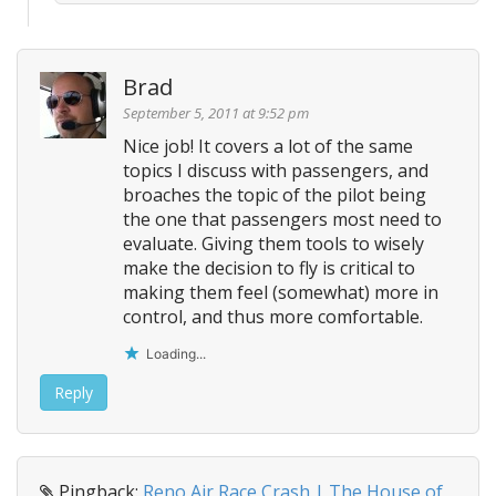
Brad
September 5, 2011 at 9:52 pm
Nice job! It covers a lot of the same
topics I discuss with passengers, and
broaches the topic of the pilot being
the one that passengers most need to
evaluate. Giving them tools to wisely
make the decision to fly is critical to
making them feel (somewhat) more in
control, and thus more comfortable.
Loading...
Reply
Pingback:
Reno Air Race Crash | The House of