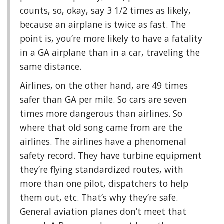
counts, so, okay, say 3 1/2 times as likely,
because an airplane is twice as fast. The
point is, you’re more likely to have a fatality
in a GA airplane than in a car, traveling the
same distance.
Airlines, on the other hand, are 49 times
safer than GA per mile. So cars are seven
times more dangerous than airlines. So
where that old song came from are the
airlines. The airlines have a phenomenal
safety record. They have turbine equipment
they’re flying standardized routes, with
more than one pilot, dispatchers to help
them out, etc. That’s why they’re safe.
General aviation planes don’t meet that