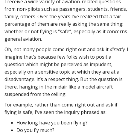
I receive a wide variety of aviation-related questions
from non-pilots such as passengers, students, friends,
family, others. Over the years I’ve realized that a fair
percentage of them are really asking the same thing:
whether or not flying is “safe”, especially as it concerns
general aviation.
Oh, not many people come right out and ask it
directly
. I
imagine that’s because few folks wish to posit a
question which might be perceived as impudent,
especially on a sensitive topic at which they are at a
disadvantage. It’s a respect thing. But the question is
there, hanging in the midair like a model aircraft
suspended from the ceiling.
For example, rather than come right out and ask if
flying is safe, I’ve seen the inquiry phrased as:
How long have you been flying?
Do you fly much?