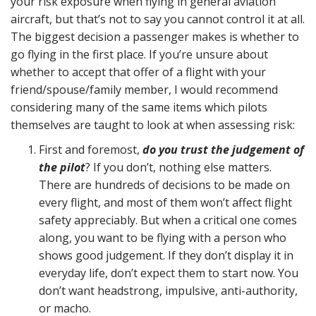
your risk exposure when flying in general aviation
aircraft, but that’s not to say you cannot control it at all.
The biggest decision a passenger makes is whether to
go flying in the first place. If you’re unsure about
whether to accept that offer of a flight with your
friend/spouse/family member, I would recommend
considering many of the same items which pilots
themselves are taught to look at when assessing risk:
First and foremost,
do you trust the judgement of
the pilot
? If you don’t, nothing else matters.
There are hundreds of decisions to be made on
every flight, and most of them won’t affect flight
safety appreciably. But when a critical one comes
along, you want to be flying with a person who
shows good judgement. If they don’t display it in
everyday life, don’t expect them to start now. You
don’t want headstrong, impulsive, anti-authority,
or macho.