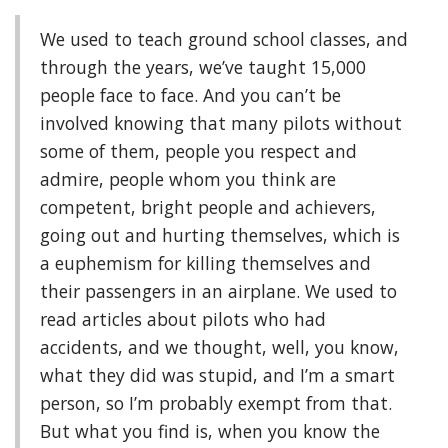
We used to teach ground school classes, and
through the years, we’ve taught 15,000
people face to face. And you can’t be
involved knowing that many pilots without
some of them, people you respect and
admire, people whom you think are
competent, bright people and achievers,
going out and hurting themselves, which is
a euphemism for killing themselves and
their passengers in an airplane. We used to
read articles about pilots who had
accidents, and we thought, well, you know,
what they did was stupid, and I’m a smart
person, so I’m probably exempt from that.
But what you find is, when you know the