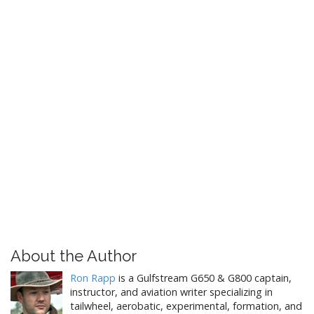
About the Author
Ron Rapp
is a Gulfstream G650 & G800 captain,
instructor, and aviation writer specializing in
tailwheel, aerobatic, experimental, formation, and