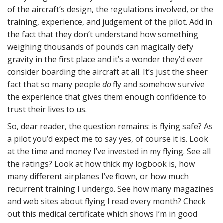
of the aircraft’s design, the regulations involved, or the
training, experience, and judgement of the pilot. Add in
the fact that they don’t understand how something
weighing thousands of pounds can magically defy
gravity in the first place and it’s a wonder they’d ever
consider boarding the aircraft at all. It’s just the sheer
fact that so many people
do
fly and somehow survive
the experience that gives them enough confidence to
trust their lives to us.
So, dear reader, the question remains: is flying safe? As
a pilot you’d expect me to say yes, of course it is. Look
at the time and money I’ve invested in my flying. See all
the ratings? Look at how thick my logbook is, how
many different airplanes I’ve flown, or how much
recurrent training I undergo. See how many magazines
and web sites about flying I read every month? Check
out this medical certificate which shows I’m in good