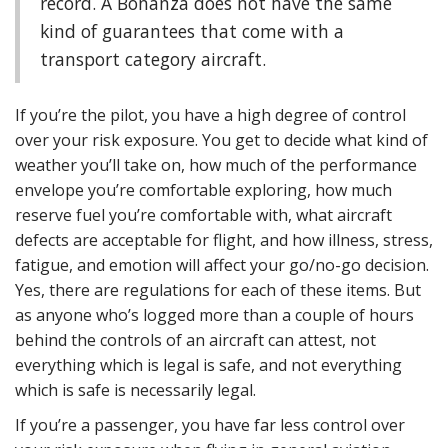
record. A Bonanza does not have the same
kind of guarantees that come with a
transport category aircraft.
If you’re the pilot, you have a high degree of control
over your risk exposure. You get to decide what kind of
weather you’ll take on, how much of the performance
envelope you’re comfortable exploring, how much
reserve fuel you’re comfortable with, what aircraft
defects are acceptable for flight, and how illness, stress,
fatigue, and emotion will affect your go/no-go decision.
Yes, there are regulations for each of these items. But
as anyone who’s logged more than a couple of hours
behind the controls of an aircraft can attest, not
everything which is legal is safe, and not everything
which is safe is necessarily legal.
If you’re a passenger, you have far less control over