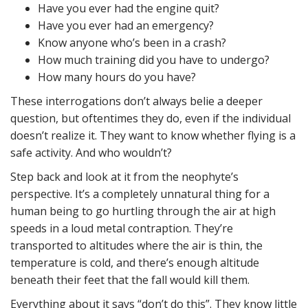
Have you ever had the engine quit?
Have you ever had an emergency?
Know anyone who’s been in a crash?
How much training did you have to undergo?
How many hours do you have?
These interrogations don’t always belie a deeper
question, but oftentimes they do, even if the individual
doesn’t realize it. They want to know whether flying is a
safe activity. And who wouldn’t?
Step back and look at it from the neophyte’s
perspective. It’s a completely unnatural thing for a
human being to go hurtling through the air at high
speeds in a loud metal contraption. They’re
transported to altitudes where the air is thin, the
temperature is cold, and there’s enough altitude
beneath their feet that the fall would kill them.
Everything about it says “don’t do this”. They know little