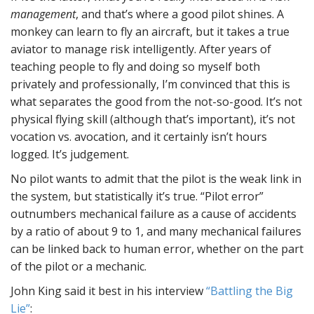
management
, and that’s where a good pilot shines. A
monkey can learn to fly an aircraft, but it takes a true
aviator to manage risk intelligently. After years of
teaching people to fly and doing so myself both
privately and professionally, I’m convinced that this is
what separates the good from the not-so-good. It’s not
physical flying skill (although that’s important), it’s not
vocation vs. avocation, and it certainly isn’t hours
logged. It’s judgement.
No pilot wants to admit that the pilot is the weak link in
the system, but statistically it’s true. “Pilot error”
outnumbers mechanical failure as a cause of accidents
by a ratio of about 9 to 1, and many mechanical failures
can be linked back to human error, whether on the part
of the pilot or a mechanic.
John King said it best in his interview
“Battling the Big
Lie”
: