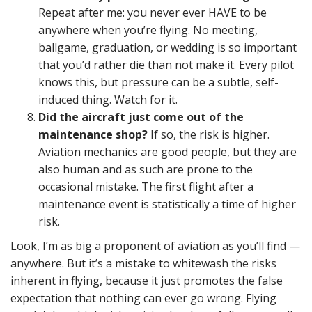
Repeat after me: you never ever HAVE to be
anywhere when you’re flying. No meeting,
ballgame, graduation, or wedding is so important
that you’d rather die than not make it. Every pilot
knows this, but pressure can be a subtle, self-
induced thing. Watch for it.
Did the aircraft just come out of the
maintenance shop?
If so, the risk is higher.
Aviation mechanics are good people, but they are
also human and as such are prone to the
occasional mistake. The first flight after a
maintenance event is statistically a time of higher
risk.
Look, I’m as big a proponent of aviation as you’ll find —
anywhere. But it’s a mistake to whitewash the risks
inherent in flying, because it just promotes the false
expectation that nothing can ever go wrong. Flying