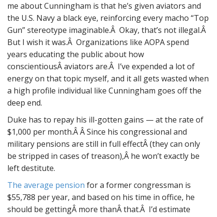
me about Cunningham is that he’s given aviators and
the U.S. Navy a black eye, reinforcing every macho “Top
Gun” stereotype imaginable.Â Okay, that’s not illegal.Â
But I wish it was.Â Organizations like AOPA spend
years educating the public about how
conscientiousÂ aviators are.Â I’ve expended a lot of
energy on that topic myself, and it all gets wasted when
a high profile individual like Cunningham goes off the
deep end.
Duke has to repay his ill-gotten gains — at the rate of
$1,000 per month.Â Â Since his congressional and
military pensions are still in full effectÂ (they can only
be stripped in cases of treason),Â he won’t exactly be
left destitute.
The average pension
for a former congressman is
$55,788 per year, and based on his time in office, he
should be gettingÂ more thanÂ that.Â I’d estimate