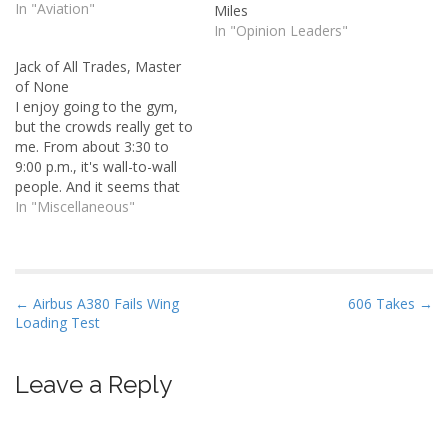
the SR22 and decided to
In "Aviation"
Miles
debrief the flight over lunch
In "Opinion Leaders"
at Casa Machado. On our
Jack of All Trades, Master
way out, I was perusing the
of None
wall-to-wall photos in the
I enjoy going to the gym,
lobby and noticed a black…
but the crowds really get to
me. From about 3:30 to
9:00 p.m., it's wall-to-wall
people. And it seems that
the average age of a
In "Miscellaneous"
person there is trending
downward. I've seen kids
as young as eight or nine
years old working out.
P
← Airbus A380 Fails Wing
606 Takes →
What…
Loading Test
o
s
t
Leave a Reply
n
a