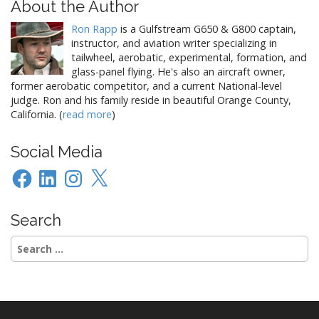
About the Author
Ron Rapp
is a Gulfstream G650 & G800 captain,
instructor, and aviation writer specializing in
tailwheel, aerobatic, experimental, formation, and
glass-panel flying. He's also an aircraft owner,
former aerobatic competitor, and a current National-level
judge. Ron and his family reside in beautiful Orange County,
California. (
read more
)
Social Media
Facebook
LinkedIn
Instagram
X
Search
Search
for: