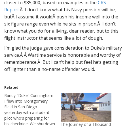
closer to $85,000, based on examples in the
CRS
Report
.Â I don’t know what his Navy pension will be,
butÂ I assume it wouldÂ push his income well into the
six figure range even while he sits in prison.Â I don’t
know what you do for a living, dear reader, but to this
flight instructor that seems like a lot of dough.
I’m glad the judge gave consideration to Duke’s military
service.Â Â Wartime service is honorable and worthy of
rememberance.Â But I can’t help but feel he’s getting
off lighter than a no-name offender would.
Related
Randy “Duke” Cunningham
I flew into Montgomery
Field in San Diego
yesterday with a student
pilot who's preparing for
his checkride. We shutdown
The Journey of a Thousand