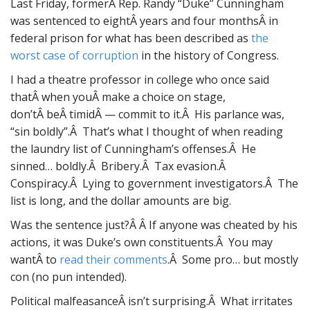
Last Friday, formerÂ Rep. Randy “Duke” Cunningham
was sentenced to eightÂ years and four monthsÂ in
federal prison for what has been described as
the
worst case of corruption
in the history of Congress.
I had a theatre professor in college who once said
thatÂ when youÂ make a choice on stage,
don’tÂ beÂ timidÂ — commit to it.Â His parlance was,
“sin boldly”.Â That’s what I thought of when reading
the laundry list of Cunningham’s offenses.Â He
sinned… boldly.Â Bribery.Â Tax evasion.Â
Conspiracy.Â Lying to government investigators.Â The
list is long, and the dollar amounts are big.
Was the sentence just?Â Â If anyone was cheated by his
actions, it was Duke’s own constituents.Â You may
wantÂ to
read their comments
.Â Some pro… but mostly
con (no pun intended).
Political malfeasanceÂ isn’t surprising.Â What irritates