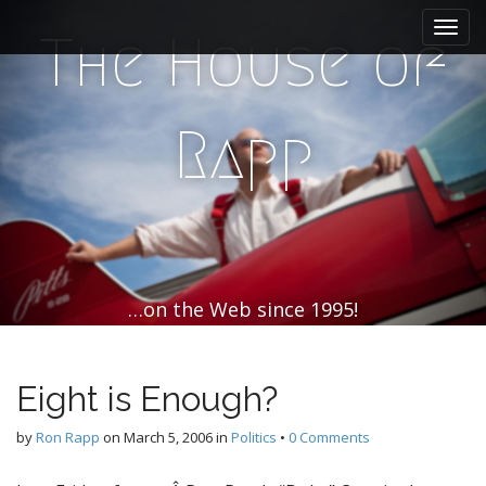
M
S
k
a
The House of
i
i
p
n
t
m
o
Rapp
e
c
n
o
n
u
t
e
n
t
…on the Web since 1995!
Eight is Enough?
by
Ron Rapp
on
March 5, 2006
in
Politics
•
0 Comments