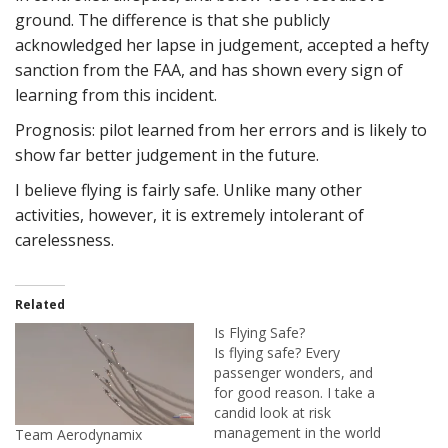
ground. The difference is that she publicly
acknowledged her lapse in judgement, accepted a hefty
sanction from the FAA, and has shown every sign of
learning from this incident.
Prognosis: pilot learned from her errors and is likely to
show far better judgement in the future.
I believe flying is fairly safe. Unlike many other
activities, however, it is extremely intolerant of
carelessness.
Related
Is Flying Safe?
Is flying safe? Every
passenger wonders, and
for good reason. I take a
candid look at risk
management in the world
Team Aerodynamix