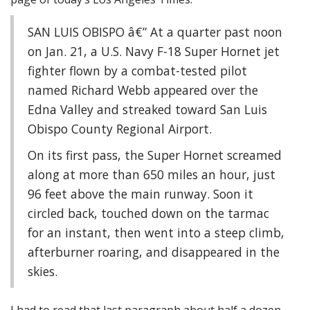
SAN LUIS OBISPO â€” At a quarter past noon
on Jan. 21, a U.S. Navy F-18 Super Hornet jet
fighter flown by a combat-tested pilot
named Richard Webb appeared over the
Edna Valley and streaked toward San Luis
Obispo County Regional Airport.
On its first pass, the Super Hornet screamed
along at more than 650 miles an hour, just
96 feet above the main runway. Soon it
circled back, touched down on the tarmac
for an instant, then went into a steep climb,
afterburner roaring, and disappeared in the
skies.