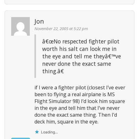
Jon
November 22, 2005 at 5:22 pm
â€œNo respected fighter pilot
worth his salt can look me in
the eye and tell me theyâ€™ve
never done the exact same
thing.â€
if I were a fighter pilot (closest I’ve ever
been to flying a real airplane is MS
Flight Simulator 98) I’d look him square
in the eye and tell him that I’ve never
done the exact same thing. Then I’d
deck him, square in the eye.
Loading...