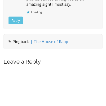
amazing sight I must say.
Loading...
Reply
Pingback:
| The House of Rapp
Leave a Reply