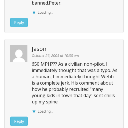
banned.Peter.
Loading...
Reply
Jason
October 26, 2005 at 10:38 am
650 MPH??? As a civilian non-pilot, I
immediately thought that was a typo. As
a human, I immediately thought Webb
is a complete jerk. His comment about
how he probably recruited “many
young kids in town that day” sent chills
up my spine.
Loading...
Reply