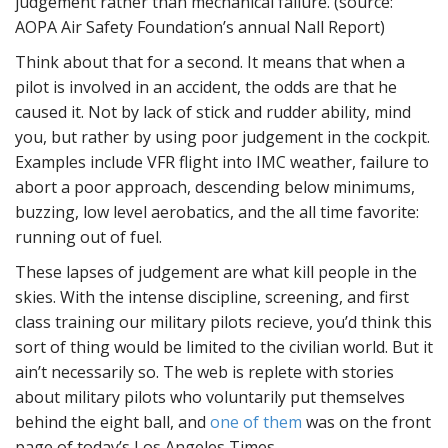
judgement rather than mechanical failure. (source:
AOPA Air Safety Foundation’s annual Nall Report)
Think about that for a second. It means that when a
pilot is involved in an accident, the odds are that he
caused it. Not by lack of stick and rudder ability, mind
you, but rather by using poor judgement in the cockpit.
Examples include VFR flight into IMC weather, failure to
abort a poor approach, descending below minimums,
buzzing, low level aerobatics, and the all time favorite:
running out of fuel.
These lapses of judgement are what kill people in the
skies. With the intense discipline, screening, and first
class training our military pilots recieve, you’d think this
sort of thing would be limited to the civilian world. But it
ain’t necessarily so. The web is replete with stories
about military pilots who voluntarily put themselves
behind the eight ball, and
one of them
was on the front
page of today’s Los Angeles Times.