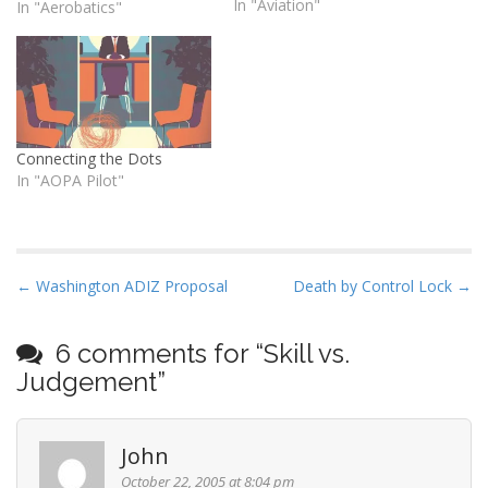
of general aviation and
In "Aviation"
In "Aerobatics"
discuss a few ways to turn
the odds in your favor.
Connecting the Dots
In "AOPA Pilot"
P
← Washington ADIZ Proposal
Death by Control Lock →
o
s
6 comments for “
Skill vs.
t
Judgement
”
n
a
John
v
i
October 22, 2005 at 8:04 pm