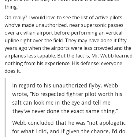
thing.”
Oh really? I would love to see the list of active pilots
who’ve made unauthorized, near supersonic passes
over a civilian airport before performing an vertical
upline right over the field. They may have done it fifty
years ago when the airports were less crowded and the
airplanes less capable. But the fact is, Mr. Webb learned
nothing from his experience. His defense: everyone
does it.
In regard to his unauthorized flyby, Webb
wrote, “No respected fighter pilot worth his
salt can look me in the eye and tell me
they’ve never done the exact same thing.”
Webb concluded that he was “not apologetic
for what I did, and if given the chance, I’d do