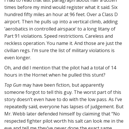
I had to read that last paragraph about half a dozen
times before my mind would register what it said. Six
hundred fifty miles an hour at 96 feet. Over a Class D
airport. Then he pulls up into a vertical climb, adding
‘aerobatics in controlled airspace’ to a long litany of
Part 91 violations. Speed restrictions. Careless and
reckless operation. You name it. And those are just the
civilian regs. I’m sure the list of military violations is
even longer.
Oh, and did I mention that the pilot had a total of 14
hours in the Hornet when he pulled this stunt?
Top Gun
may have been fiction, but apparently
someone forgot to tell this guy. The worst part of this
story doesn’t even have to do with the low pass. As I’ve
repeatedly said, everyone has lapses of judgement. But
Mr. Webb later defended himself by claiming that “No
respected fighter pilot worth his salt can look me in the
eye and tell me they’ve never done the exact same