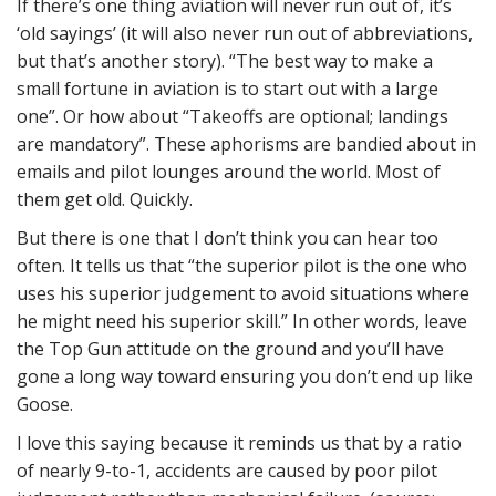
If there’s one thing aviation will never run out of, it’s
‘old sayings’ (it will also never run out of abbreviations,
but that’s another story). “The best way to make a
small fortune in aviation is to start out with a large
one”. Or how about “Takeoffs are optional; landings
are mandatory”. These aphorisms are bandied about in
emails and pilot lounges around the world. Most of
them get old. Quickly.
But there is one that I don’t think you can hear too
often. It tells us that “the superior pilot is the one who
uses his superior judgement to avoid situations where
he might need his superior skill.” In other words, leave
the Top Gun attitude on the ground and you’ll have
gone a long way toward ensuring you don’t end up like
Goose.
I love this saying because it reminds us that by a ratio
of nearly 9-to-1, accidents are caused by poor pilot