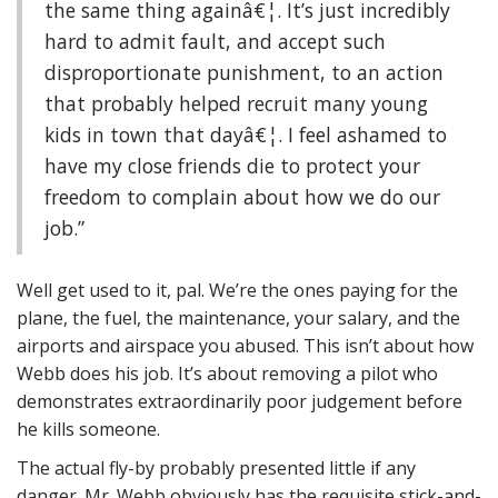
the same thing againâ€¦. It’s just incredibly
hard to admit fault, and accept such
disproportionate punishment, to an action
that probably helped recruit many young
kids in town that dayâ€¦. I feel ashamed to
have my close friends die to protect your
freedom to complain about how we do our
job.”
Well get used to it, pal. We’re the ones paying for the
plane, the fuel, the maintenance, your salary, and the
airports and airspace you abused. This isn’t about how
Webb does his job. It’s about removing a pilot who
demonstrates extraordinarily poor judgement before
he kills someone.
The actual fly-by probably presented little if any
danger. Mr. Webb obviously has the requisite stick-and-