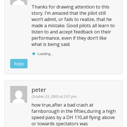
g
Thanks for drawing attention to this
story. I’m amazed that the pilot still
a
won’t admit, or fails to realize, that he
t
made a mistake. Good pilots all learn to
i
listen to and accept feedback on their
o
performance, even if they don’t like
n
what is being said.
Loading...
Reply
peter
October 23, 2005 at 2:57 pm
how true,after a bad crash at
farnborough in the fifties,during a high
speed pass by a DH 110,all flying above
or towards spectators was