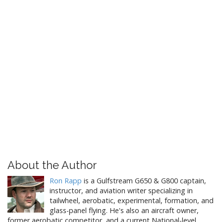
About the Author
Ron Rapp
is a Gulfstream G650 & G800 captain,
instructor, and aviation writer specializing in
tailwheel, aerobatic, experimental, formation, and
glass-panel flying. He's also an aircraft owner,
former aerobatic competitor, and a current National-level