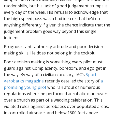
rudder skills, but his lack of good judgement trumps it
every day of the week. His refusal to acknowledge that
the high speed pass was a bad idea or that he’d do
anything differently if given the chance indicate that the
judgement problem goes way beyond this single
incident.
Prognosis: anti-authority attitude and poor decision-
making skills. He does not belong in the cockpit.
Poor decision making is something every pilot must
guard against. Complacency, boredom, and ego get in
the way. By way of a civilian corollary, IAC’s
Sport
Aerobatics magazine
recently detailed the story of
a
promising young pilot
who ran afoul of numerous
regulations when she performed aerobatic maneuvers
over a church as part of a wedding celebration. This
violated rules against aerobatics over populated areas,
in controlled airspace, and below 1500 feet above