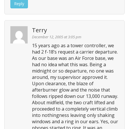
Reply
Terry
December 12, 2005 at 3:05 pm
15 years ago as a tower controller, we
had 2 f-18’s request a carrier departure.
As our base was an Air Force base, we
had no idea what this was. Being a
midnight or so departure, no one was
around, my supervisor approved it.
Upon clearance, the blaze of
afterburner glow and the noise that
follows ripped down our 13,000 runway.
About midfield, the two craft lifted and
proceeded to a completely vertical climb
into nothingness leaving only shaking
windows and a ring in our ears. Yes, our
phones started to ring. It was an