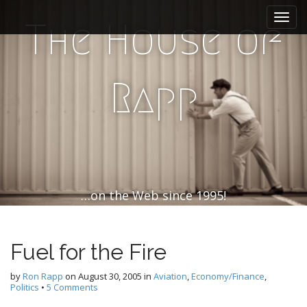
M
S
k
a
The House of
i
i
p
n
t
m
o
Rapp
e
c
n
o
n
u
t
e
n
t
…on the Web since 1995!
Fuel for the Fire
by
Ron Rapp
on
August 30, 2005
in
Aviation
,
Economy/Finance
,
Politics
•
5 Comments