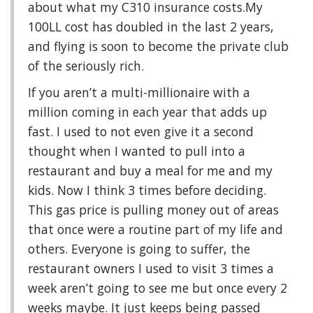
about what my C310 insurance costs.My
100LL cost has doubled in the last 2 years,
and flying is soon to become the private club
of the seriously rich.
If you aren’t a multi-millionaire with a
million coming in each year that adds up
fast. I used to not even give it a second
thought when I wanted to pull into a
restaurant and buy a meal for me and my
kids. Now I think 3 times before deciding.
This gas price is pulling money out of areas
that once were a routine part of my life and
others. Everyone is going to suffer, the
restaurant owners I used to visit 3 times a
week aren’t going to see me but once every 2
weeks maybe. It just keeps being passed