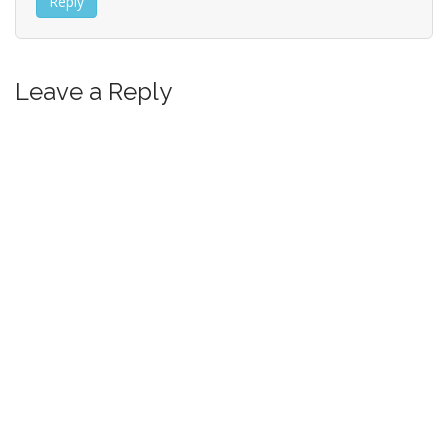
Reply
Leave a Reply