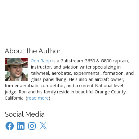
About the Author
Ron Rapp
is a Gulfstream G650 & G800 captain,
instructor, and aviation writer specializing in
tailwheel, aerobatic, experimental, formation, and
glass-panel flying. He's also an aircraft owner,
former aerobatic competitor, and a current National-level
judge. Ron and his family reside in beautiful Orange County,
California. (
read more
)
Social Media
Facebook
LinkedIn
Instagram
X