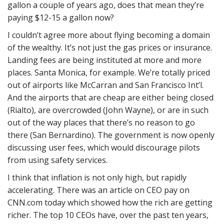
gallon a couple of years ago, does that mean they’re
paying $12-15 a gallon now?
I couldn’t agree more about flying becoming a domain
of the wealthy. It’s not just the gas prices or insurance.
Landing fees are being instituted at more and more
places. Santa Monica, for example. We’re totally priced
out of airports like McCarran and San Francisco Int’l.
And the airports that are cheap are either being closed
(Rialto), are overcrowded (John Wayne), or are in such
out of the way places that there’s no reason to go
there (San Bernardino). The government is now openly
discussing user fees, which would discourage pilots
from using safety services.
I think that inflation is not only high, but rapidly
accelerating. There was an article on CEO pay on
CNN.com today which showed how the rich are getting
richer. The top 10 CEOs have, over the past ten years,