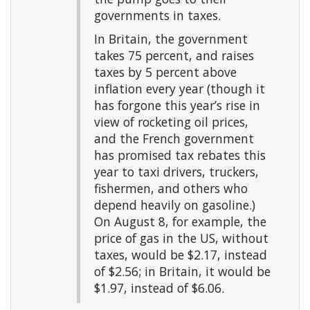
governments in taxes.
In Britain, the government
takes 75 percent, and raises
taxes by 5 percent above
inflation every year (though it
has forgone this year’s rise in
view of rocketing oil prices,
and the French government
has promised tax rebates this
year to taxi drivers, truckers,
fishermen, and others who
depend heavily on gasoline.)
On August 8, for example, the
price of gas in the US, without
taxes, would be $2.17, instead
of $2.56; in Britain, it would be
$1.97, instead of $6.06.