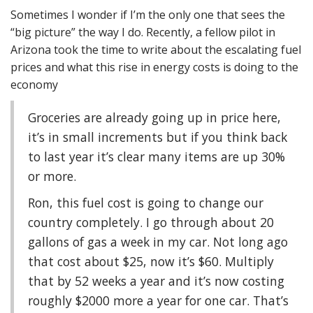
Sometimes I wonder if I’m the only one that sees the
“big picture” the way I do. Recently, a fellow pilot in
Arizona took the time to write about the escalating fuel
prices and what this rise in energy costs is doing to the
economy
Groceries are already going up in price here,
it’s in small increments but if you think back
to last year it’s clear many items are up 30%
or more.
Ron, this fuel cost is going to change our
country completely. I go through about 20
gallons of gas a week in my car. Not long ago
that cost about $25, now it’s $60. Multiply
that by 52 weeks a year and it’s now costing
roughly $2000 more a year for one car. That’s