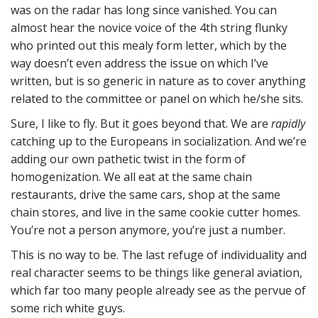
was on the radar has long since vanished. You can
almost hear the novice voice of the 4th string flunky
who printed out this mealy form letter, which by the
way doesn’t even address the issue on which I’ve
written, but is so generic in nature as to cover anything
related to the committee or panel on which he/she sits.
Sure, I like to fly. But it goes beyond that. We are
rapidly
catching up to the Europeans in socialization. And we’re
adding our own pathetic twist in the form of
homogenization. We all eat at the same chain
restaurants, drive the same cars, shop at the same
chain stores, and live in the same cookie cutter homes.
You’re not a person anymore, you’re just a number.
This is no way to be. The last refuge of individuality and
real character seems to be things like general aviation,
which far too many people already see as the pervue of
some rich white guys.