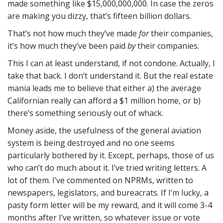
made something like $15,000,000,000. In case the zeros
are making you dizzy, that’s fifteen billion dollars.
That’s not how much they’ve made
for
their companies,
it’s how much they’ve been paid
by
their companies.
This I can at least understand, if not condone. Actually, I
take that back. I don’t understand it. But the real estate
mania leads me to believe that either a) the average
Californian really can afford a $1 million home, or b)
there’s something seriously out of whack.
Money aside, the usefulness of the general aviation
system is being destroyed and no one seems
particularly bothered by it. Except, perhaps, those of us
who can’t do much about it. I’ve tried writing letters. A
lot of them. I’ve commented on NPRMs, written to
newspapers, legislators, and bureacrats. If I’m lucky, a
pasty form letter will be my reward, and it will come 3-4
months after I’ve written, so whatever issue or vote