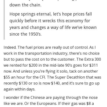
down the chain.
Hope springs eternal, let’s hope prices fall
quickly before it wrecks this economy for
years and changes a way of life we’ve known
since the 1950’s.
Indeed. The fuel prices are really out of control. As I
work in the transportation industry, there’s no choice
but to pass the cost on to the customer. The Extra 300
we rented for $200 in the mid-late 90’s goes for $311
now. And unless you’re flying it solo, tack on another
$55 an hour for the CFI. The Super Decathlon that was
recently $130 or so is now $140, and it’s sure to go up
again within days.
I wonder if the Chinese are paying through the nose
like we are. Or the Europeans. If their gas was $8 a