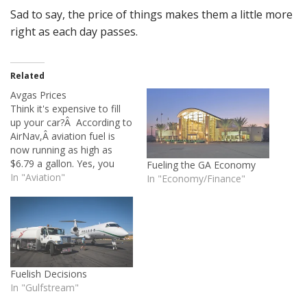
Sad to say, the price of things makes them a little more
right as each day passes.
Related
Avgas Prices
Think it's expensive to fill
up your car?Â According to
AirNav,Â aviation fuel is
now running as high as
$6.79 a gallon. Yes, you
Fueling the GA Economy
read that right.Â We're
In "Aviation"
In "Economy/Finance"
pushing seven dollars per
gallon. Anyone want to
take a guess about how
high it will go?Â Eight
dollars?Â Ten?Â Assuming
a fuel…
Fuelish Decisions
In "Gulfstream"