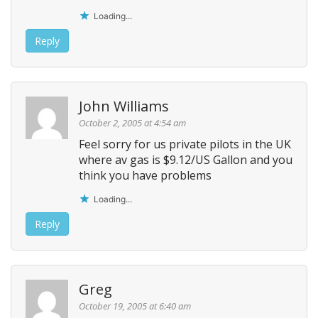
Loading...
Reply
John Williams
October 2, 2005 at 4:54 am
Feel sorry for us private pilots in the UK
where av gas is $9.12/US Gallon and you
think you have problems
Loading...
Reply
Greg
October 19, 2005 at 6:40 am