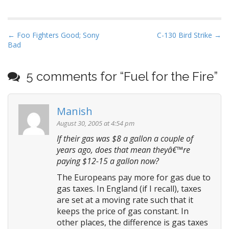
P
← Foo Fighters Good; Sony
C-130 Bird Strike →
Bad
o
s
t
5 comments for “
Fuel for the Fire
”
n
a
Manish
v
August 30, 2005 at 4:54 pm
i
If their gas was $8 a gallon a couple of
g
years ago, does that mean theyâ€™re
a
paying $12-15 a gallon now?
t
The Europeans pay more for gas due to
i
gas taxes. In England (if I recall), taxes
o
are set at a moving rate such that it
n
keeps the price of gas constant. In
other places, the difference is gas taxes