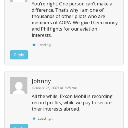
You’re right. One person can’t make a
difference. That’s why I am one of
thousands of other pilots who are
members of AOPA. We give them money
and Phil fights for our aviation
interests.
Loading...
Reply
Johnny
October 26, 2005 at 1:25 pm
All the while, Exxon Mobil is recording
record profits, while we pay to secure
thier interests abroad.
Loading...