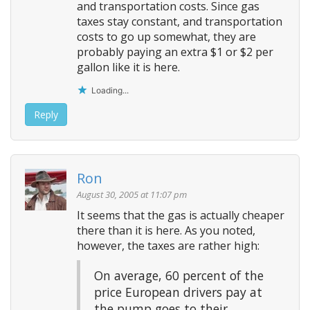
and transportation costs. Since gas
taxes stay constant, and transportation
costs to go up somewhat, they are
probably paying an extra $1 or $2 per
gallon like it is here.
Loading...
Reply
Ron
August 30, 2005 at 11:07 pm
It seems that the gas is actually cheaper
there than it is here. As you noted,
however, the taxes are rather high:
On average, 60 percent of the
price European drivers pay at
the pump goes to their