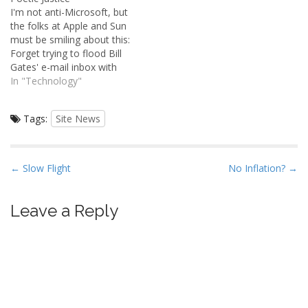
"Subscribe to comments".
communities of this type
I'm not anti-Microsoft, but
If you select this checkbox,
have a sordid history on
the folks at Apple and Sun
the system will
the internet.Â Without
must be smiling about this:
automatically notify you
rigorous moderation, these
Forget trying to flood Bill
when someone…
things devolve into a
Gates' e-mail inbox with
repositories for conspiracy
junk. The Microsoft Corp.
In "Technology"
theorists, morons,…
chairman receives 4 million
e-mails a day, but
Tags:
Site News
practically an entire
department at the
company he founded is
dedicated to ensuring
P
← Slow Flight
No Inflation? →
that…
o
s
Leave a Reply
t
n
a
v
i