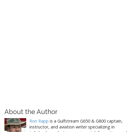
g
a
t
i
o
n
About the Author
Ron Rapp
is a Gulfstream G650 & G800 captain,
instructor, and aviation writer specializing in