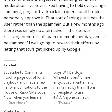
moderation. I’ve never liked having to hold every single
comment, ping, or trackback in a queue until I could
personally approve it. That sort of thing punishes the
user rather than the spammer. But a few months ago
there was simply no alternative — the site was
receiving hundreds of spam comments per day, and I’d
be damned if I was going to reward their efforts by
letting that stuff get picked up by Google.
Related
Subscribe to Comments
Boys Will Be Boys
I took a page out of Jon's
Wikipedia is anÂ online
playbook and made a few
encyclopedia written and
minor modifications to the
maintained by the millions
House of Rapp CMS code.
of people who use
Now, when you leave a
it.Â Â Anyone can edit
comment, you'll notice that
In "Site News"
Wikipedia, and its contents
In "Politics"
there's a checkbox titled
are free and open. Open
Poetic Justice