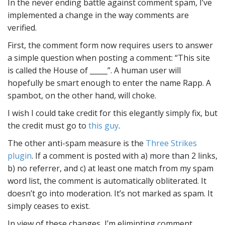
In the never ending battle against comment spam, I’ve
implemented a change in the way comments are
verified.
First, the comment form now requires users to answer
a simple question when posting a comment: “This site
is called the House of _____”. A human user will
hopefully be smart enough to enter the name Rapp. A
spambot, on the other hand, will choke.
I wish I could take credit for this elegantly simply fix, but
the credit must go to
this guy
.
The other anti-spam measure is the
Three Strikes
plugin
. If a comment is posted with a) more than 2 links,
b) no referrer, and c) at least one match from my spam
word list, the comment is automatically obliterated. It
doesn’t go into moderation. It’s not marked as spam. It
simply ceases to exist.
In view of these changes, I’m eliminting comment