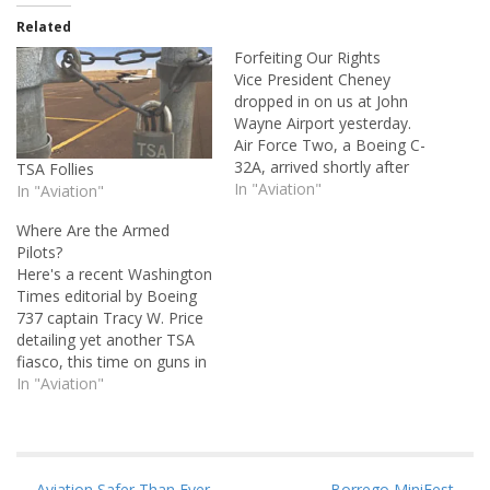
Related
Forfeiting Our Rights
Vice President Cheney
dropped in on us at John
Wayne Airport yesterday.
Air Force Two, a Boeing C-
32A, arrived shortly after
TSA Follies
1:00 p.m., and with it came
In "Aviation"
In "Aviation"
an armada of police, Secret
Where Are the Armed
Service, and spooks that
Pilots?
closed down the airport for
Here's a recent Washington
the balance of the
Times editorial by Boeing
afternoon. It's a shame,
737 captain Tracy W. Price
because…
detailing yet another TSA
fiasco, this time on guns in
the cockpit. I can find no
In "Aviation"
reason for the TSA's
behavior except to say that
they do not even remotely
understand who they're
← Aviation Safer Than Ever
Borrego MiniFest →