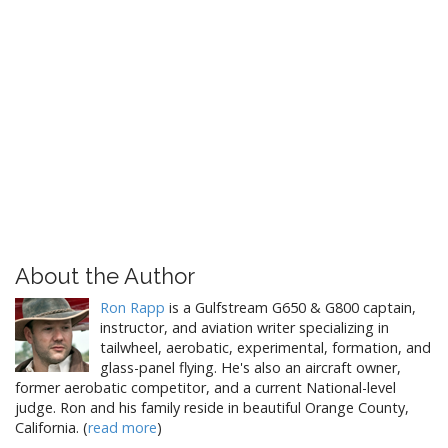
About the Author
Ron Rapp
is a Gulfstream G650 & G800 captain,
instructor, and aviation writer specializing in
tailwheel, aerobatic, experimental, formation, and
glass-panel flying. He's also an aircraft owner,
former aerobatic competitor, and a current National-level
judge. Ron and his family reside in beautiful Orange County,
California. (
read more
)