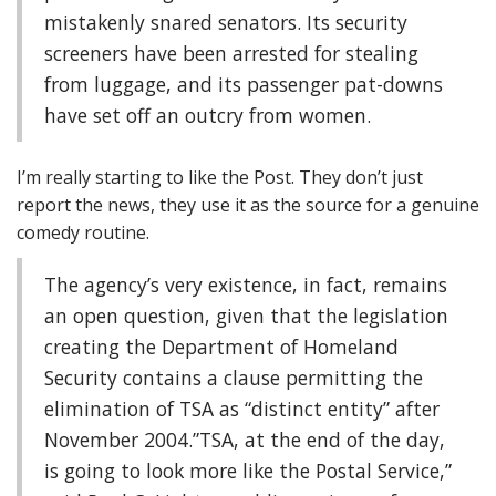
mistakenly snared senators. Its security
screeners have been arrested for stealing
from luggage, and its passenger pat-downs
have set off an outcry from women.
I’m really starting to like the Post. They don’t just
report the news, they use it as the source for a genuine
comedy routine.
The agency’s very existence, in fact, remains
an open question, given that the legislation
creating the Department of Homeland
Security contains a clause permitting the
elimination of TSA as “distinct entity” after
November 2004.”TSA, at the end of the day,
is going to look more like the Postal Service,”