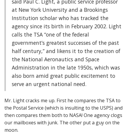
said Paul C. Light, a public service professor
at New York University and a Brookings
Institution scholar who has tracked the
agency since its birth in February 2002. Light
calls the TSA “one of the federal
government’s greatest successes of the past
half century,” and likens it to the creation of
the National Aeronautics and Space
Administration in the late 1950s, which was
also born amid great public excitement to
serve an urgent national need.
Mr. Light cracks me up. First he compares the TSA to
the Postal Service (which is insulting to the USPS) and
then compares them both to NASA! One agency clogs
our mailboxes with junk. The other put a guy on the
moon.