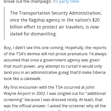
Break out the champaign.
It’s party time!
The Transportation Security Administration,
once the flagship agency in the nation’s $20
billion effort to protect air travelers, is now
slated for dismantling.
Boy, I didn’t see this one coming. Hopefully, the reports
of the TSA’s demise will not prove premature. I’d always
assumed that once a government agency was given
that much power, any attempt to curtail it would only
land you in an administrative gulag that’d make Siberia
look like a cakewalk.
My first encounter with the TSA occurred at John
Wayne Airport in 2002. I was singled out for “additional
screening” because I was dressed nicely. At least, that
was the official answer. I asked the screener why all the