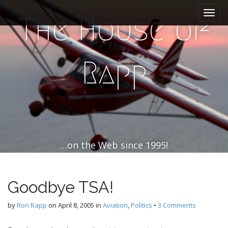
M
S
k
a
The House of
i
i
p
n
t
m
o
Rapp
e
c
n
o
n
u
t
e
n
t
…on the Web since 1995!
Goodbye TSA!
by
Ron Rapp
on
April 8, 2005
in
Aviation
,
Politics
•
3 Comments