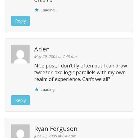
Loading...
Reply
Arlen
May 29, 2005 at 7:43 pm
Nice post; I don’t fly often but I can draw
tweezer-axe logic parallels with my own
realm of experience. Can’t we all?
Loading...
Reply
Ryan Ferguson
June 23, 2005 at 8:49 pm