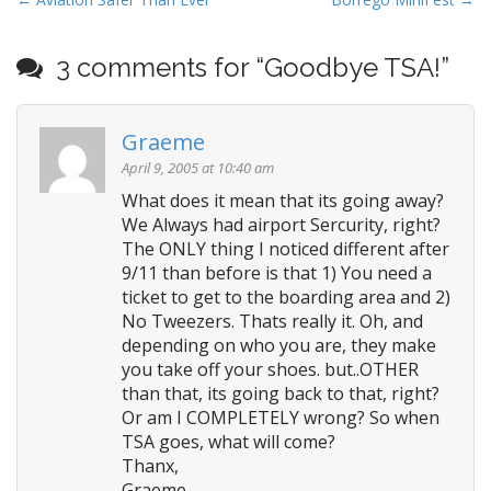
P
dealing with--on either
o
side…
s
3 comments for “
Goodbye TSA!
”
t
n
Graeme
a
v
April 9, 2005 at 10:40 am
i
What does it mean that its going away?
We Always had airport Sercurity, right?
g
The ONLY thing I noticed different after
a
9/11 than before is that 1) You need a
t
ticket to get to the boarding area and 2)
i
No Tweezers. Thats really it. Oh, and
o
depending on who you are, they make
n
you take off your shoes. but..OTHER
than that, its going back to that, right?
Or am I COMPLETELY wrong? So when
TSA goes, what will come?
Thanx,
Graeme