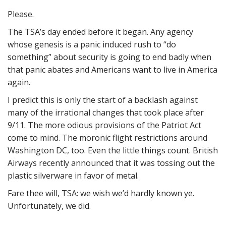
Please.
The TSA’s day ended before it began. Any agency
whose genesis is a panic induced rush to “do
something” about security is going to end badly when
that panic abates and Americans want to live in America
again.
I predict this is only the start of a backlash against
many of the irrational changes that took place after
9/11. The more odious provisions of the Patriot Act
come to mind. The moronic flight restrictions around
Washington DC, too. Even the little things count. British
Airways recently announced that it was tossing out the
plastic silverware in favor of metal.
Fare thee will, TSA: we wish we’d hardly known ye.
Unfortunately, we did.