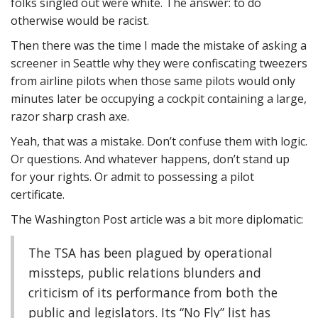
folks singled out were white. The answer: to do
otherwise would be racist.
Then there was the time I made the mistake of asking a
screener in Seattle why they were confiscating tweezers
from airline pilots when those same pilots would only
minutes later be occupying a cockpit containing a large,
razor sharp crash axe.
Yeah, that was a mistake. Don’t confuse them with logic.
Or questions. And whatever happens, don’t stand up
for your rights. Or admit to possessing a pilot
certificate.
The Washington Post article was a bit more diplomatic:
The TSA has been plagued by operational
missteps, public relations blunders and
criticism of its performance from both the
public and legislators. Its “No Fly” list has