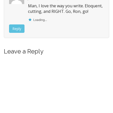
Man, I love the way you write. Eloquent,
cutting, and RIGHT. Go, Ron, go!
Loading...
Reply
Leave a Reply