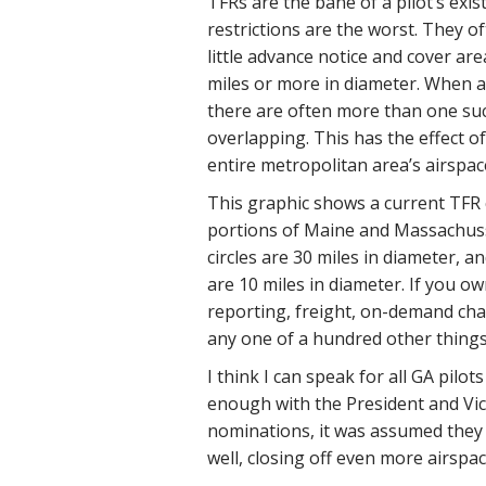
TFRs are the bane of a pilot’s exis
restrictions are the worst. They o
little advance notice and cover are
miles or more in diameter. When a 
there are often more than one such
overlapping. This has the effect o
entire metropolitan area’s airspac
This graphic shows a current TFR
portions of Maine and Massachuss
circles are 30 miles in diameter, an
are 10 miles in diameter. If you ow
reporting, freight, on-demand char
any one of a hundred other things,
I think I can speak for all GA pilo
enough with the President and Vic
nominations, it was assumed they 
well, closing off even more airspac