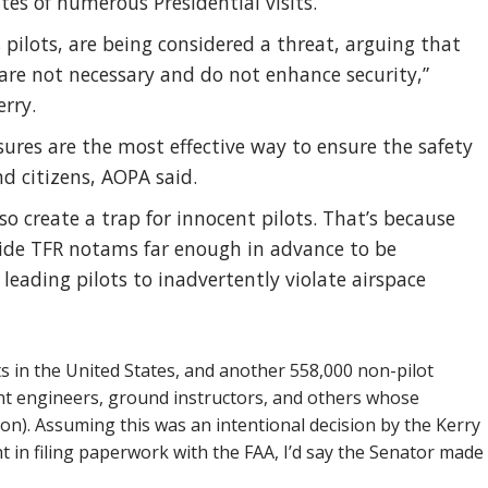
tes of numerous Presidential visits.
 pilots, are being considered a threat, arguing that
 are not necessary and do not enhance security,”
erry.
res are the most effective way to ensure the safety
nd citizens, AOPA said.
o create a trap for innocent pilots. That’s because
ide TFR notams far enough in advance to be
 leading pilots to inadvertently violate airspace
s in the United States, and another 558,000 non-pilot
ight engineers, ground instructors, and others whose
tion). Assuming this was an intentional decision by the Kerry
 in filing paperwork with the FAA, I’d say the Senator made