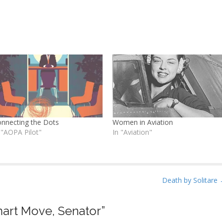
nnecting the Dots
Women in Aviation
 "AOPA Pilot"
In "Aviation"
Death by Solitare
art Move, Senator
”