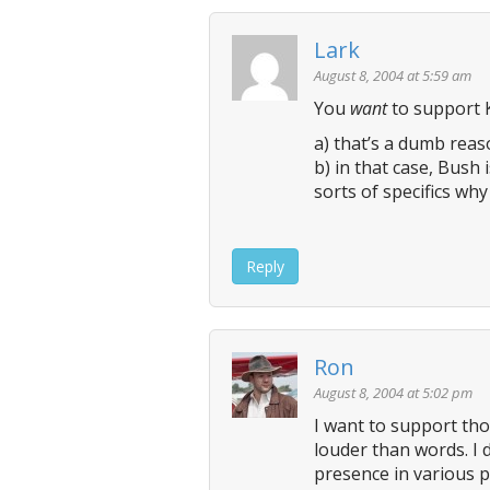
n
Lark
a
v
August 8, 2004 at 5:59 am
i
You
want
to support K
g
a) that’s a dumb rea
a
b) in that case, Bush i
t
sorts of specifics why
i
o
Reply
n
Ron
August 8, 2004 at 5:02 pm
I want to support tho
louder than words. I 
presence in various p