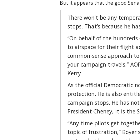
But it appears that the good Sena
There won’t be any temporar
stops. That’s because he has
“On behalf of the hundreds 
to airspace for their flight 
common-sense approach to se
your campaign travels,” AOP
Kerry.
As the official Democratic n
protection. He is also entit
campaign stops. He has not 
President Cheney, it is the S
“Any time pilots get together
topic of frustration,” Boyer s