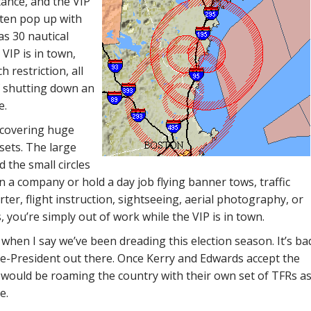
tance, and the VIP
ften pop up with
as 30 nautical
VIP is in town,
 restriction, all
f shutting down an
e.
 covering huge
ets. The large
d the small circles
n a company or hold a day job flying banner tows, traffic
ter, flight instruction, sightseeing, aerial photography, or
 you’re simply out of work while the VIP is in town.
ts when I say we’ve been dreading this election season. It’s ba
e-President out there. Once Kerry and Edwards accept the
would be roaming the country with their own set of TFRs a
e.