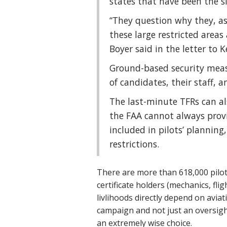
states that have been the si
“They question why they, as
these large restricted areas
Boyer said in the letter to K
Ground-based security measu
of candidates, their staff, a
The last-minute TFRs can als
the FAA cannot always prov
included in pilots’ planning,
restrictions.
There are more than 618,000 pilot
certificate holders (mechanics, fl
livlihoods directly depend on avia
campaign and not just an oversight
an extremely wise choice.