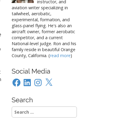
y
instructor, and
aviation writer specializing in
tailwheel, aerobatic,
experimental, formation, and
glass-panel flying. He's also an
aircraft owner, former aerobatic
e
competitor, and a current
National-level judge. Ron and his
w
family reside in beautiful Orange
County, California. (
read more
)
Social Media
t
n
Facebook
LinkedIn
Instagram
X
Search
Search
for: