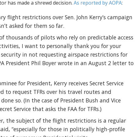
tor has made a shrewd decision.
As reported by AOPA
:
y flight restrictions over Sen. John Kerry’s campaign
n’t asked for them so far.
of thousands of pilots who rely on predictable access
activities, I want to personally thank you for your
curity in not requesting airspace restrictions for
A President Phil Boyer wrote in an August 2 letter to
ominee for President, Kerry receives Secret Service
led to request TFRs over his travel routes and
done so. (In the case of President Bush and Vice
ecret Service that asks the FAA for TFRs.)
, the subject of the flight restrictions is a regular
aid, “especially for those in politically high-profile