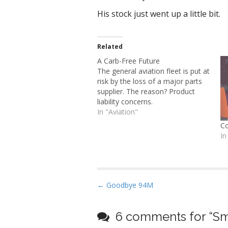
His stock just went up a little bit.
Related
A Carb-Free Future
The general aviation fleet is put at
risk by the loss of a major parts
supplier. The reason? Product
liability concerns.
In "Aviation"
Co
In
P
← Goodbye 94M
o
s
6 comments for “
Sm
t