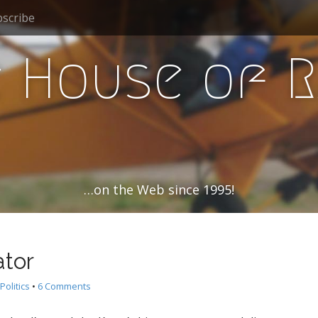
scribe
 House of 
…on the Web since 1995!
tor
Politics
•
6 Comments