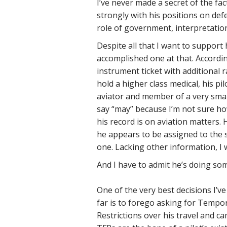
I’ve never made a secret of the fac
strongly with his positions on defe
role of government, interpretation
Despite all that I want to support 
accomplished one at that. Accordin
instrument ticket with additional r
hold a higher class medical, his pi
aviator and member of a very smal
say “may” because I’m not sure how
his record is on aviation matters
he appears to be assigned to the 
one. Lacking other information, I 
And I have to admit he’s doing som
One of the very best decisions I’
far is to forego asking for Tempor
Restrictions over his travel and c