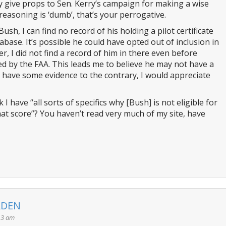
y give props to Sen. Kerry’s campaign for making a wise
 reasoning is ‘dumb’, that’s your perrogative.
sh, I can find no record of his holding a pilot certificate
abase. It’s possible he could have opted out of inclusion in
r, I did not find a record of him in there even before
d by the FAA. This leads me to believe he may not have a
you have some evidence to the contrary, I would appreciate
 have “all sorts of specifics why [Bush] is not eligible for
at score”? You haven’t read very much of my site, have
RDEN
13 am