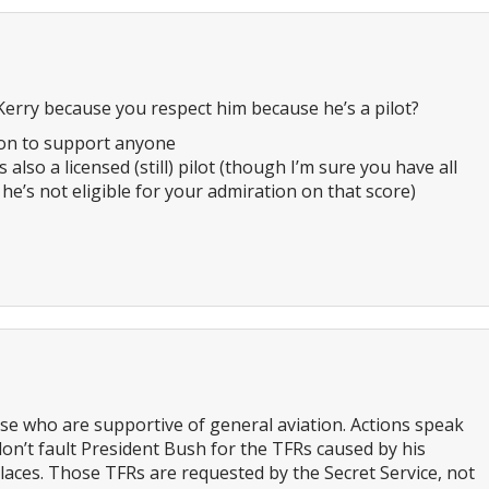
erry because you respect him because he’s a pilot?
son to support anyone
s also a licensed (still) pilot (though I’m sure you have all
 he’s not eligible for your admiration on that score)
se who are supportive of general aviation. Actions speak
don’t fault President Bush for the TFRs caused by his
laces. Those TFRs are requested by the Secret Service, not