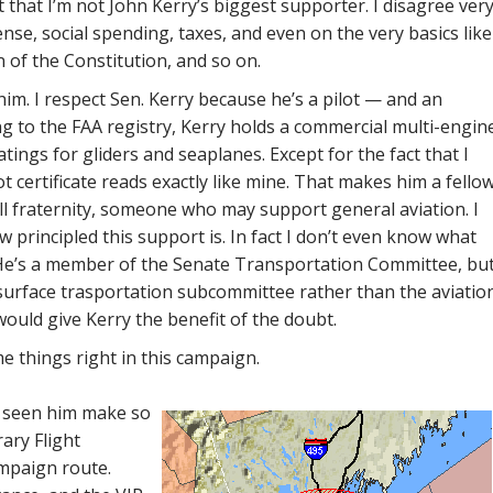
t that I’m not John Kerry’s biggest supporter. I disagree ver
nse, social spending, taxes, and even on the very basics like
 of the Constitution, and so on.
him. I respect Sen. Kerry because he’s a pilot — and an
g to the FAA registry, Kerry holds a commercial multi-engin
atings for gliders and seaplanes. Except for the fact that I
lot certificate reads exactly like mine. That makes him a fello
l fraternity, someone who may support general aviation. I
 principled this support is. In fact I don’t even know what
. He’s a member of the Senate Transportation Committee, bu
surface trasportation subcommittee rather than the aviatio
would give Kerry the benefit of the doubt.
e things right in this campaign.
ve seen him make so
ary Flight
ampaign route.