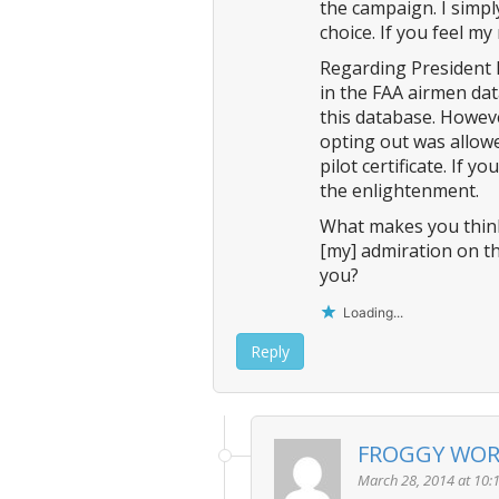
the campaign. I simpl
choice. If you feel my
Regarding President Bu
in the FAA airmen dat
this database. Howeve
opting out was allowe
pilot certificate. If 
the enlightenment.
What makes you think I
[my] admiration on th
you?
Loading...
Reply
FROGGY WO
March 28, 2014 at 10: