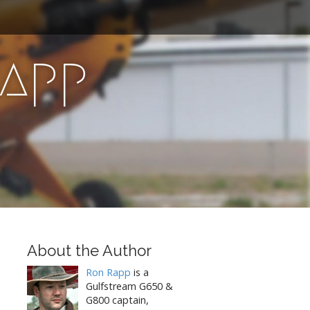
Rapp
About the Author
Ron Rapp
is a
Gulfstream G650 &
G800 captain,