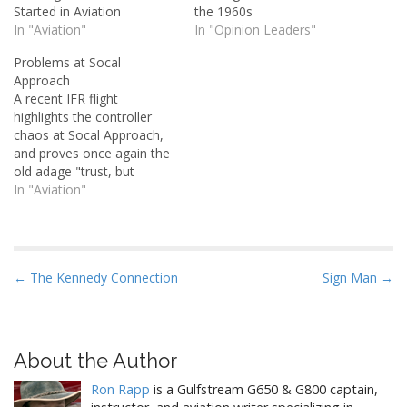
Started in Aviation
the 1960s
In "Aviation"
In "Opinion Leaders"
Problems at Socal
Approach
A recent IFR flight
highlights the controller
chaos at Socal Approach,
and proves once again the
old adage "trust, but
verify".
In "Aviation"
P
← The Kennedy Connection
Sign Man →
o
s
t
About the Author
n
Ron Rapp
is a Gulfstream G650 & G800 captain,
a