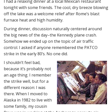
I had a relaxing dinner at a local Mexican restaurant
tonight with some friends. The cool, dry breeze blowing
off the lake was a welcome relief after Rome’s blast
furnace heat and high humidity.
During dinner, discussion naturally centered around
the big news of the day–the Kennedy plane crash.
Somehow we ended up on the topic of air traffic
control. I asked if anyone remembered the PATCO
strike in the early 80’s. No one did.
I shouldn’t feel bad,
because it’s probably not
an age thing. I remember
the strike well, but for a
different reason: I was
there. When I moved to
Alaska in 1982 to live with
some family, my cousin