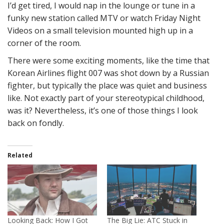
I’d get tired, I would nap in the lounge or tune in a
funky new station called MTV or watch Friday Night
Videos on a small television mounted high up in a
corner of the room.
There were some exciting moments, like the time that
Korean Airlines flight 007 was shot down by a Russian
fighter, but typically the place was quiet and business
like. Not exactly part of your stereotypical childhood,
was it? Nevertheless, it’s one of those things I look
back on fondly.
Related
Looking Back: How I Got
The Big Lie: ATC Stuck in