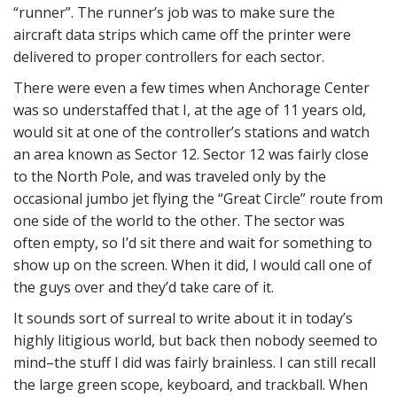
“runner”. The runner’s job was to make sure the
aircraft data strips which came off the printer were
delivered to proper controllers for each sector.
There were even a few times when Anchorage Center
was so understaffed that I, at the age of 11 years old,
would sit at one of the controller’s stations and watch
an area known as Sector 12. Sector 12 was fairly close
to the North Pole, and was traveled only by the
occasional jumbo jet flying the “Great Circle” route from
one side of the world to the other. The sector was
often empty, so I’d sit there and wait for something to
show up on the screen. When it did, I would call one of
the guys over and they’d take care of it.
It sounds sort of surreal to write about it in today’s
highly litigious world, but back then nobody seemed to
mind–the stuff I did was fairly brainless. I can still recall
the large green scope, keyboard, and trackball. When