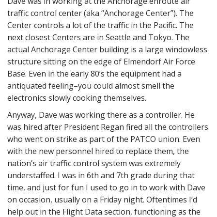
Dave was in working at the Anchorage enroute air
traffic control center (aka “Anchorage Center”). The
Center controls a lot of the traffic in the Pacific. The
next closest Centers are in Seattle and Tokyo. The
actual Anchorage Center building is a large windowless
structure sitting on the edge of Elmendorf Air Force
Base. Even in the early 80’s the equipment had a
antiquated feeling–you could almost smell the
electronics slowly cooking themselves.
Anyway, Dave was working there as a controller. He
was hired after President Regan fired all the controllers
who went on strike as part of the PATCO union. Even
with the new personnel hired to replace them, the
nation’s air traffic control system was extremely
understaffed. I was in 6th and 7th grade during that
time, and just for fun I used to go in to work with Dave
on occasion, usually on a Friday night. Oftentimes I’d
help out in the Flight Data section, functioning as the