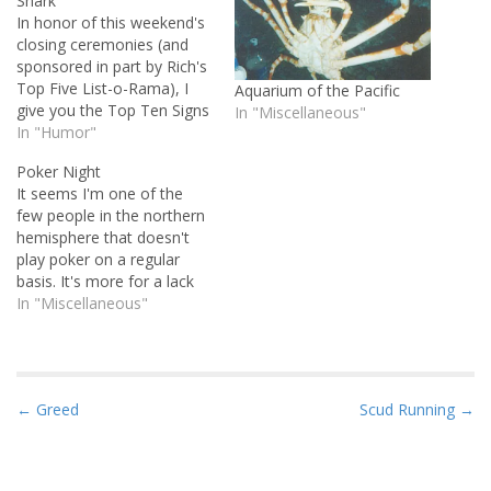
Shark
In honor of this weekend's
closing ceremonies (and
sponsored in part by Rich's
Top Five List-o-Rama), I
Aquarium of the Pacific
give you the Top Ten Signs
In "Miscellaneous"
the Olympics Have Jumped
In "Humor"
the Shark: 10. The
Poker Night
Parthenon was built faster
It seems I'm one of the
than the Olympic stadium
few people in the northern
9. Synchronized swimming?
hemisphere that doesn't
8. Not a single riot during
play poker on a regular
Olympic soccer…
basis. It's more for a lack
of time than invitations or
In "Miscellaneous"
interest. Some folks get
pretty serious about the
game. Dan has his own
Yahoo group for poker
P
← Greed
Scud Running →
nights, and even…
o
s