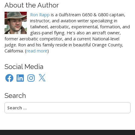
t
About the Author
n
Ron Rapp
is a Gulfstream G650 & G800 captain,
a
instructor, and aviation writer specializing in
v
tailwheel, aerobatic, experimental, formation, and
i
glass-panel flying. He's also an aircraft owner,
former aerobatic competitor, and a current National-level
g
judge. Ron and his family reside in beautiful Orange County,
a
California. (
read more
)
t
i
Social Media
o
Facebook
LinkedIn
Instagram
X
n
Search
Search
for: