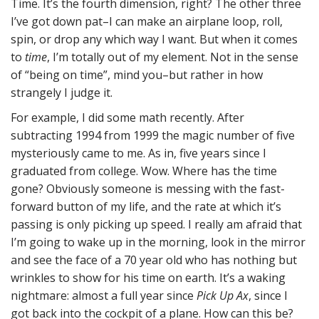
Time. It’s the fourth dimension, right? The other three
I’ve got down pat–I can make an airplane loop, roll,
spin, or drop any which way I want. But when it comes
to
time
, I’m totally out of my element. Not in the sense
of “being on time”, mind you–but rather in how
strangely I judge it.
For example, I did some math recently. After
subtracting 1994 from 1999 the magic number of five
mysteriously came to me. As in, five years since I
graduated from college. Wow. Where has the time
gone? Obviously someone is messing with the fast-
forward button of my life, and the rate at which it’s
passing is only picking up speed. I really am afraid that
I’m going to wake up in the morning, look in the mirror
and see the face of a 70 year old who has nothing but
wrinkles to show for his time on earth. It’s a waking
nightmare: almost a full year since
Pick Up Ax
, since I
got back into the cockpit of a plane. How can this be?