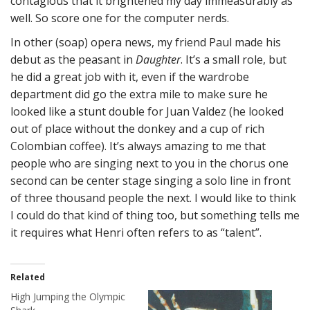
contagious that it brightened my day immeasurably as
well. So score one for the computer nerds.
In other (soap) opera news, my friend Paul made his
debut as the peasant in
Daughter
. It’s a small role, but
he did a great job with it, even if the wardrobe
department did go the extra mile to make sure he
looked like a stunt double for Juan Valdez (he looked
out of place without the donkey and a cup of rich
Colombian coffee). It’s always amazing to me that
people who are singing next to you in the chorus one
second can be center stage singing a solo line in front
of three thousand people the next. I would like to think
I could do that kind of thing too, but something tells me
it requires what Henri often refers to as “talent”.
Related
High Jumping the Olympic