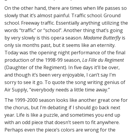
On the other hand, there are times when life passes so
slowly that it’s almost painful. Traffic school. Ground
school. Freeway traffic. Essentially anything utilizing the
words “traffic” or “school”. Another thing that’s going
by very slowly is this opera season.
Madame Butterfly
is
only six months past, but it seems like an eternity.
Today was the opening night performance of the final
production of the 1998-99 season,
La Fille du Regiment
(Daughter of the Regiment). In five days it’ll be over,
and though it’s been very enjoyable, I can’t say I’m
sorry to see it go. To quote the song writing genius of
Air Supply, “everybody needs a little time away.”
The 1999-2000 season looks like another great one for
the chorus, but I’m debating if I should go back next
year. Life is like a puzzle, and sometimes you end up
with an odd piece that doesn’t seem to fit anywhere.
Perhaps even the piece’s colors are wrong for the