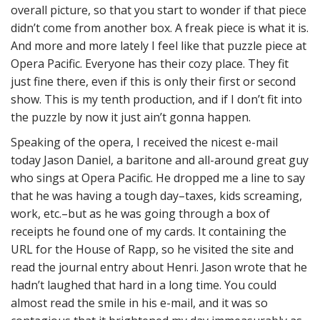
overall picture, so that you start to wonder if that piece
didn’t come from another box. A freak piece is what it is.
And more and more lately I feel like that puzzle piece at
Opera Pacific. Everyone has their cozy place. They fit
just fine there, even if this is only their first or second
show. This is my tenth production, and if I don’t fit into
the puzzle by now it just ain’t gonna happen.
Speaking of the opera, I received the nicest e-mail
today Jason Daniel, a baritone and all-around great guy
who sings at Opera Pacific. He dropped me a line to say
that he was having a tough day–taxes, kids screaming,
work, etc.–but as he was going through a box of
receipts he found one of my cards. It containing the
URL for the House of Rapp, so he visited the site and
read the journal entry about Henri. Jason wrote that he
hadn’t laughed that hard in a long time. You could
almost read the smile in his e-mail, and it was so