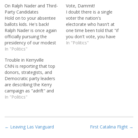
On Ralph Nader and Third-
Vote, Dammit!
Party Candidates
I doubt there is a single
Hold on to your absentee
voter the nation's
ballots kids. He's back!
electorate who hasn't at
Ralph Nader is once again
one time been told that "if
officially pursuing the
you don't vote, you have
presidency of our modest
no right to complain". And
In "Politics"
little country. And I say God
In "Politics"
it makes sense, doesn't it?
bless him. He has no
The last presidential
Trouble in Kerryville
chance of winning, of
election only reinforced the
CNN is reporting that top
course. You don't have to
importance of voter
donors, strategists, and
be John Zogby to figure
participation. Those that
Democratic party leaders
that one out. We…
don't take the…
are describing the Kerry
campaign as "adrift" and
urging a staff shakeup
In "Politics"
before Labor Day. If not,
said one party strategist, "it
could be too late." Sources
say major changes could
P
← Leaving Las Vanguard
First Catalina Flight →
come at the campaign's
o
highest level. The concern,