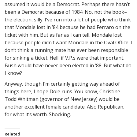
assumed it would be a Democrat. Perhaps there hasn’t
been a Democrat because of 1984. No, not the book–
the election, silly. I’ve run into a lot of people who think
that Mondale lost in ’84 because he had Ferraro on the
ticket with him. But as far as I can tell, Mondale lost
because people didn’t want Mondale in the Oval Office. I
don’t think a running mate has ever been responsible
for sinking a ticket. Hell, if V.P.s were that important,
Bush would have never been elected in ’88. But what do
I know?
Anyway, though I’m certainly getting way ahead of
things here, I hope Dole runs. You know, Christine
Todd Whitman (governor of New Jersey) would be
another excellent female candidate. Also Republican,
for what it’s worth. Shocking.
Related