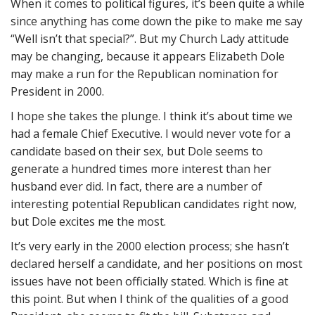
When it comes to political figures, it’s been quite a while
since anything has come down the pike to make me say
“Well isn’t that special?”. But my Church Lady attitude
may be changing, because it appears Elizabeth Dole
may make a run for the Republican nomination for
President in 2000.
I hope she takes the plunge. I think it’s about time we
had a female Chief Executive. I would never vote for a
candidate based on their sex, but Dole seems to
generate a hundred times more interest than her
husband ever did. In fact, there are a number of
interesting potential Republican candidates right now,
but Dole excites me the most.
It’s very early in the 2000 election process; she hasn’t
declared herself a candidate, and her positions on most
issues have not been officially stated. Which is fine at
this point. But when I think of the qualities of a good