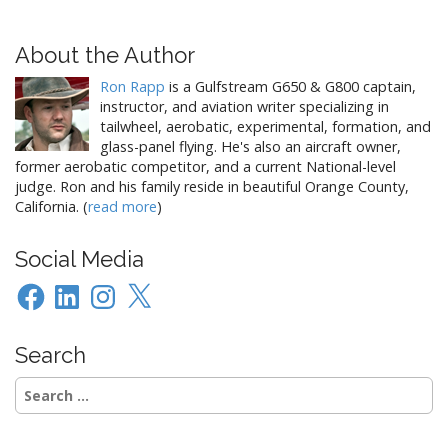
…
s
t
About the Author
n
Ron Rapp
is a Gulfstream G650 & G800 captain,
a
instructor, and aviation writer specializing in
v
tailwheel, aerobatic, experimental, formation, and
i
glass-panel flying. He's also an aircraft owner,
former aerobatic competitor, and a current National-level
g
judge. Ron and his family reside in beautiful Orange County,
a
California. (
read more
)
t
i
Social Media
o
Facebook
LinkedIn
Instagram
X
n
Search
Search
for: