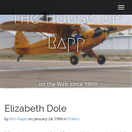
M
S
k
a
The House of
i
i
p
n
t
m
o
Rapp
e
c
n
o
n
u
t
e
n
t
…on the Web since 1995!
Elizabeth Dole
by
Ron Rapp
on
January 24, 1999
in
Politics