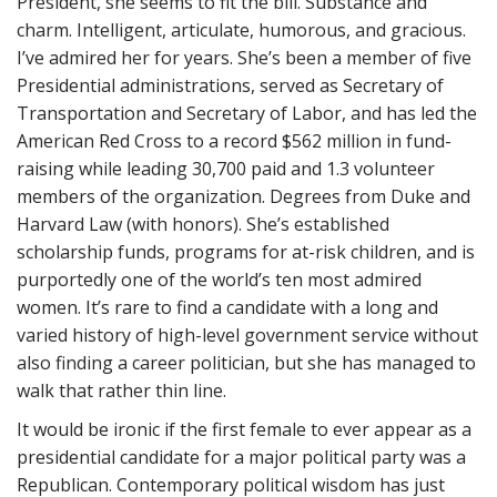
President, she seems to fit the bill. Substance and
charm. Intelligent, articulate, humorous, and gracious.
I’ve admired her for years. She’s been a member of five
Presidential administrations, served as Secretary of
Transportation and Secretary of Labor, and has led the
American Red Cross to a record $562 million in fund-
raising while leading 30,700 paid and 1.3 volunteer
members of the organization. Degrees from Duke and
Harvard Law (with honors). She’s established
scholarship funds, programs for at-risk children, and is
purportedly one of the world’s ten most admired
women. It’s rare to find a candidate with a long and
varied history of high-level government service without
also finding a career politician, but she has managed to
walk that rather thin line.
It would be ironic if the first female to ever appear as a
presidential candidate for a major political party was a
Republican. Contemporary political wisdom has just