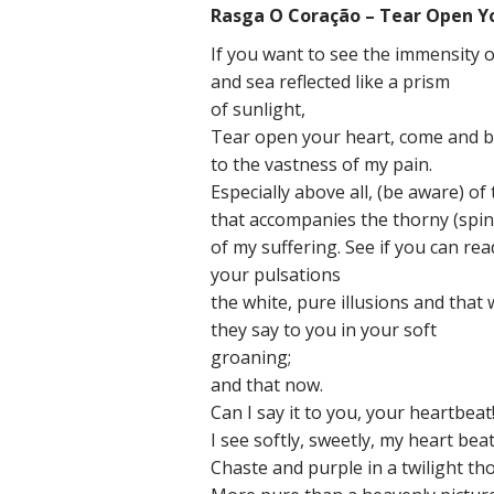
Rasga O Coração – Tear Open Y
If you want to see the immensity o
and sea reflected like a prism
of sunlight,
Tear open your heart, come and b
to the vastness of my pain.
Especially above all, (be aware) of
that accompanies the thorny (spin
of my suffering. See if you can rea
your pulsations
the white, pure illusions and that
they say to you in your soft
groaning;
and that now.
Can I say it to you, your heartbeat
I see softly, sweetly, my heart beat
Chaste and purple in a twilight t