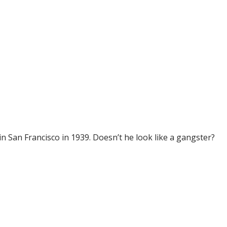
n San Francisco in 1939. Doesn’t he look like a gangster?