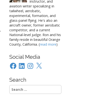
instructor, and
aviation writer specializing in
tailwheel, aerobatic,
experimental, formation, and
glass-panel flying. He's also an
aircraft owner, former aerobatic
,
competitor, and a current
National-level judge. Ron and his
family reside in beautiful Orange
County, California. (
read more
)
Social Media
Facebook
LinkedIn
Instagram
X
Search
Search
for: