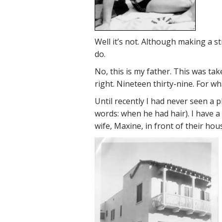
Well it’s not. Although making a st
do.
No, this is my father. This was ta
right. Nineteen thirty-nine. For wh
Until recently I had never seen a
words: when he had hair). I have a 
wife, Maxine, in front of their ho