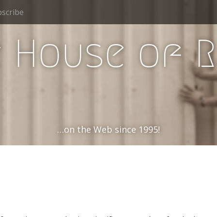
scribe
 House of 
…on the Web since 1995!