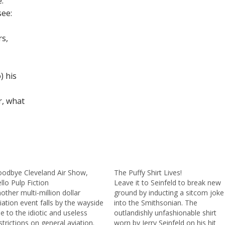
.
see:
rs,
) his
r, what
odbye Cleveland Air Show,
The Puffy Shirt Lives!
llo Pulp Fiction
Leave it to Seinfeld to break new
other multi-million dollar
ground by inducting a sitcom joke
iation event falls by the wayside
into the Smithsonian. The
e to the idiotic and useless
outlandishly unfashionable shirt
strictions on general aviation.
worn by Jerry Seinfeld on his hit