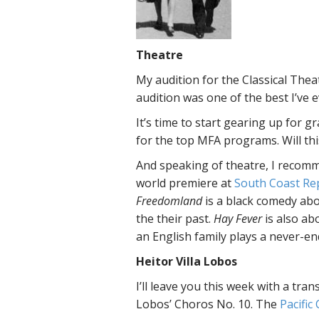
Theatre
My audition for the Classical Thea
audition was one of the best I’ve 
It’s time to start gearing up for g
for the top MFA programs. Will thi
And speaking of theatre, I recom
world premiere at
South Coast Re
Freedomland
is a black comedy abo
the their past.
Hay Fever
is also ab
an English family plays a never-en
Heitor Villa Lobos
I’ll leave you this week with a tra
Lobos’ Choros No. 10. The
Pacific