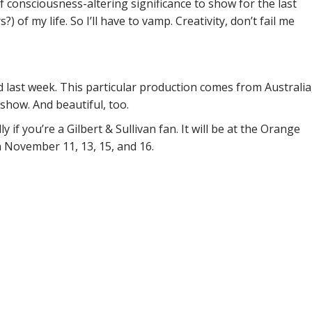
f consciousness-altering significance to show for the last
) of my life. So I’ll have to vamp. Creativity, don’t fail me
 last week. This particular production comes from Australia
un show. And beautiful, too.
 if you’re a Gilbert & Sullivan fan. It will be at the Orange
 November 11, 13, 15, and 16.