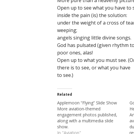
More pure than a heavenly picture
Open up to see what you have to 
inside the pain (is) the solution:
under the weight of a cross of tea
weeping;
angels singing little divine songs.
God has pulsated (given rhythm to
poor ones, alas!
Open up to what you must see. (O
there is to see, or what you have
to see.)
Related
Applemoon “Flying” Slide Show
Go
More aviation-themed
He
engagement photos published,
An
along with a multimedia slide
av
show.
du
In "Aviation"
re