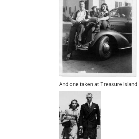
And one taken at Treasure Island i