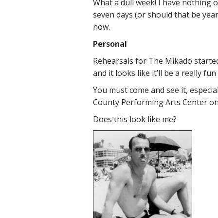
What a dull week! I have nothing o
seven days (or should that be years?
now.
Personal
Rehearsals for The Mikado started
and it looks like it’ll be a really f
You must come and see it, especially
County Performing Arts Center on
Does this look like me?