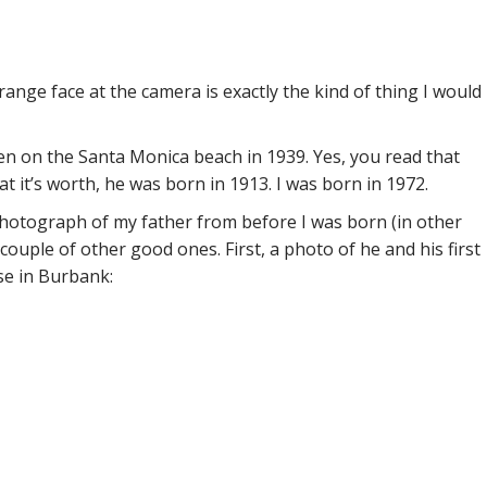
range face at the camera is exactly the kind of thing I would
ken on the Santa Monica beach in 1939. Yes, you read that
at it’s worth, he was born in 1913. I was born in 1972.
 photograph of my father from before I was born (in other
couple of other good ones. First, a photo of he and his first
use in Burbank: