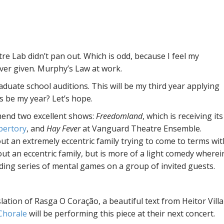
tre Lab didn’t pan out. Which is odd, because I feel my
ever given. Murphy’s Law at work.
raduate school auditions. This will be my third year applying
s be my year? Let’s hope.
mend two excellent shows:
Freedomland
, which is receiving its
pertory
, and
Hay Fever
at Vanguard Theatre Ensemble.
ut an extremely eccentric family trying to come to terms wit
out an eccentric family, but is more of a light comedy wherei
ding series of mental games on a group of invited guests.
nslation of Rasga O Coração, a beautiful text from Heitor Villa
 Chorale
will be performing this piece at their next concert.