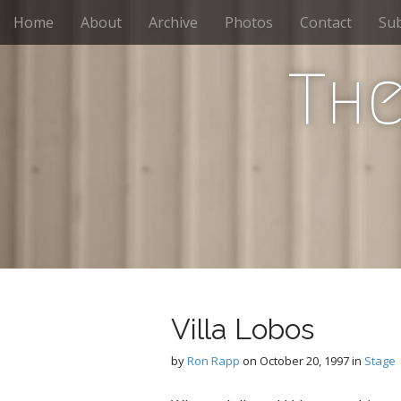
M
S
Home
About
Archive
Photos
Contact
Sub
k
a
i
i
p
The
n
t
m
o
e
c
n
o
n
u
t
e
n
t
Villa Lobos
by
Ron Rapp
on
October 20, 1997
in
Stage