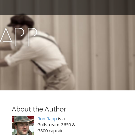
Rapp
About the Author
Ron Rapp
is a
Gulfstream G650 &
G800 captain,