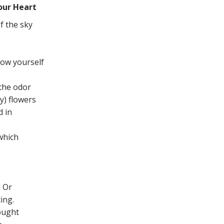
our Heart
f the sky
ow yourself
 the odor
y) flowers
d in
 which
! Or
ing.
hought