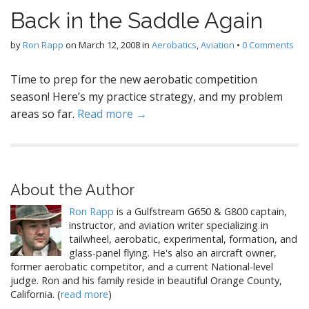
Back in the Saddle Again
by
Ron Rapp
on
March 12, 2008
in
Aerobatics
,
Aviation
•
0 Comments
Time to prep for the new aerobatic competition
season! Here’s my practice strategy, and my problem
areas so far.
Read more →
About the Author
Ron Rapp
is a Gulfstream G650 & G800 captain,
instructor, and aviation writer specializing in
tailwheel, aerobatic, experimental, formation, and
glass-panel flying. He's also an aircraft owner,
former aerobatic competitor, and a current National-level
judge. Ron and his family reside in beautiful Orange County,
California. (
read more
)