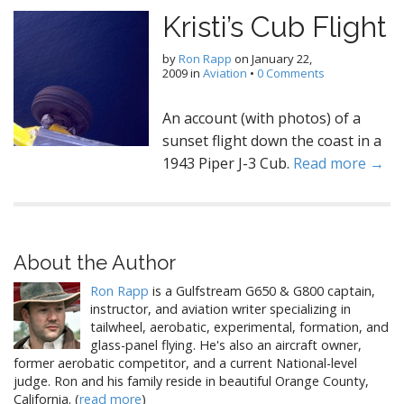
Kristi’s Cub Flight
by
Ron Rapp
on
January 22,
2009
in
Aviation
•
0 Comments
An account (with photos) of a
sunset flight down the coast in a
1943 Piper J-3 Cub.
Read more →
About the Author
Ron Rapp
is a Gulfstream G650 & G800 captain,
instructor, and aviation writer specializing in
tailwheel, aerobatic, experimental, formation, and
glass-panel flying. He's also an aircraft owner,
former aerobatic competitor, and a current National-level
judge. Ron and his family reside in beautiful Orange County,
California. (
read more
)