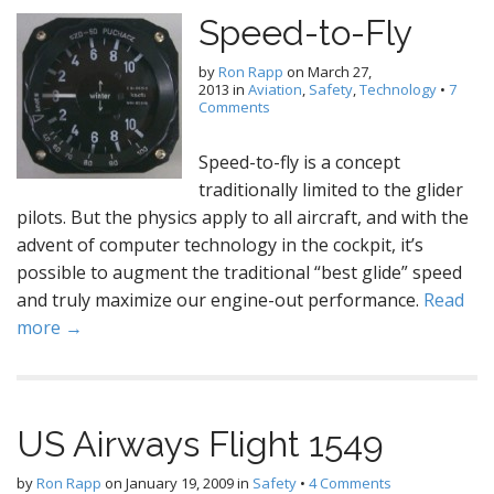
Speed-to-Fly
by
Ron Rapp
on
March 27,
2013
in
Aviation
,
Safety
,
Technology
•
7
Comments
Speed-to-fly is a concept
traditionally limited to the glider
pilots. But the physics apply to all aircraft, and with the
advent of computer technology in the cockpit, it’s
possible to augment the traditional “best glide” speed
and truly maximize our engine-out performance.
Read
more →
US Airways Flight 1549
by
Ron Rapp
on
January 19, 2009
in
Safety
•
4 Comments