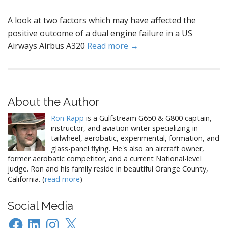
A look at two factors which may have affected the
positive outcome of a dual engine failure in a US
Airways Airbus A320
Read more →
About the Author
Ron Rapp
is a Gulfstream G650 & G800 captain,
instructor, and aviation writer specializing in
tailwheel, aerobatic, experimental, formation, and
glass-panel flying. He's also an aircraft owner,
former aerobatic competitor, and a current National-level
judge. Ron and his family reside in beautiful Orange County,
California. (
read more
)
Social Media
Facebook
LinkedIn
Instagram
X