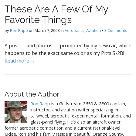
These Are A Few Of My
Favorite Things
by
Ron Rapp
on
March 7, 2008
in
Aerobatics
,
Aviation
•
3 Comments
A post — and photos — prompted by my new car, which
happens to be the exact same color as my Pitts S-2B!
Read more →
About the Author
Ron Rapp
is a Gulfstream G650 & G800 captain,
instructor, and aviation writer specializing in
tailwheel, aerobatic, experimental, formation, and
glass-panel flying. He's also an aircraft owner,
former aerobatic competitor, and a current National-level
judge. Ron and his family reside in beautiful Orange County,