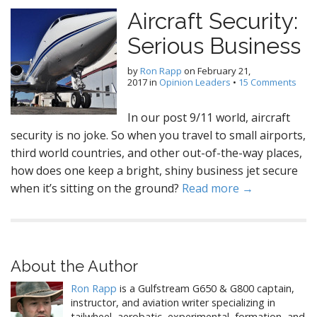
Aircraft Security:
Serious Business
by
Ron Rapp
on
February 21,
2017
in
Opinion Leaders
•
15 Comments
In our post 9/11 world, aircraft
security is no joke. So when you travel to small airports,
third world countries, and other out-of-the-way places,
how does one keep a bright, shiny business jet secure
when it’s sitting on the ground?
Read more →
About the Author
Ron Rapp
is a Gulfstream G650 & G800 captain,
instructor, and aviation writer specializing in
tailwheel, aerobatic, experimental, formation, and