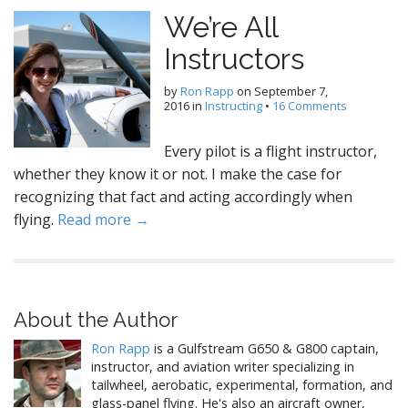
We’re All
Instructors
by
Ron Rapp
on
September 7,
2016
in
Instructing
•
16 Comments
Every pilot is a flight instructor,
whether they know it or not. I make the case for
recognizing that fact and acting accordingly when
flying.
Read more →
About the Author
Ron Rapp
is a Gulfstream G650 & G800 captain,
instructor, and aviation writer specializing in
tailwheel, aerobatic, experimental, formation, and
glass-panel flying. He's also an aircraft owner,