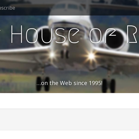
scribe
 House of 
…on the Web since 1995!