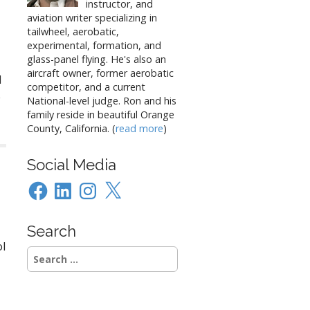
instructor, and
aviation writer specializing in
tailwheel, aerobatic,
experimental, formation, and
glass-panel flying. He's also an
aircraft owner, former aerobatic
d
competitor, and a current
e
National-level judge. Ron and his
family reside in beautiful Orange
County, California. (
read more
)
Social Media
Facebook
LinkedIn
Instagram
X
Search
ol
Search
for: