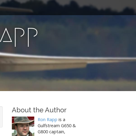
Rapp
About the Author
Ron Rapp
is a
Gulfstream G650 &
G800 captain,