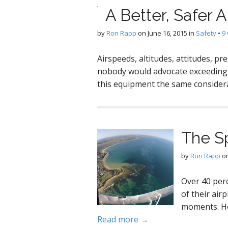
A Better, Safer A
by
Ron Rapp
on
June 16, 2015
in
Safety
•
9
Airspeeds, altitudes, attitudes, p
nobody would advocate exceeding 
this equipment the same consider
The S
by
Ron Rapp
o
Over 40 perc
of their air
moments. Ho
Read more →