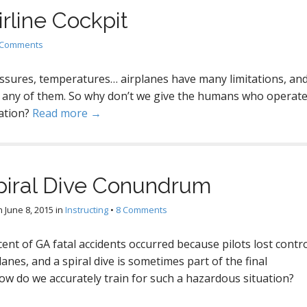
irline Cockpit
 Comments
ressures, temperatures… airplanes have many limitations, an
any of them. So why don’t we give the humans who operat
ation?
Read more →
piral Dive Conundrum
n
June 8, 2015
in
Instructing
•
8 Comments
ent of GA fatal accidents occurred because pilots lost contr
planes, and a spiral dive is sometimes part of the final
w do we accurately train for such a hazardous situation?